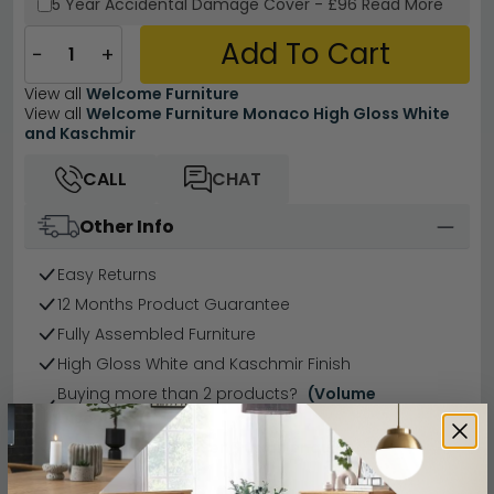
5 Year
Accidental Damage Cover
-
£96
Read More
Add To Cart
−
+
View all
Welcome Furniture
View all
Welcome Furniture Monaco High Gloss White
and Kaschmir
CALL
CHAT
Other Info
Easy Returns
12 Months Product Guarantee
Fully Assembled Furniture
High Gloss White and Kaschmir Finish
Buying more than 2 products?
(Volume
Discount)
Have a question?
Send us an enquiry.