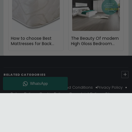
How to choose Best
The Beauty Of modern
Mattresses for Back
High Gloss Bedroom
Pain
furniture
+
RELATED CATEGORIES
About Us
Delivery
Terms And Conditions
Privacy Policy
Return Policy
Cookie Policy
Complaint Policy
Sitemap
Get 10% Off - Subscribe
© Choice Furniture Superstore (CFS) – UK Online Furniture
Store.