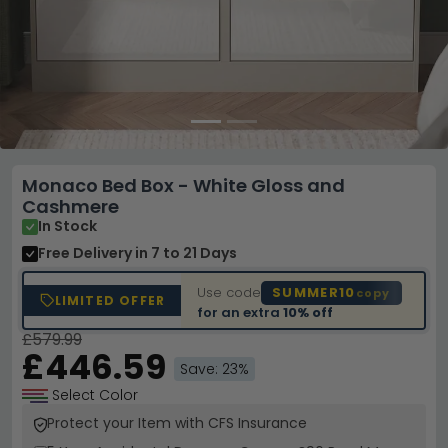
Monaco Bed Box - White Gloss and
Cashmere
In Stock
Free Delivery
in 7 to 21 Days
Use code
SUMMER10
copy
LIMITED OFFER
for an extra
10% off
£579.99
£446.59
Save: 23%
Select Color
Protect your Item with CFS Insurance