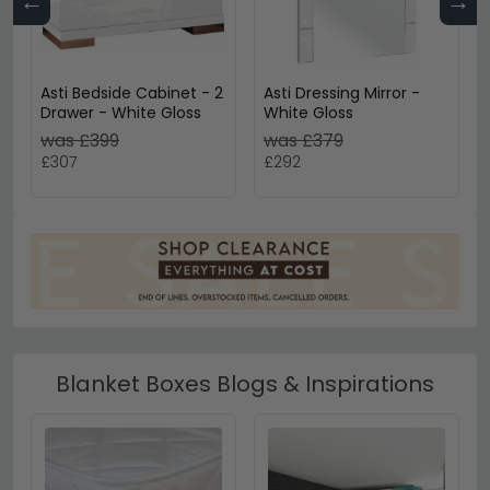
←
→
Asti Bedside Cabinet - 2
Asti Dressing Mirror -
Drawer - White Gloss
White Gloss
was £399
was £379
£307
£292
Blanket Boxes Blogs & Inspirations