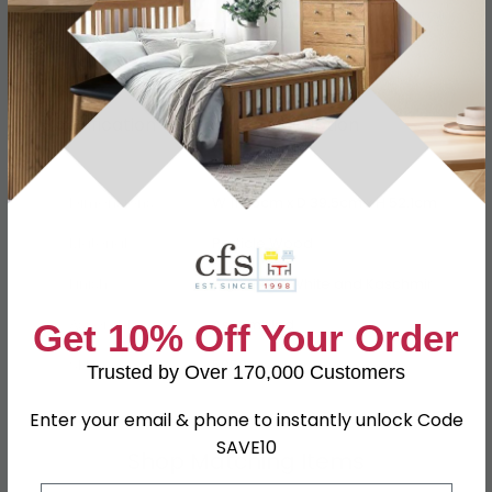
Specification
Product Description
Dimensions
W 114.6cm x D 39.5cm x H 52.1cm
Material
Particle Wood
Finish
High Gloss White and Kaschmir
Assembly
Assembled
Get 10% Off Your Order
SKU
5059
Trusted by Over 170,000 Customers
Enter your email & phone to instantly unlock Code
SAVE10
Shop Matching Items
Email