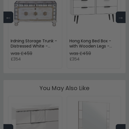
←
→
Irdning Storage Trunk -
Hong Kong Bed Box -
Distressed White -
with Wooden Legs -
Mango Wood
White
was £459
was £459
£354
£354
You May Also Like