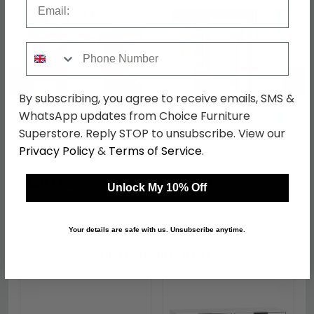
Phone Number
←
→
By subscribing, you agree to receive emails, SMS &
WhatsApp updates from Choice Furniture
Superstore. Reply STOP to unsubscribe. View our
Monaco Bedside
Monaco Wardrobe - 2
Privacy Policy
&
Terms of Service
.
Cabinet - 3 Drawer -
Door - Tall - Combi - 1
White Gloss and
Mirror - White Gloss and
was £269.99
was £689.99
Cashmere
Cashmere
£207.89
£531.29
Unlock My 10% Off
Your details are safe with us. Unsubscribe anytime.
Shop Similar Items