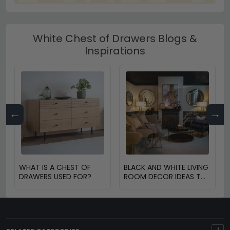
White Chest of Drawers Blogs &
Inspirations
←
→
WHAT IS A CHEST OF
BLACK AND WHITE LIVING
DRAWERS USED FOR?
ROOM DECOR IDEAS TO
TRANSFORM YOUR
SPACE