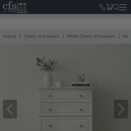
Home
Chest of Drawers
White Chest of Drawers
Pem
Previous
Next