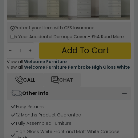
Protect your Item with CFS Insurance
5 Year
Accidental Damage Cover
-
£54
Read More
Add To Cart
−
+
View all
Welcome Furniture
View all
Welcome Furniture Pembroke High Gloss White
CALL
CHAT
Other Info
Easy Returns
12 Months Product Guarantee
Fully Assembled Furniture
High Gloss White Front and Matt White Carcase