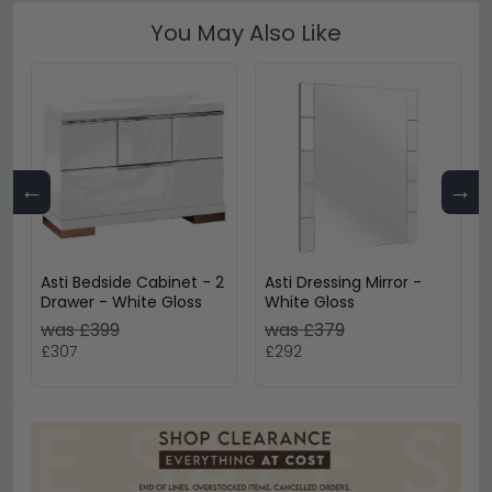
You May Also Like
←
→
Asti Bedside Cabinet - 2
Asti Dressing Mirror -
Drawer - White Gloss
White Gloss
was £399
was £379
£307
£292