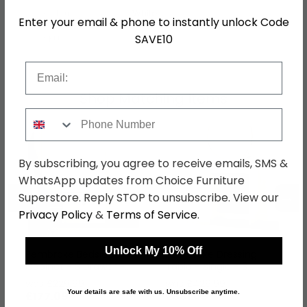
Colour
White
Enter your email & phone to instantly unlock Code
SAVE10
SKU
75289
Email
Shop Matching Items
Phone Number
By subscribing, you agree to receive emails, SMS &
WhatsApp updates from Choice Furniture
←
→
Superstore. Reply STOP to unsubscribe. View our
Privacy Policy
&
Terms of Service
.
Unlock My 10% Off
Pembroke Bedside
Pembroke Dressing
Cabinet - 3 Drawer -
Table - Single - 3
White Gloss
Drawer - White Gloss
was £229.99
was £429.99
Your details are safe with us. Unsubscribe anytime.
£177.09
£331.09