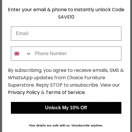
Colour
White
Enter your email & phone to instantly unlock Code
SAVE10
SKU
75291
Email
Shop Matching Items
Phone Number
By subscribing, you agree to receive emails, SMS &
WhatsApp updates from Choice Furniture
←
→
Superstore. Reply STOP to unsubscribe. View our
Privacy Policy
&
Terms of Service
.
Unlock My 10% Off
Pembroke Bedside
Pembroke Dressing
Cabinet - 3 Drawer -
Table - Single - 3
White Gloss
Drawer - White Gloss
was £229.99
was £429.99
Your details are safe with us. Unsubscribe anytime.
£177.09
£331.09