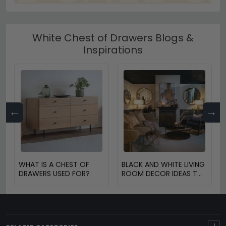
White Chest of Drawers Blogs &
Inspirations
←
→
WHAT IS A CHEST OF
BLACK AND WHITE LIVING
DRAWERS USED FOR?
ROOM DECOR IDEAS TO
TRANSFORM YOUR
SPACE