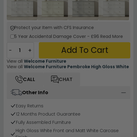
Protect your Item with CFS Insurance
5 Year
Accidental Damage Cover
-
£96
Read More
Add To Cart
−
+
View all
Welcome Furniture
View all
Welcome Furniture Pembroke High Gloss White
CALL
CHAT
Other Info
Easy Returns
12 Months Product Guarantee
Fully Assembled Furniture
High Gloss White Front and Matt White Carcase