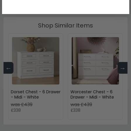
Shop Similar Items
←
→
Dorset Chest - 6 Drawer
Worcester Chest - 6
- Midi - White
Drawer - Midi - White
was £439
was £439
£338
£338