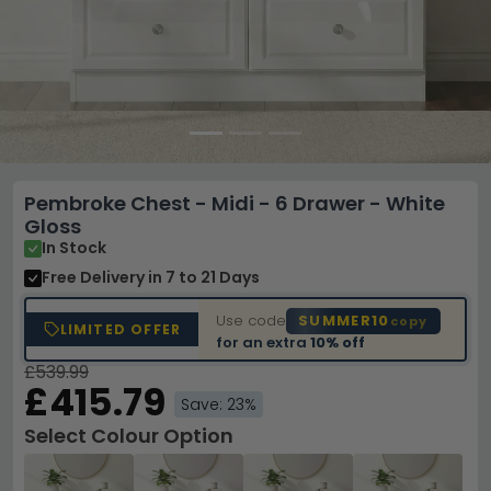
Pembroke Chest - Midi - 6 Drawer - White
Gloss
In Stock
Free Delivery
in 7 to 21 Days
Use code
SUMMER10
copy
LIMITED OFFER
for an extra
10% off
£539.99
£415.79
Save: 23%
Select Colour Option