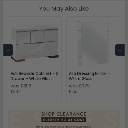
You May Also Like
←
→
Asti Bedside Cabinet - 2
Asti Dressing Mirror -
Drawer - White Gloss
White Gloss
was £399
was £379
£307
£292