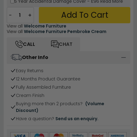
5 Year
Accidental Damage Cover
-
£96
Read More
Add To Cart
−
+
View all
Welcome Furniture
View all
Welcome Furniture Pembroke Cream
CALL
CHAT
Other Info
Easy Returns
12 Months Product Guarantee
Fully Assembled Furniture
Cream Finish
Buying more than 2 products?
(Volume
Discount)
Have a question?
Send us an enquiry.