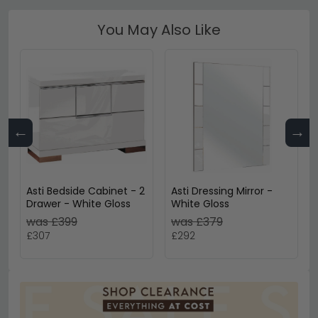
You May Also Like
←
→
Asti Bedside Cabinet - 2
Asti Dressing Mirror -
Drawer - White Gloss
White Gloss
was £399
was £379
£307
£292