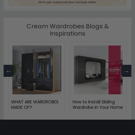
Cream Wardrobes Blogs &
Inspirations
←
→
WHAT ARE WARDROBES
How to Install Sliding
MADE OF?
Wardrobe In Your Home