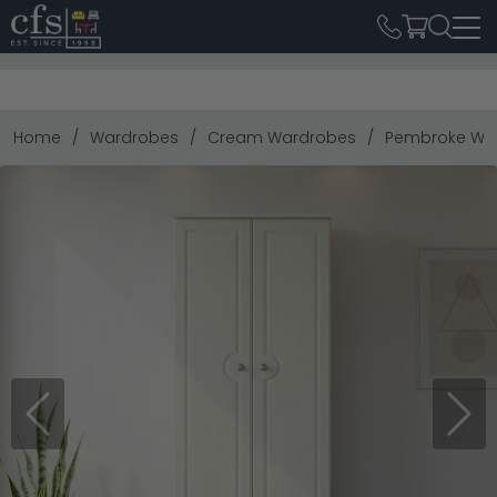
Home
Wardrobes
Cream Wardrobes
Pembroke Ward
Previous
Next