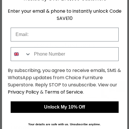
Hanging Rails
1 Hanging Rail
Enter your email & phone to instantly unlock Code
SAVE10
SKU
79369
Email
Shop Matching Items
Phone Number
By subscribing, you agree to receive emails, SMS &
WhatsApp updates from Choice Furniture
Superstore. Reply STOP to unsubscribe. View our
←
→
Privacy Policy
&
Terms of Service
.
Unlock My 10% Off
Pembroke Headboard -
Pembroke Wardrobe -
Cream - Sizes Available
Midi - Cream
was £129.99
was £379.99
Your details are safe with us. Unsubscribe anytime.
£100.09
£292.59