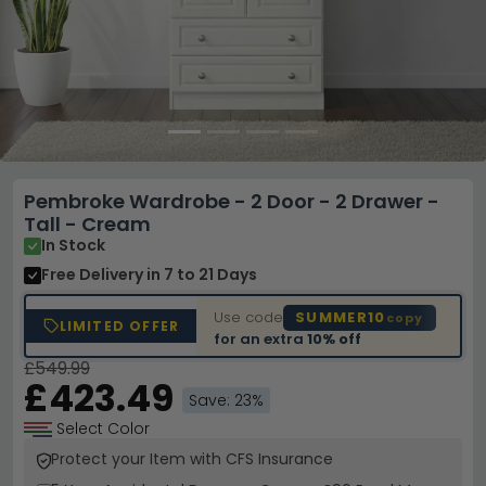
Pembroke Wardrobe - 2 Door - 2 Drawer -
Tall - Cream
In Stock
Free Delivery
in 7 to 21 Days
Use code
SUMMER10
copy
LIMITED OFFER
for an extra
10% off
£549.99
£423.49
Save: 23%
Select Color
Protect your Item with CFS Insurance