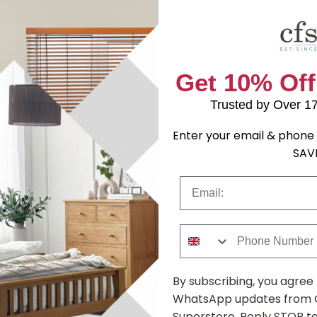
Get 10% Off
Trusted by Over 1
Enter your email & phone 
SAV
rdrobe -
Sherwood Headboard -
Sherwood Si
Porcelain - Sizes Available
Table - 3 Dr
Email
.79
£92.39
was £119.99
was £319.99
Phone Number
Shop Similar Items
By subscribing, you agree
WhatsApp updates from C
Superstore. Reply STOP to