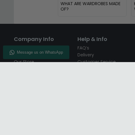
WHAT ARE WARDROBES MADE
OF?
Company Info
Help & Info
About CFS
FAQ’s
Enquiry
Delivery
Our Store
Customer Service
CFS on the Go
50% Deposit
Blog
🏷️ Get 10% Off —
Infographics
Subscribe
Inspiring Interiors
Key Worker Discount
Furniture Recycling
Blue Light Card Discount
Find Us
Report A Bug
Sale & Special Offers
Trade Opportunities
Affiliates Program
Finance Available - Pay
Over Time