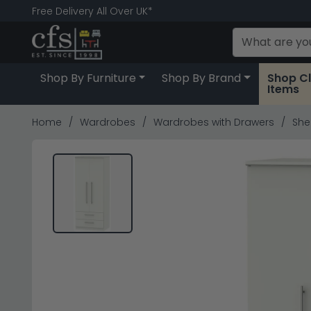
Free Delivery All Over UK*
Shop By Furniture
Shop By Brand
Shop C
Items
Home
Wardrobes
Wardrobes with Drawers
She