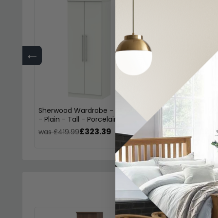
←
Sherwood Wardrobe - 2 Door
Sherwood Midi Wa
- Plain - Tall - Porcelain
Porcelain
£323.39
£261
was £419.99
was £339.99