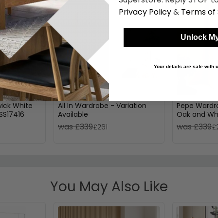
Privacy Policy
&
Terms of 
Unlock My
Your details are safe with
ick White
All In Wardrobe - Variation
Pepe Wardro
SS17416
Available
Oak and Whi
was £339
was £339
£261
£
You May Also Like