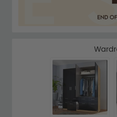
Wardro