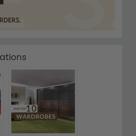
rations