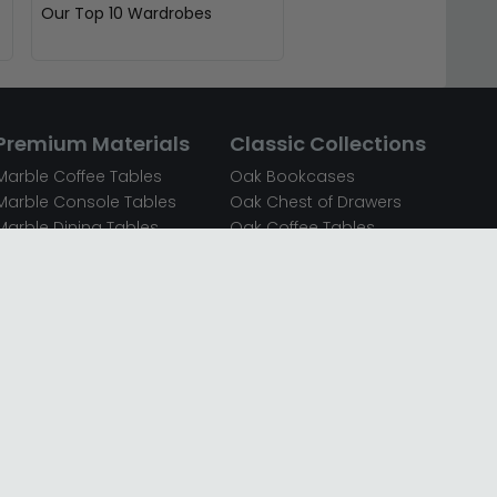
Our Top 10 Wardrobes
Premium Materials
Classic Collections
Marble Coffee Tables
Oak Bookcases
Marble Console Tables
Oak Chest of Drawers
Marble Dining Tables
Oak Coffee Tables
Mirrored Bedside Cabinets
Oak Console Tables
Mirrored Chest of Drawers
Oak Dining Sets
Mirrored Coffee Tables
Oak Dining Tables
Mirrored Dressing Tables
Oak Dressing Tables
Mirrored Sideboards
Oak Sideboards
Mirrored TV Units
Oak TV Units
Oak Bedside Cabinets
Oak Wardrobes