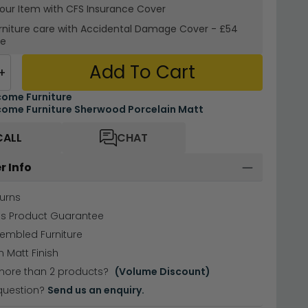
your Item with CFS Insurance
Cover
rniture care with
Accidental Damage Cover
-
£54
re
Add To Cart
+
ome Furniture
ome Furniture Sherwood Porcelain Matt
CALL
CHAT
r Info
urns
hs Product Guarantee
sembled Furniture
n Matt Finish
more than 2 products?
(Volume Discount)
question?
Send us an enquiry.