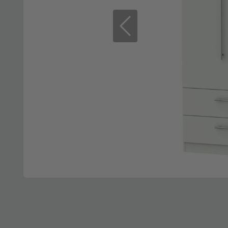
Previous