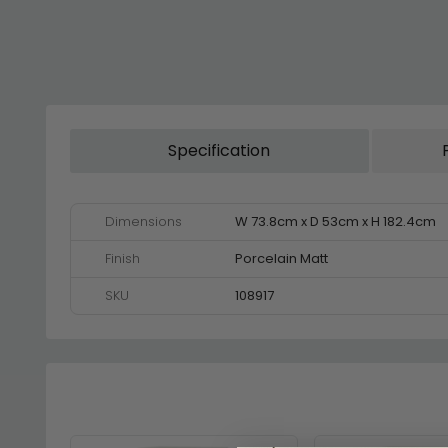
Specification
Dimensions
W 73.8cm x D 53cm x H 182.4cm
Finish
Porcelain Matt
SKU
108917