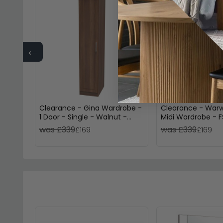
←
Clearance - Gina Wardrobe -
Clearance - Warw
1 Door - Single - Walnut -
Midi Wardrobe - F
FSS17364
was £339
was £339
£169
£169