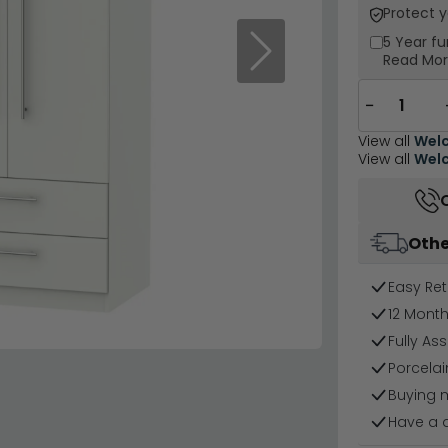
Protect 
5 Year
fu
Next
Read Mo
−
View all
Welc
View all
Welc
Othe
Easy Ret
12 Mont
Fully As
Porcelai
Buying 
Have a 