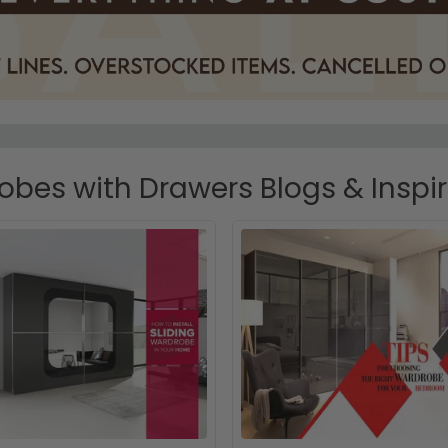
bes with Drawers Blogs & Inspi