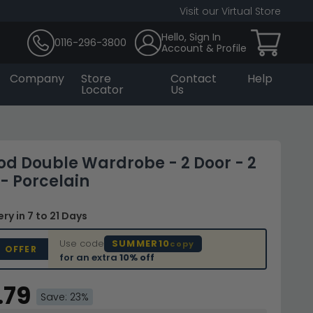
Visit our Virtual Store
Hello, Sign In
0116-296-3800
Account & Profile
Company
Store
Contact
Help
Locator
Us
d Double Wardrobe - 2 Door - 2
- Porcelain
very
in 7 to 21 Days
Use code
SUMMER10
copy
D OFFER
for an extra
10% off
.79
Save: 23%