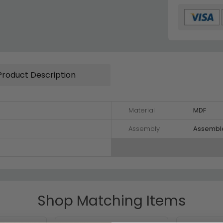
Product Description
Material
MDF
Assembly
Assembl
Shop Matching Items