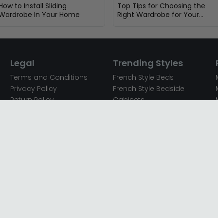
How to Install Sliding
Top Tips for Choosing the
Wardrobe In Your Home
Right Wardrobe for Your
Bedroom
Legal
Trending Styles
Terms and Conditions
French Style Beds
Privacy Policy
French Style Bedside
Return Policy
Cabinets
Secured Payments
French Style Chest of
Cookie Policy
Drawers
Sitemap
French Style Coffee Tables
Complaint policy
French Style Dressing
Tables
Mango Wood Chest of
Drawers
Mango Wood Coffee
Tables
Mango Wood Dining