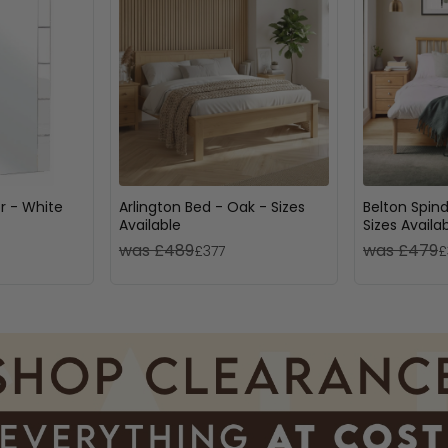
or - White
Arlington Bed - Oak - Sizes
Belton Spind
Available
Sizes Availa
was £489
was £479
£377
£