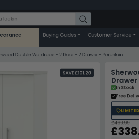
learance
Buying Guides
Customer Service
rwood Double Wardrobe - 2 Door - 2 Drawer - Porcelain
Sherwoo
SAVE £101.20
Drawer 
In Stock
Free Deli
LIMITE
£439.99
£338