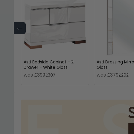
←
Asti Bedside Cabinet - 2
Asti Dressing Mirr
Drawer - White Gloss
Gloss
was £399
was £379
£307
£292