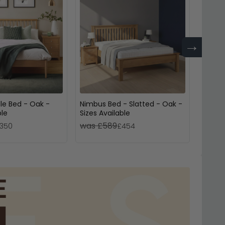
→
le Bed - Oak -
Nimbus Bed - Slatted - Oak -
Phoen
ble
Sizes Available
Bed - 
was £589
was £
350
£454