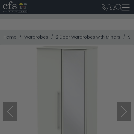
Home
Wardrobes
2 Door Wardrobes with Mirrors
Sh
Previous
Next