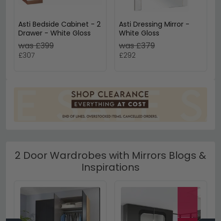
Asti Bedside Cabinet - 2
Asti Dressing Mirror -
Drawer - White Gloss
White Gloss
was £399
was £379
£307
£292
2 Door Wardrobes with Mirrors Blogs &
Inspirations