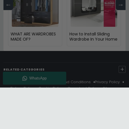
←
→
WHAT ARE WARDROBES
How to Install Sliding
MADE OF?
Wardrobe In Your Home
+
RELATED CATEGORIES
About Us
Delivery
Terms And Conditions
Privacy Policy
Return Policy
Cookie Policy
Complaint Policy
Sitemap
Get 10% Off - Subscribe
© Choice Furniture Superstore (CFS) – UK Online Furniture
Store.