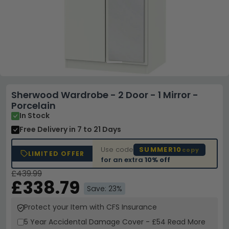
Sherwood Wardrobe - 2 Door - 1 Mirror -
Porcelain
In Stock
Free Delivery
in 7 to 21 Days
Use code
SUMMER10
copy
LIMITED OFFER
for an extra
10% off
£439.99
£338.79
Save: 23%
Protect your Item with CFS Insurance
5 Year
Accidental Damage Cover
-
£54
Read More