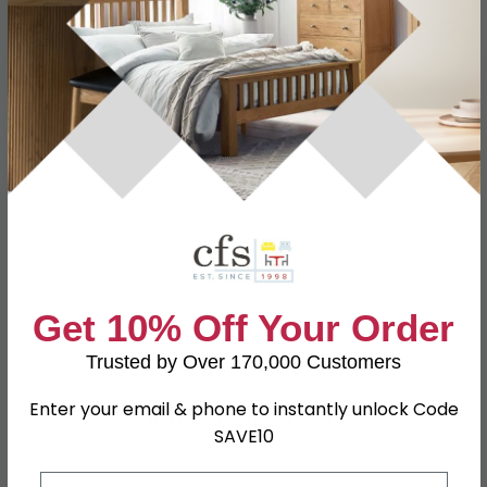
Specification
Product Description
Dimensions
W 73.8cm x D 53cm x H 182.4cm
Material
MDF
Finish
Porcelain Matt
Assembly
Assembled
Get 10% Off Your Order
SKU
108918
Trusted by Over 170,000 Customers
Enter your email & phone to instantly unlock Code
Shop Matching Items
SAVE10
Email