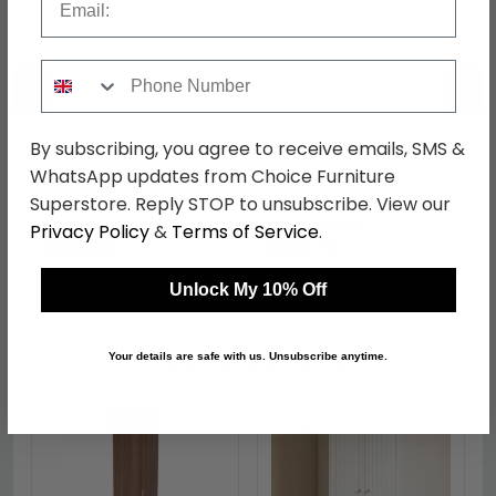
Phone Number
←
→
By subscribing, you agree to receive emails, SMS &
WhatsApp updates from Choice Furniture
Sherwood Wardrobe - 2
Sherwood Midi
Door - Plain - Tall -
Wardrobe - Porcelain
Superstore. Reply STOP to unsubscribe. View our
Porcelain
was £419.99
was £339.99
Privacy Policy
&
Terms of Service
.
£323.39
£261.79
Unlock My 10% Off
Shop Similar Items
Your details are safe with us. Unsubscribe anytime.