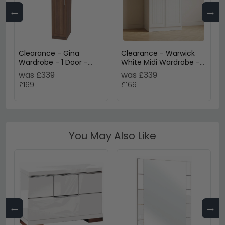
←
→
Clearance - Gina
Clearance - Warwick
Wardrobe - 1 Door -
White Midi Wardrobe -
Single - Walnut -
FSS17416
was £339
was £339
FSS17364
£169
£169
You May Also Like
←
→