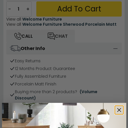
Add To Cart
−
+
View all
Welcome Furniture
View all
Welcome Furniture Sherwood Porcelain Matt
CALL
CHAT
Other Info
Easy Returns
12 Months Product Guarantee
Fully Assembled Furniture
Porcelain Matt Finish
Buying more than 2 products?
(Volume
Discount)
Have a question?
Send us an enquiry.