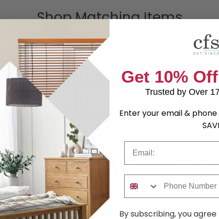
Shop Matching Items
Get 10% Off
Trusted by Over 1
Enter your email & phone 
SAV
Email
rdrobe -
Sherwood Headboard -
Sherwood Si
Porcelain - Sizes Available
Table - 3 Dr
.79
£92.39
was £119.99
was £319.99
Phone Number
By subscribing, you agree