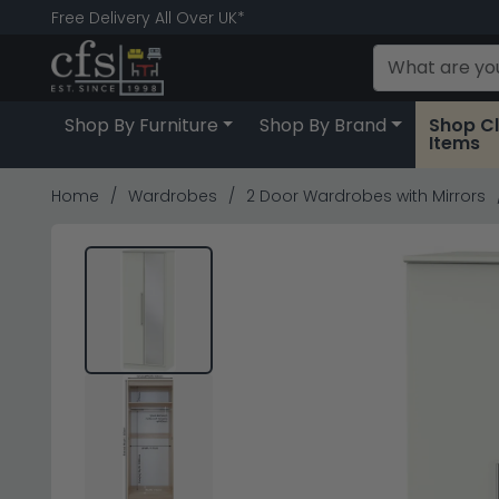
Free Delivery All Over UK*
Shop By Furniture
Shop By Brand
Shop C
Items
Home
Wardrobes
2 Door Wardrobes with Mirrors