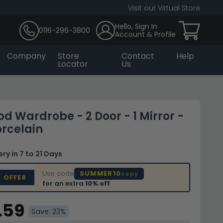
Visit our Virtual Store
Hello, Sign In
0116-296-3800
Account & Profile
Company
Store
Contact
Help
Locator
Us
d Wardrobe - 2 Door - 1 Mirror -
orcelain
very
in 7 to 21 Days
Use code
SUMMER10
copy
D OFFER
for an extra
10% off
.59
Save: 23%