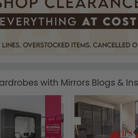
ardrobes with Mirrors Blogs & Ins