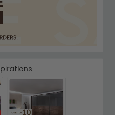
pirations