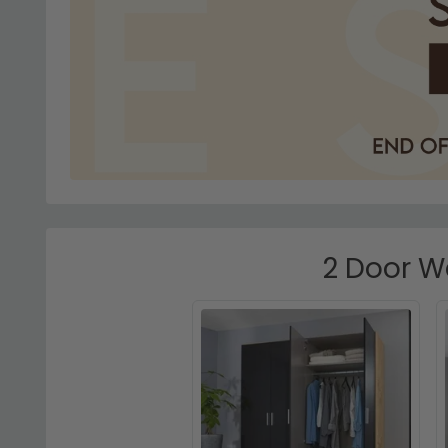
2 Door W