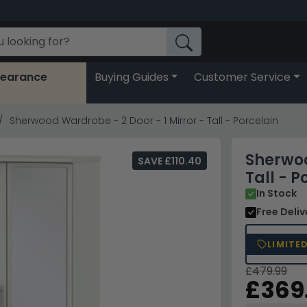
learance
Buying Guides
Customer Service
Sherwood Wardrobe - 2 Door - 1 Mirror - Tall - Porcelain
Sherwoo
SAVE £110.40
Tall - P
In Stock
Free Deli
LIMITE
£479.99
£369