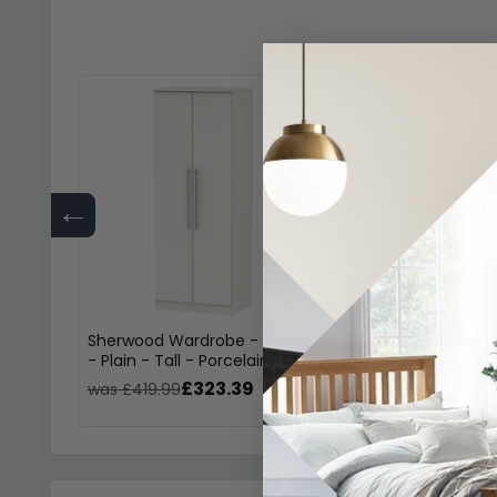
←
Sherwood Wardrobe - 2 Door
Sherwood Midi Wa
- Plain - Tall - Porcelain
Porcelain
£323.39
£261
was £419.99
was £339.99