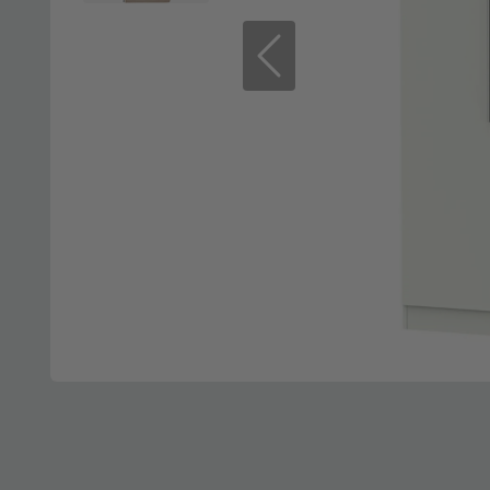
Previous