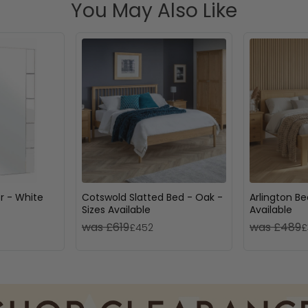
You May Also Like
or - White
Cotswold Slatted Bed - Oak -
Arlington Be
Sizes Available
Available
was £619
was £489
£452
£