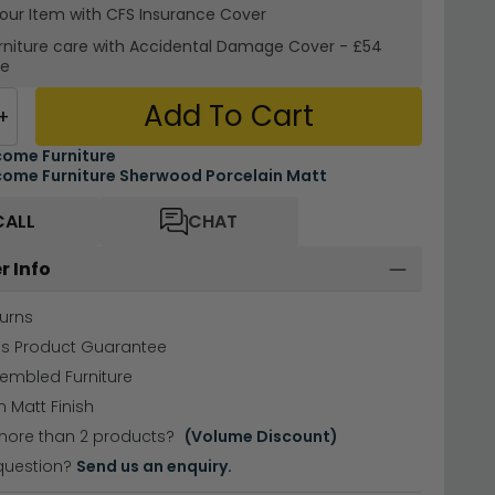
your Item with CFS Insurance
Cover
rniture care with
Accidental Damage Cover
-
£54
re
Add To Cart
+
ome Furniture
ome Furniture Sherwood Porcelain Matt
CALL
CHAT
r Info
urns
hs Product Guarantee
sembled Furniture
n Matt Finish
more than 2 products?
(Volume Discount)
question?
Send us an enquiry.