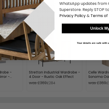
WhatsApp updates from C
Shop Similar Items
Superstore. Reply STOP to
Privacy Policy
&
Terms of 
Unlock My
Your details are safe with
drobe -
Stretton Industrial Wardrobe -
Celle Wardr
rror -
4 Door - Rustic Oak Effect
Sonoma Oak
hite & White
2 Door
was £369
was £369
£284
£