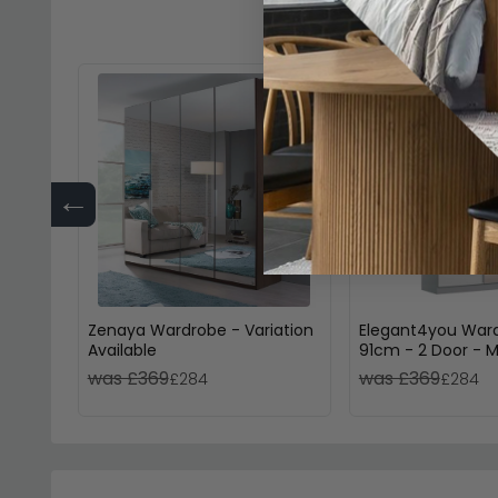
←
Zenaya Wardrobe - Variation
Elegant4you War
Available
91cm - 2 Door - Mi
197cm - Alpine W
was £369
was £369
£284
£284
High Gloss