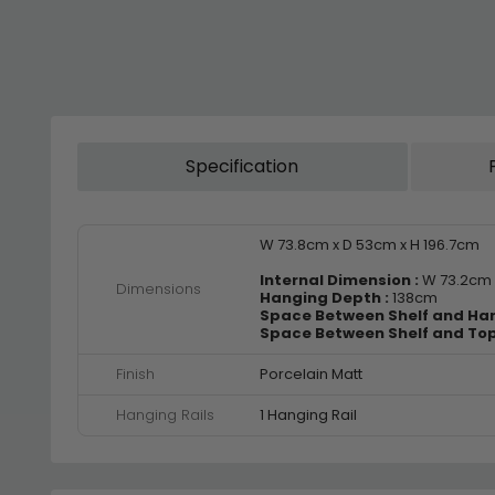
Specification
W 73.8cm x D 53cm x H 196.7cm
Internal Dimension :
W 73.2cm 
Dimensions
Hanging Depth :
138cm
Space Between Shelf and Hang
Space Between Shelf and Top
Finish
Porcelain Matt
Hanging Rails
1 Hanging Rail