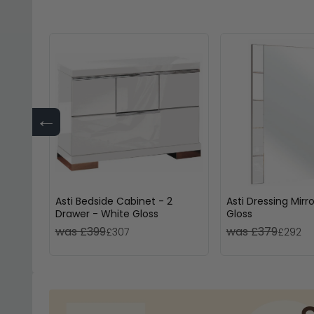
←
Asti Bedside Cabinet - 2
Asti Dressing Mirr
Drawer - White Gloss
Gloss
was £399
was £379
£307
£292