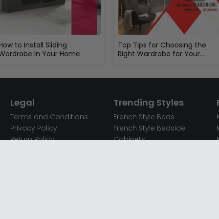
How to Install Sliding
Top Tips for Choosing the
Wardrobe In Your Home
Right Wardrobe for Your
Bedroom
Legal
Trending Styles
Terms and Conditions
French Style Beds
Privacy Policy
French Style Bedside
Return Policy
Cabinets
Secured Payments
French Style Chest of
Cookie Policy
Drawers
Sitemap
French Style Coffee Tables
Complaint policy
French Style Dressing
Tables
Mango Wood Chest of
Drawers