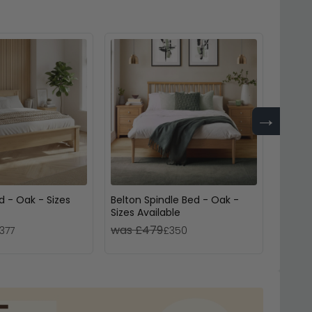
→
d - Oak - Sizes
Belton Spindle Bed - Oak -
Nimbus
Sizes Available
Sizes 
was £479
was 
377
£350