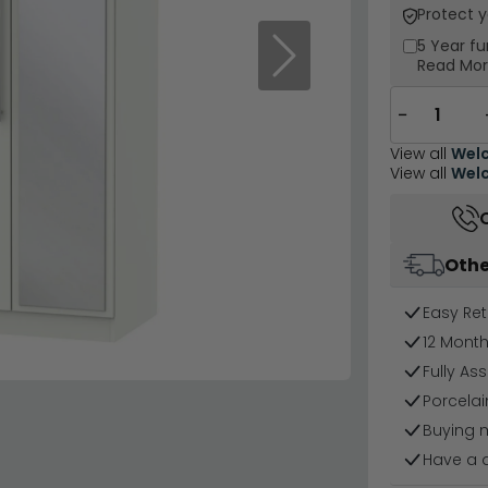
Protect 
5 Year
fu
Next
Read Mo
−
View all
Welc
View all
Welc
Othe
Easy Ret
12 Mont
Fully As
Porcelai
Buying 
Have a 