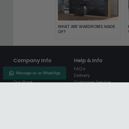
WHAT ARE WARDROBES MADE
OF?
Company Info
Help & Info
About CFS
FAQ’s
Enquiry
Delivery
Our Store
Customer Service
CFS on the Go
50% Deposit
Blog
🏷️ Get 10% Off —
Infographics
Subscribe
Inspiring Interiors
Key Worker Discount
Furniture Recycling
Blue Light Card Discount
Find Us
Report A Bug
Sale & Special Offers
Trade Opportunities