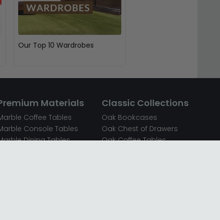
Our Top 10 Wardrobes
Premium Materials
Classic Collections
Marble Coffee Tables
Oak Bookcases
Marble Console Tables
Oak Chest of Drawers
Marble Dining Tables
Oak Coffee Tables
Mirrored Bedside Cabinets
Oak Console Tables
Mirrored Chest of Drawers
Oak Dining Sets
Mirrored Coffee Tables
Oak Dining Tables
Mirrored Dressing Tables
Oak Dressing Tables
Mirrored Sideboards
Oak Sideboards
Mirrored TV Units
Oak TV Units
Oak Bedside Cabinets
Oak Wardrobes