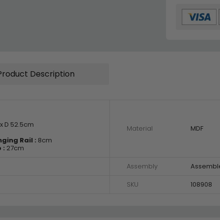
Product Description
x D 52.5cm
Material
MDF
ing Rail :
8cm
 :
27cm
Assembly
Assembl
SKU
108908