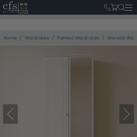
Home
Wardrobes
Painted Wardrobes
Warwick Wardr
Previous
Next