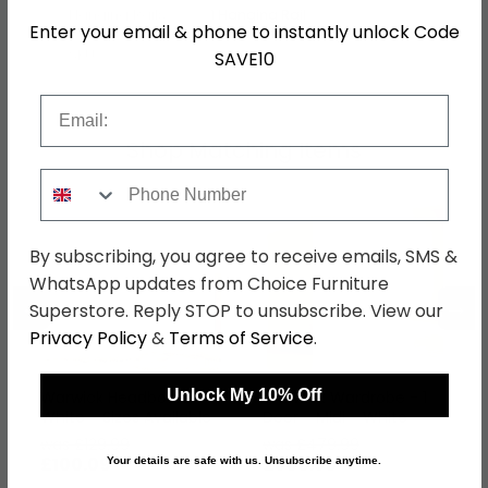
Hanging Rails
1 Hanging Rail
Enter your email & phone to instantly unlock Code
SKU
76519
SAVE10
Email
Shop Matching Items
Phone Number
By subscribing, you agree to receive emails, SMS &
WhatsApp updates from Choice Furniture
←
→
Superstore. Reply STOP to unsubscribe. View our
Privacy Policy
&
Terms of Service
.
Unlock My 10% Off
Warwick Headboard -
Warwick Wardrobe - 1
White - Sizes Available
Door - Midi - White
was £129.99
was £479.99
£100.09
£369.59
Your details are safe with us. Unsubscribe anytime.