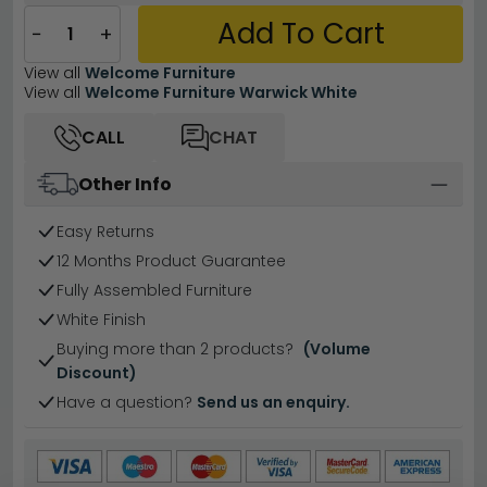
Add To Cart
−
+
View all
Welcome Furniture
View all
Welcome Furniture Warwick White
CALL
CHAT
Other Info
Easy Returns
12 Months Product Guarantee
Fully Assembled Furniture
White Finish
Buying more than 2 products?
(Volume
Discount)
Have a question?
Send us an enquiry.