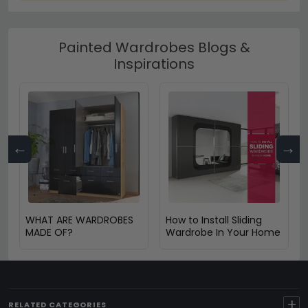
Painted Wardrobes Blogs &
Inspirations
←
→
WHAT ARE WARDROBES
How to Install Sliding
MADE OF?
Wardrobe In Your Home
+
RELATED CATEGORIES