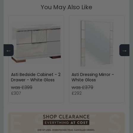
You May Also Like
←
→
Asti Bedside Cabinet - 2
Asti Dressing Mirror -
Drawer - White Gloss
White Gloss
was £399
was £379
£307
£292