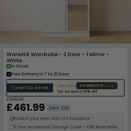
Warwick Wardrobe - 2 Door - 1 Mirror -
White
In Stock
Free Delivery
in 7 to 21 Days
Use code
SUMMER10
copy
LIMITED OFFER
for an extra
10% off
£599.99
£461.99
Save: 23%
Protect your Item with CFS Insurance
5 Year
Accidental Damage Cover
-
£96
Read More