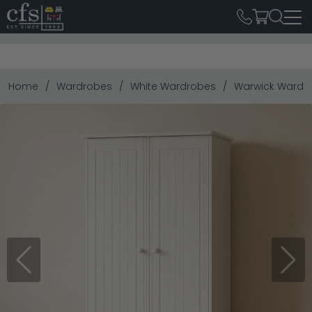
Home
Wardrobes
White Wardrobes
Warwick Wardrob
Previous
Next