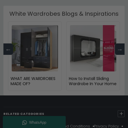
White Wardrobes Blogs & Inspirations
←
→
WHAT ARE WARDROBES
How to Install Sliding
MADE OF?
Wardrobe In Your Home
+
RELATED CATEGORIES
About Us
Delivery
Terms And Conditions
Privacy Policy