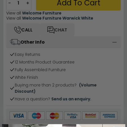
Add To Cart
−
+
View all
Welcome Furniture
View all
Welcome Furniture Warwick White
CALL
CHAT
Other Info
Easy Returns
12 Months Product Guarantee
Fully Assembled Furniture
White Finish
Buying more than 2 products?
(Volume
Discount)
Have a question?
Send us an enquiry.