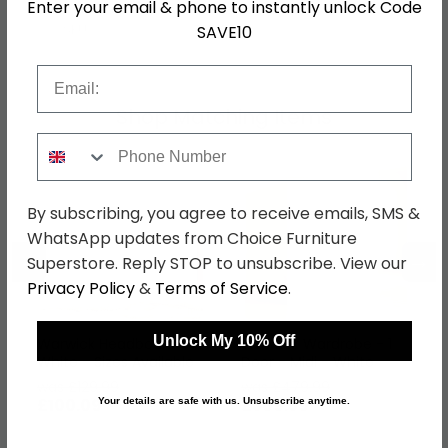
Enter your email & phone to instantly unlock Code
SKU
76516
SAVE10
Email
Shop Matching Items
Phone Number
By subscribing, you agree to receive emails, SMS &
WhatsApp updates from Choice Furniture
←
→
Superstore. Reply STOP to unsubscribe. View our
Privacy Policy
&
Terms of Service
.
Unlock My 10% Off
Warwick Headboard -
Warwick Wardrobe - 1
White - Sizes Available
Door - Midi - White
was £129.99
was £479.99
£100.09
£369.59
Your details are safe with us. Unsubscribe anytime.