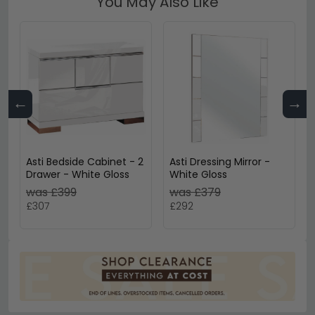
You May Also Like
←
→
Asti Bedside Cabinet - 2
Asti Dressing Mirror -
Drawer - White Gloss
White Gloss
was £399
was £379
£307
£292