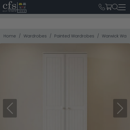
Home
Wardrobes
Painted Wardrobes
Warwick Wardr
Previous
Next