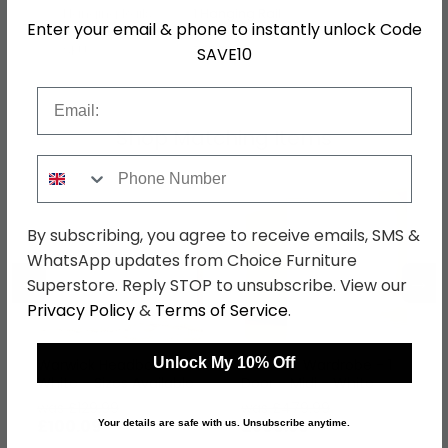
Hanging Rails
1 Hanging Rail
Enter your email & phone to instantly unlock Code
SKU
76522
SAVE10
Email
Shop Matching Items
Phone Number
By subscribing, you agree to receive emails, SMS &
WhatsApp updates from Choice Furniture
←
→
Superstore. Reply STOP to unsubscribe. View our
Privacy Policy
&
Terms of Service
.
Unlock My 10% Off
Warwick Headboard -
Warwick Wardrobe - 1
White - Sizes Available
Door - Midi - White
was £129.99
was £479.99
£100.09
£369.59
Your details are safe with us. Unsubscribe anytime.