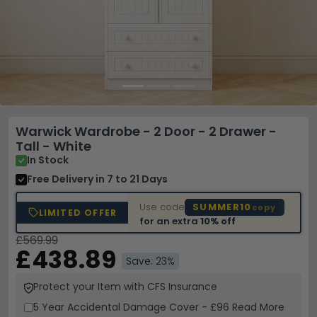
Warwick Wardrobe - 2 Door - 2 Drawer -
Tall - White
In Stock
Free Delivery
in 7 to 21 Days
Use code
SUMMER10
copy
LIMITED OFFER
for an extra
10% off
£569.99
£438.89
Save: 23%
Protect your Item with CFS Insurance
5 Year
Accidental Damage Cover
-
£96
Read More