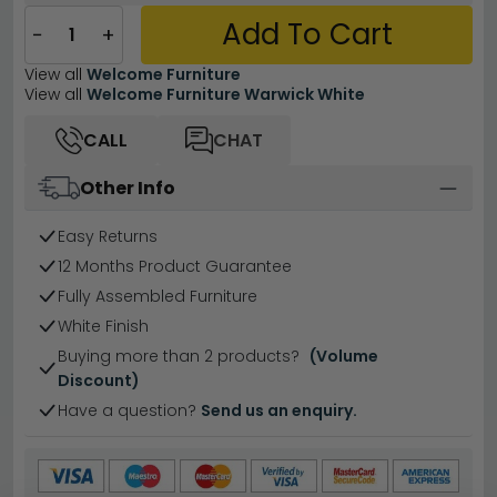
Add To Cart
−
+
View all
Welcome Furniture
View all
Welcome Furniture Warwick White
CALL
CHAT
Other Info
Easy Returns
12 Months Product Guarantee
Fully Assembled Furniture
White Finish
Buying more than 2 products?
(Volume
Discount)
Have a question?
Send us an enquiry.