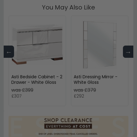
You May Also Like
←
→
Asti Bedside Cabinet - 2
Asti Dressing Mirror -
Drawer - White Gloss
White Gloss
was £399
was £379
£307
£292