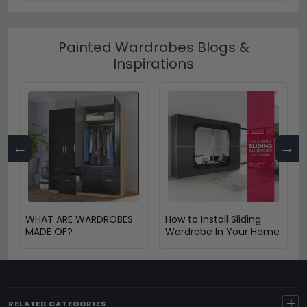
Painted Wardrobes Blogs &
Inspirations
←
→
WHAT ARE WARDROBES
How to Install Sliding
MADE OF?
Wardrobe In Your Home
+
RELATED CATEGORIES