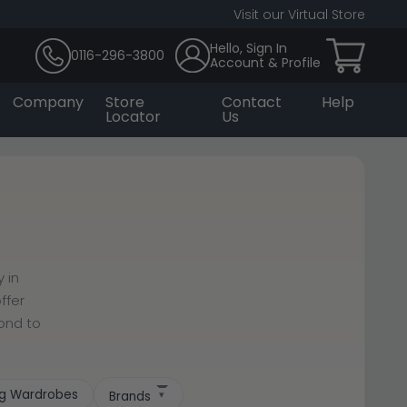
Visit our Virtual Store
Hello, Sign In
0116-296-3800
Account & Profile
Company
Store
Contact
Help
Locator
Us
 in
ffer
cond to
ing Wardrobes
Brands