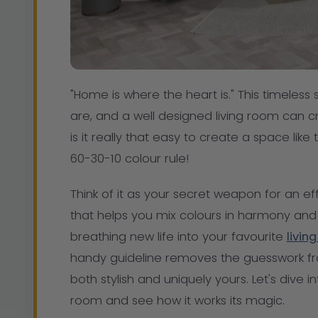
"Home is where the heart is." This timeles
are, and a well designed living room can cr
is it really that easy to create a space like
60-30-10 colour rule!
Think of it as your secret weapon for an effo
that helps you mix colours in harmony and 
breathing new life into your favourite
livin
handy guideline removes the guesswork f
both stylish and uniquely yours. Let's dive i
room and see how it works its magic.