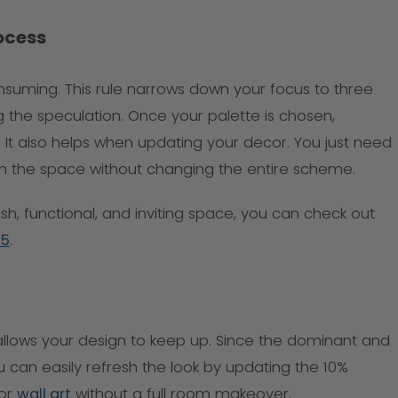
rocess
nsuming. This rule narrows down your focus to three
 the speculation. Once your palette is chosen,
It also helps when updating your decor. You just need
sh the space without changing the entire scheme.
ish, functional, and inviting space, you can check out
25
.
allows your design to keep up. Since the dominant and
 can easily refresh the look by updating the 10%
 or
wall art
without a full room makeover.