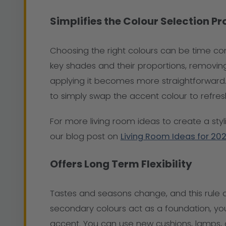
Simplifies the Colour Selection P
Choosing the right colours can be time co
key shades and their proportions, removing
applying it becomes more straightforward. 
to simply swap the accent colour to refre
For more living room ideas to create a styl
our blog post on
Living Room Ideas for 20
Offers Long Term Flexibility
Tastes and seasons change, and this rule 
secondary colours act as a foundation, you
accent. You can use new cushions, lamps,