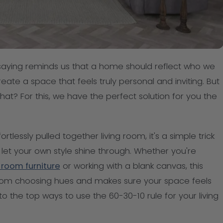
s saying reminds us that a home should reflect who we
eate a space that feels truly personal and inviting. But
 that? For this, we have the perfect solution for you the
rtlessly pulled together living room, it's a simple trick
let your own style shine through. Whether you're
g room furniture
or working with a blank canvas, this
rom choosing hues and makes sure your space feels
nto the top ways to use the 60-30-10 rule for your living