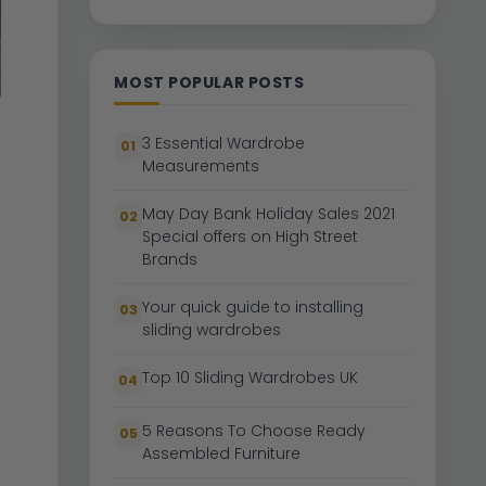
MOST POPULAR POSTS
3 Essential Wardrobe
01
Measurements
May Day Bank Holiday Sales 2021
02
Special offers on High Street
Brands
Your quick guide to installing
03
sliding wardrobes
Top 10 Sliding Wardrobes UK
04
5 Reasons To Choose Ready
05
Assembled Furniture