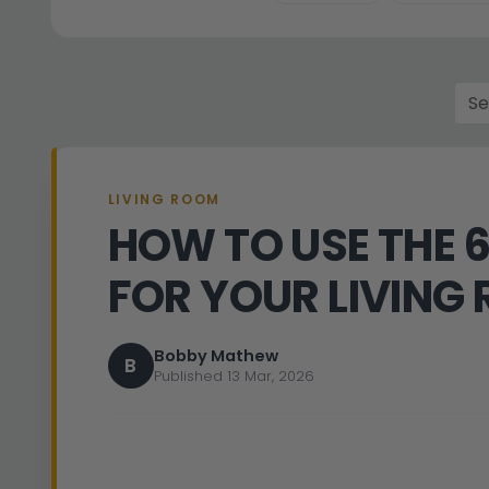
LIVING ROOM
HOW TO USE THE 
FOR YOUR LIVING
Bobby Mathew
B
Published 13 Mar, 2026