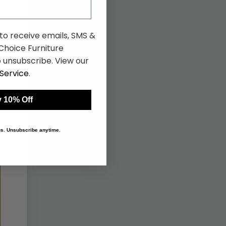
 to receive emails, SMS &
hoice Furniture
 unsubscribe. View our
Service
.
 10% Off
 us. Unsubscribe anytime.