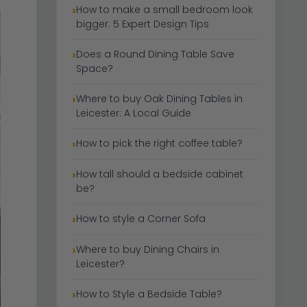
How to make a small bedroom look
bigger: 5 Expert Design Tips
Does a Round Dining Table Save
Space?
Where to buy Oak Dining Tables in
Leicester: A Local Guide
How to pick the right coffee table?
How tall should a bedside cabinet
be?
How to style a Corner Sofa
Where to buy Dining Chairs in
Leicester?
How to Style a Bedside Table?