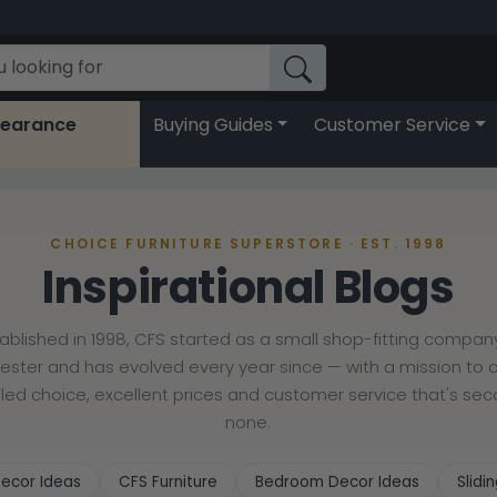
learance
Buying Guides
Customer Service
CHOICE FURNITURE SUPERSTORE · EST. 1998
Inspirational Blogs
tablished in 1998, CFS started as a small shop-fitting company
cester and has evolved every year since — with a mission to o
lled choice, excellent prices and customer service that's se
none.
ecor Ideas
CFS Furniture
Bedroom Decor Ideas
Slid