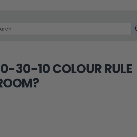
60-30-10 COLOUR RULE
 ROOM?