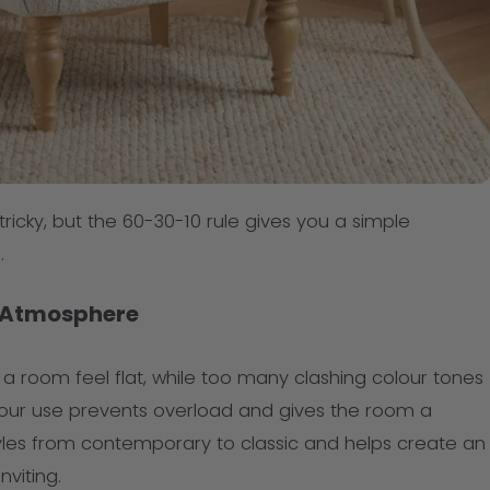
tricky, but the 60-30-10 rule gives you a simple
.
 Atmosphere
 room feel flat, while too many clashing colour tones
olour use prevents overload and gives the room a
styles from contemporary to classic and helps create an
viting.