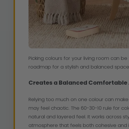
Picking colours for your living room can be 
roadmap for a stylish and balanced space
Creates a Balanced Comfortable
Relying too much on one colour can make a
may feel chaotic. The 60-30-10 rule for c
natural and layered feel. It works across 
atmosphere that feels both cohesive and in