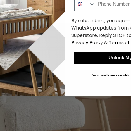
By subscribing, you agree
WhatsApp updates from C
Superstore. Reply STOP to
Privacy Policy
&
Terms of 
Unlock My
Your details are safe with