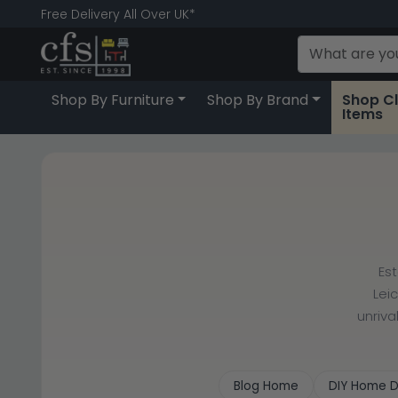
Free Delivery All Over UK*
Shop By Furniture
Shop By Brand
Shop C
Items
Es
Lei
unriva
Blog Home
DIY Home D