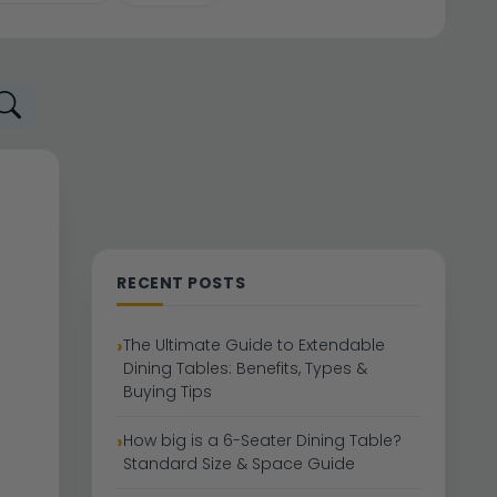
RECENT POSTS
The Ultimate Guide to Extendable
Dining Tables: Benefits, Types &
Buying Tips
How big is a 6-Seater Dining Table?
Standard Size & Space Guide