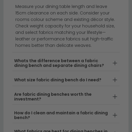
dining tables
dining chairs
dining sets
Measure your dining table length and leave
15cm clearance on each side. Consider your
rooms colour scheme and existing décor style.
Add comfort and style to your dining room with our
Check weight capacity for your household size,
collection of fabric dining benches.
Whether you're
and select fabrics matching your lifestyle—
looking for a padded dining bench to complement
leather or performance fabrics suit high-traffic
homes better than delicate weaves.
your table or an upholstered bench for dining tables
in a variety of finishes, we have options to suit every
home. From modern designs to timeless classics, our
Whats the difference between a fabric
dining bench and separate dining chairs?
range includes everything from subtle neutral tones
to eye-catching patterned dining benches.
What size fabric dining bench do I need?
Comfort Meets Design
– Our upholstered dining
Are fabric dining benches worth the
benches for dining tables combine supportive
investment?
seating with contemporary aesthetics. Each
bench fabric is carefully selected to ensure
How do I clean and maintain a fabric dining
durability and easy maintenance in busy family
bench?
homes.
What fabrics are best for dining benches in