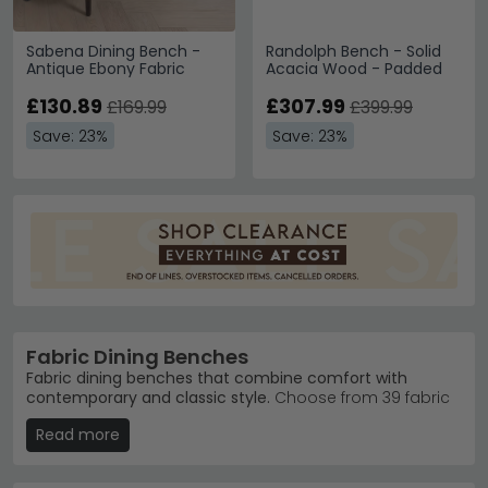
Sabena Dining Bench -
Randolph Bench - Solid
Antique Ebony Fabric
Acacia Wood - Padded
£130.89
£307.99
£169.99
£399.99
Save: 23%
Save: 23%
Fabric Dining Benches
Fabric dining benches that combine comfort with
contemporary and classic style.
Choose from 39 fabric
benches priced from £80 to £920, featuring everything
Read more
from modern boucle designs to traditional wood-
framed styles. Ideal for creating a relaxed, inviting
dining space that feels both elegant and lived-in.