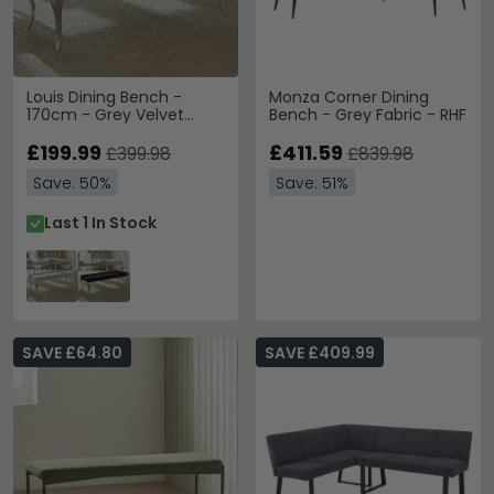
Louis Dining Bench -
Monza Corner Dining
170cm - Grey Velvet
Bench - Grey Fabric - RHF
Fabric
£199.99
£411.59
£399.98
£839.98
Save: 50%
Save: 51%
Last 1 In Stock
SAVE £64.80
SAVE £409.99