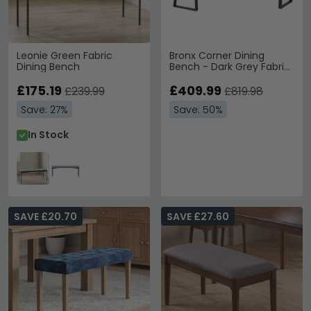
Leonie Green Fabric
Bronx Corner Dining
Dining Bench
Bench - Dark Grey Fabric
- LHF
£175.19
£409.99
£239.99
£819.98
Save: 27%
Save: 50%
In Stock
SAVE £20.70
SAVE £27.60