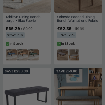
Addisyn Dining Bench -
Orlando Padded Dining
Large - Blue Fabric
Bench Walnut and Fabric
£69.29
£92.39
£89.99
£119.99
Save: 23%
Save: 23%
In Stock
In Stock
SAVE £230.39
SAVE £59.80