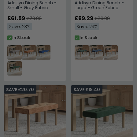
Addisyn Dining Bench -
Addisyn Dining Bench -
Small - Grey Fabric
Large - Green Fabric
£61.59
£69.29
£79.99
£89.99
Save: 23%
Save: 23%
In Stock
In Stock
SAVE £20.70
SAVE £18.40