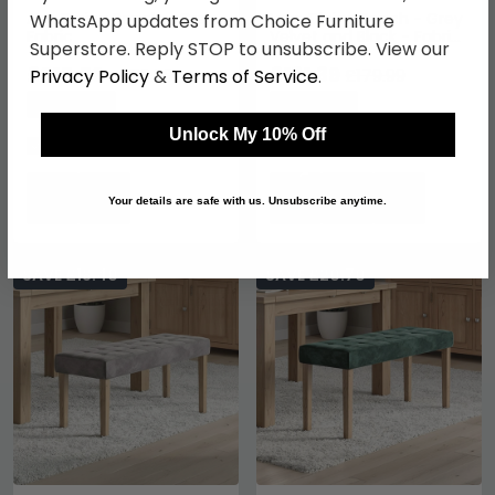
Ace Dining Bench - Grey
Luxe Dining Bench - Grey
WhatsApp updates from Choice Furniture
Fabric
Velvet and Black - Fabric
Superstore. Reply STOP to unsubscribe. View our
and Metal
£215.59
£131.39
£279.99
£179.99
Privacy Policy
&
Terms of Service
.
Save: 23%
Save: 27%
Unlock My 10% Off
In Stock
In Stock
Your details are safe with us. Unsubscribe anytime.
SAVE £18.40
SAVE £20.70