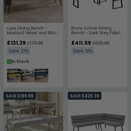
Luxe Dining Bench -
Bronx Corner Dining
Mustard Velvet and Black
Bench - Dark Grey Fabric
- Fabric and Metal
- RHF
£131.39
£411.59
£179.99
£839.98
Save: 27%
Save: 51%
In Stock
SAVE £199.99
SAVE £428.39