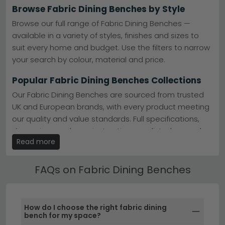
Browse Fabric Dining Benches by Style
Trusted Brands
– Humz, Country Living, and
Annaghmore deliver quality craftsmanship and
Browse our full range of Fabric Dining Benches —
design you can rely on.
explore top brands
available in a variety of styles, finishes and sizes to
Popular Ranges
– Humz Bronx and Monza ranges
suit every home and budget. Use the filters to narrow
offer contemporary styling with excellent comfort
and durability.
view Humz Bronx
your search by colour, material and price.
Colour Choices
– Available in grey, black, cream,
brown, blue, and green to suit any dining décor.
Popular Fabric Dining Benches Collections
Quality Materials
– Constructed from acacia, oak,
and finished with durable boucle, velvet, and fabric
Our Fabric Dining Benches are sourced from trusted
upholstery.
UK and European brands, with every product meeting
Tip:
Pair your fabric bench with matching dining chairs
our quality and value standards. Full specifications,
from our Country Living range for a coordinated,
designer look without the designer price tag.
dimensions and care instructions are listed on each
Read more
product page.
Browse the full
Humz Louis Marble collection
or explore
our
complete dining benches selection
to find your
Best Selling Fabric Dining Benches
perfect match.
FAQs on Fabric Dining Benches
All our Fabric Dining Benches include free UK standard
delivery. Next day and express delivery options are
available on selected in-stock items — look for the
How do I choose the right fabric dining
delivery badge on the product listing.
bench for my space?