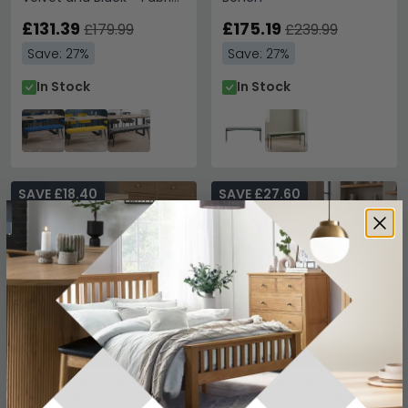
and Metal
£131.39
£175.19
£179.99
£239.99
Save: 27%
Save: 27%
In Stock
In Stock
SAVE £18.40
SAVE £27.60
Addisyn Dining Bench -
Orlando Padded Dining
Small - Blue Fabric
Bench Oak and Fabric