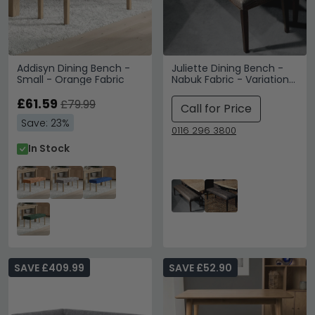
Addisyn Dining Bench -
Juliette Dining Bench -
Small - Orange Fabric
Nabuk Fabric - Variation
Available
£61.59
£79.99
Call for Price
Save: 23%
0116 296 3800
In Stock
SAVE £409.99
SAVE £52.90