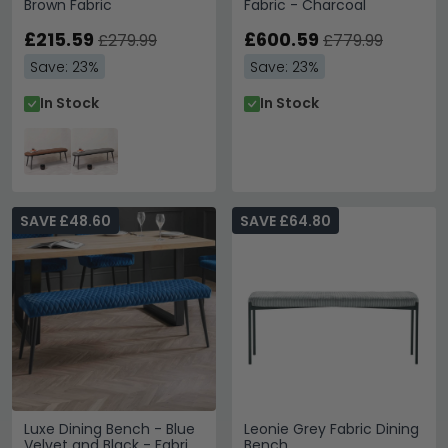
Brown Fabric
Fabric - Charcoal
£215.59
£600.59
£279.99
£779.99
Save: 23%
Save: 23%
In Stock
In Stock
SAVE £48.60
SAVE £64.80
Luxe Dining Bench - Blue
Leonie Grey Fabric Dining
Velvet and Black - Fabric
Bench