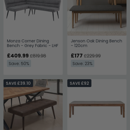
Monza Corner Dining
Jenson Oak Dining Bench
Bench - Grey Fabric - LHF
- 120cm
£409.99
£177
£819.98
£229.99
Save: 50%
Save: 23%
SAVE £39.10
SAVE £92