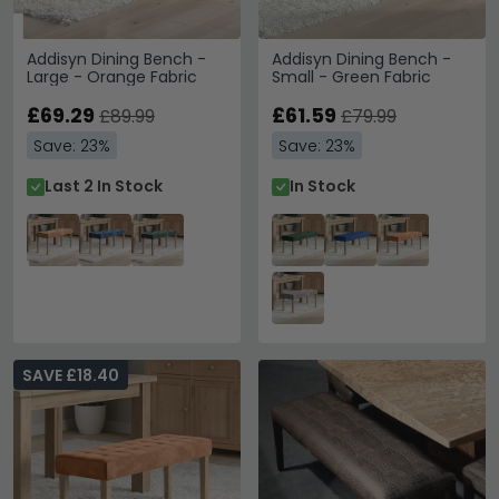
Addisyn Dining Bench -
Addisyn Dining Bench -
Large - Orange Fabric
Small - Green Fabric
£69.29
£61.59
£89.99
£79.99
Save: 23%
Save: 23%
Last 2 In Stock
In Stock
SAVE £18.40