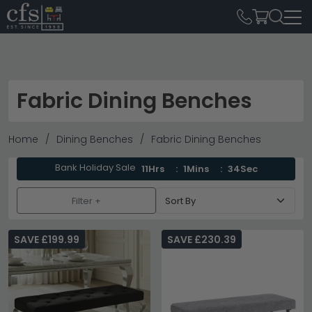
Fabric Dining Benches
Home
Dining Benches
Fabric Dining Benches
Bank Holiday Sale
11Hrs
1Mins
33Sec
Filter +
SAVE £199.99
SAVE £230.39