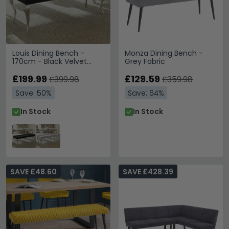
Louis Dining Bench -
Monza Dining Bench -
170cm - Black Velvet
Grey Fabric
Fabric
£199.99
£129.59
£399.98
£359.98
Save: 50%
Save: 64%
In Stock
In Stock
SAVE £48.60
SAVE £428.39