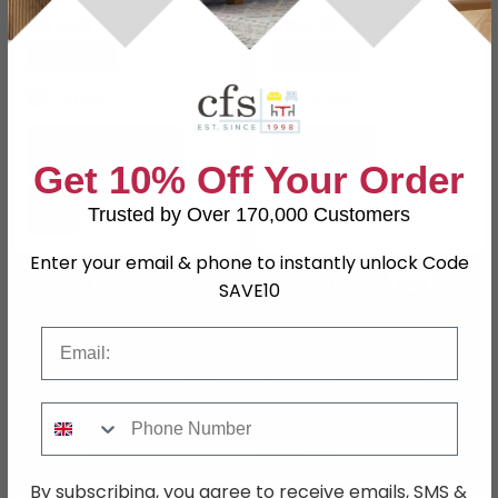
£61.59
£92.39
£79.99
£119.99
Save: 23%
Save: 23%
In Stock
In Stock
Get 10% Off Your Order
Trusted by Over 170,000 Customers
Enter your email & phone to instantly unlock Code
SAVE £64.40
SAVE £48.60
SAVE10
Email
Phone Number
By subscribing, you agree to receive emails, SMS &