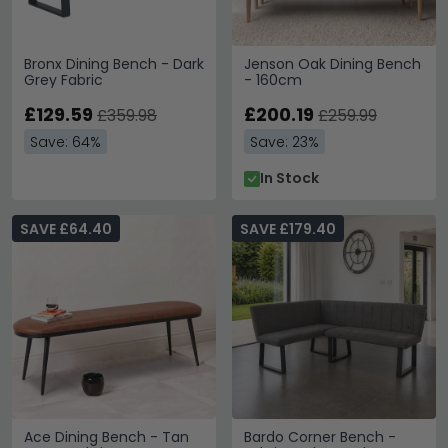
Bronx Dining Bench - Dark
Jenson Oak Dining Bench
Grey Fabric
- 160cm
£129.59
£200.19
£359.98
£259.99
Save: 64%
Save: 23%
In Stock
SAVE £64.40
SAVE £179.40
Ace Dining Bench - Tan
Bardo Corner Bench -