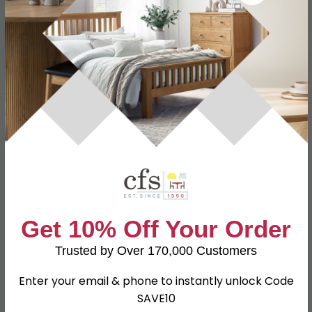
Specification
Product Description
Dimensions
W 130cm x D 42cm x H 53cm
Material
Acacia
Finish
Dark Acacia
Assembly
Assembled
Colour
Brown
TV Size
48inch
Get 10% Off Your Order
SKU
153596
Trusted by Over 170,000 Customers
Enter your email & phone to instantly unlock Code
SAVE10
Shop Matching Items