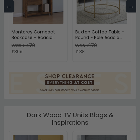
←
→
Monterey Compact
Buxton Coffee Table -
Bookcase - Acacia
Round - Pale Acacia
Wood
Wood and Gold
was £479
was £179
£369
£138
Dark Wood TV Units Blogs &
Inspirations