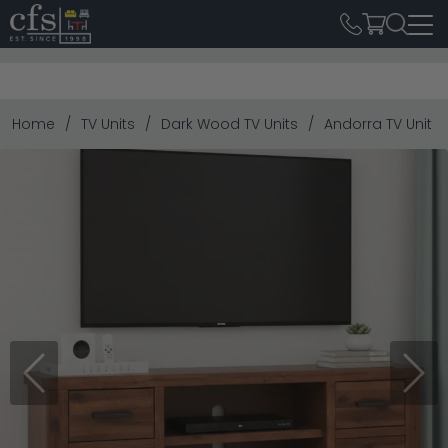
Home
TV Units
Dark Wood TV Units
Andorra TV Unit -
Previous
Next