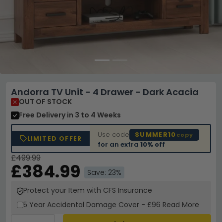
Andorra TV Unit - 4 Drawer - Dark Acacia
OUT OF STOCK
Free Delivery
in 3 to 4 Weeks
Use code
SUMMER10
copy
LIMITED OFFER
for an extra
10% off
£499.99
£384.99
Save: 23%
Protect your Item with CFS Insurance
5 Year
Accidental Damage Cover
-
£96
Read More