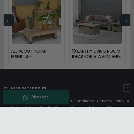
←
→
ALL ABOUT INDIAN
10 EARTHY LIVING ROOM
FURNITURE
IDEAS FOR A WARM AND
COZY HOME
+
RELATED CATEGORIES
About Us
Delivery
Terms And Conditions
Privacy Policy
Return Policy
Cookie Policy
Complaint Policy
Sitemap
Get 10% Off - Subscribe