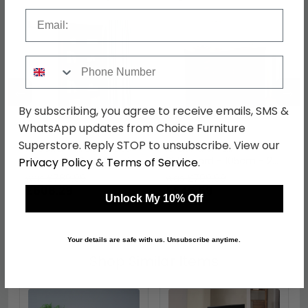
Email
Phone Number
←
→
By subscribing, you agree to receive emails, SMS &
WhatsApp updates from Choice Furniture
Superstore. Reply STOP to unsubscribe. View our
Andorra Tall Bookcase -
Andorra Small
2 Drawer - Dark Acacia
Sideboard - 105cm - 2
Privacy Policy
&
Terms of Service
.
Door - Dark Acacia
was £789.99
was £709.99
£608.29
£546.69
Unlock My 10% Off
Your details are safe with us. Unsubscribe anytime.
Shop Similar Items