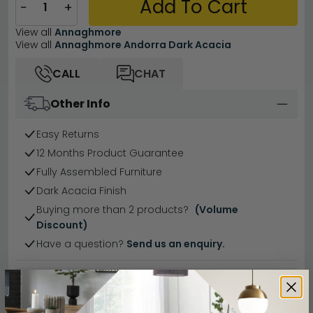
Add To Cart
−
+
View all
Annaghmore
View all
Annaghmore Andorra Dark Acacia
CALL
CHAT
Other Info
Easy Returns
12 Months Product Guarantee
Fully Assembled Furniture
Dark Acacia Finish
Buying more than 2 products?
(Volume
Discount)
Have a question?
Send us an enquiry.