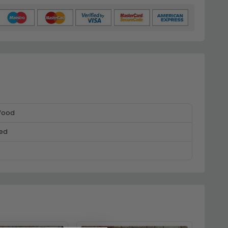
Wood
ed