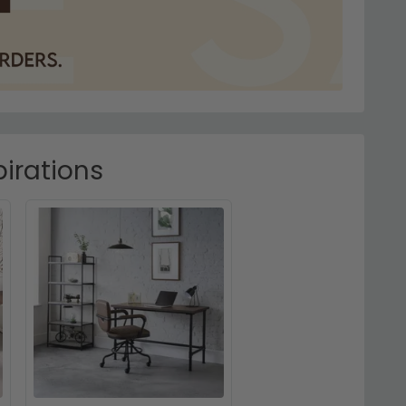
irations