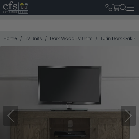
Home
TV Units
Dark Wood TV Units
Turin Dark Oak En
Previous
Next