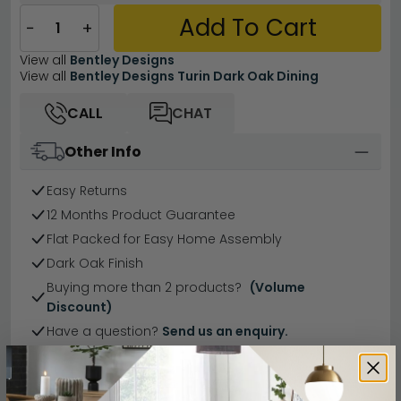
Add To Cart
−
+
View all
Bentley Designs
View all
Bentley Designs Turin Dark Oak Dining
CALL
CHAT
Other Info
Easy Returns
12 Months Product Guarantee
Flat Packed for Easy Home Assembly
Dark Oak Finish
Buying more than 2 products?
(Volume
Discount)
Have a question?
Send us an enquiry.