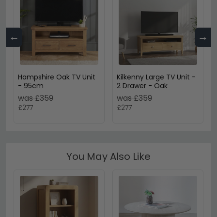
←
→
Hampshire Oak TV Unit
Kilkenny Large TV Unit -
- 95cm
2 Drawer - Oak
was £359
was £359
£277
£277
You May Also Like