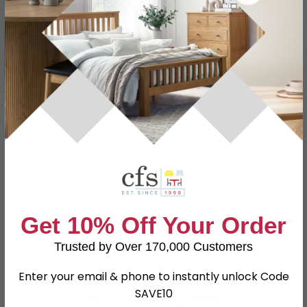
Specification
Product Description
Dimensions
W 135cm x D 44cm x H 57cm
American Knotty Oak Solid and
Material
Knotty Oak Veneer
Finish
Dark Oak
Assembly
Flat Packed
TV Size
48inch
Get 10% Off Your Order
SKU
648477
Trusted by Over 170,000 Customers
Enter your email & phone to instantly unlock Code
SAVE10
Shop Matching Items