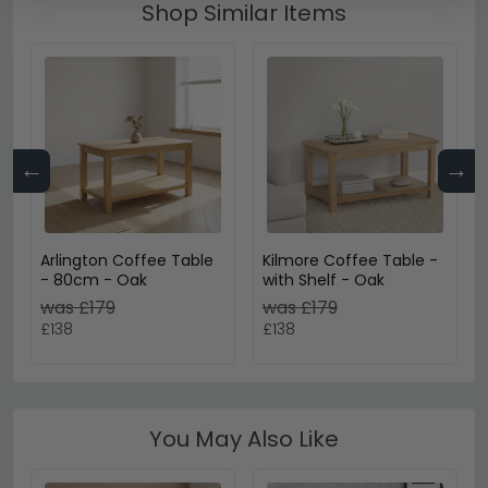
Shop Similar Items
←
→
Arlington Coffee Table
Kilmore Coffee Table -
- 80cm - Oak
with Shelf - Oak
was £179
was £179
£138
£138
You May Also Like