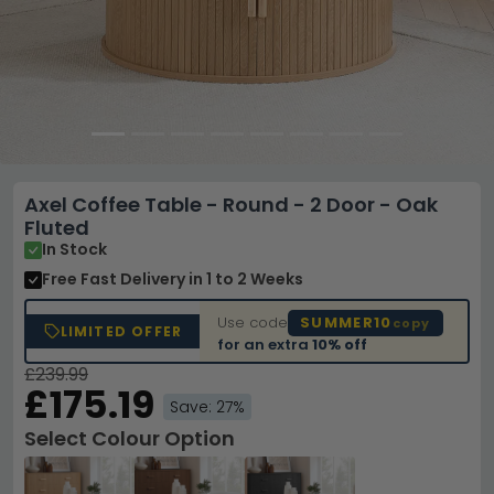
Axel Coffee Table - Round - 2 Door - Oak
Fluted
In Stock
Free Fast Delivery
in 1 to 2 Weeks
Use code
SUMMER10
copy
LIMITED OFFER
for an extra
10% off
£239.99
£175.19
Save: 27%
Select Colour Option