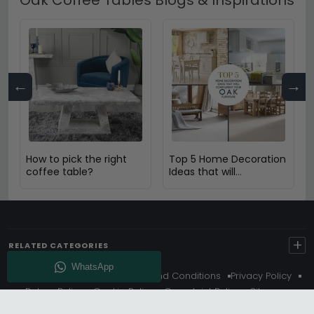
←
→
How to pick the right
Top 5 Home Decoration
coffee table?
Ideas that will
Compliment Your Oak
Furniture
+
RELATED CATEGORIES
About Us
Delivery
Terms And Conditions
Privacy Policy
Return Policy
Cookie Policy
Complaint Policy
Sitemap
Get 10% Off - Subscribe