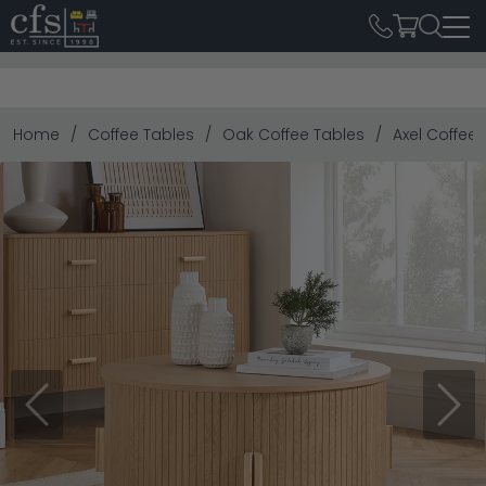
Home
Coffee Tables
Oak Coffee Tables
Axel Coffee 
Previous
Next