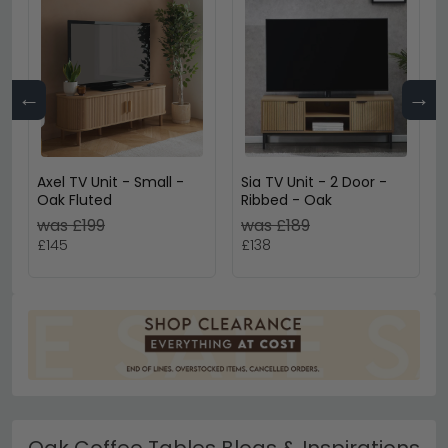
←
→
Axel TV Unit - Small -
Sia TV Unit - 2 Door -
Oak Fluted
Ribbed - Oak
was £199
was £189
£145
£138
Oak Coffee Tables Blogs & Inspirations