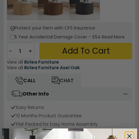
Protect your Item with CFS Insurance
5 Year
Accidental Damage Cover
-
£54
Read More
Add To Cart
−
+
View all
Birlea Furniture
View all
Birlea Furniture Axel Oak
CALL
CHAT
Other Info
Easy Returns
12 Months Product Guarantee
Flat Packed for Easy Home Assembly
Oak Finish