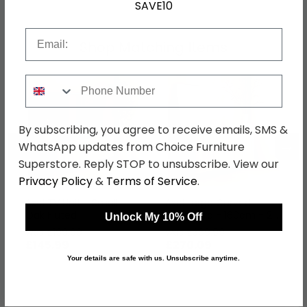
SAVE10
Email
Shop Matching Items
Phone Number
By subscribing, you agree to receive emails, SMS &
←
→
WhatsApp updates from Choice Furniture
Superstore. Reply STOP to unsubscribe. View our
Privacy Policy
&
Terms of Service
.
Axel TV Unit - Small -
Axel Large Curved
Oak Fluted
Sideboard - 160cm - 2
Unlock My 10% Off
Door - Oak Fluted
was £199.99
was £369.99
£145.99
£270.09
Your details are safe with us. Unsubscribe anytime.