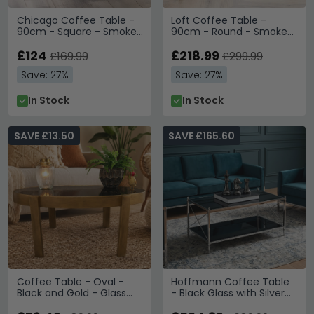
Chicago Coffee Table -
Loft Coffee Table -
90cm - Square - Smoked
90cm - Round - Smoked
Glass
Glass Top
£124
£218.99
£169.99
£299.99
Save: 27%
Save: 27%
In Stock
In Stock
SAVE £13.50
SAVE £165.60
Coffee Table - Oval -
Hoffmann Coffee Table
Black and Gold - Glass
- Black Glass with Silver
and Metal
Metal