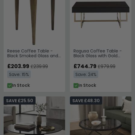
Reese Coffee Table -
Ragusa Coffee Table -
Black Smoked Glass and
Black Glass with Gold
Antique Bronze - Small -
Legs
Round
£203.99
£744.79
£239.99
£979.99
Save: 15%
Save: 24%
In Stock
In Stock
SAVE £25.50
SAVE £48.30