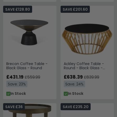
SAVE £128.80
SAVE £201.60
Brecon Coffee Table -
Ackley Coffee Table -
Black Glass - Round
Round - Black Glass -
Gold Legs
£431.19
£638.39
£559.99
£839.99
Save: 23%
Save: 24%
In Stock
In Stock
SAVE £36
SAVE £235.20