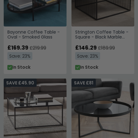
Bayonne Coffee Table -
Strington Coffee Table -
Oval - Smoked Glass
Square - Black Marble
and Glass
£169.39
£146.29
£219.99
£189.99
Save: 23%
Save: 23%
In Stock
In Stock
SAVE £45.90
SAVE £81