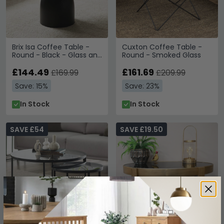
Brix Isa Coffee Table -
Cuxton Coffee Table -
Round - Black - Glass and
Round - Smoked Glass
Metal
£144.49
£161.69
£169.99
£209.99
Save: 15%
Save: 23%
In Stock
In Stock
SAVE £54
SAVE £19.50