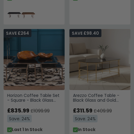
SAVE £264
SAVE £98.40
Horizon Coffee Table Set
Arezzo Coffee Table -
- Square - Black Glass
Black Glass and Gold
with Silver Metal
Metal
£835.99
£311.59
£1099.99
£409.99
Save: 24%
Save: 24%
Last 1 In Stock
In Stock