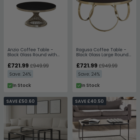
Anzio Coffee Table -
Ragusa Coffee Table -
Black Glass Round with
Black Glass Large Round
Geometric Base
with Ring Gold Base
£721.99
£721.99
£949.99
£949.99
Save: 24%
Save: 24%
In Stock
In Stock
SAVE £50.60
SAVE £40.50