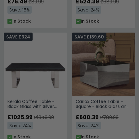
£76.49
£524.39
£89.99
£689.99
Save: 15%
Save: 24%
In Stock
In Stock
SAVE £324
SAVE £189.60
Kerala Coffee Table -
Carlox Coffee Table -
Black Glass with Silver
Square - Black Glass and
Base
Chrome
£1025.99
£600.39
£1349.99
£789.99
Save: 24%
Save: 24%
In Stock
In Stock