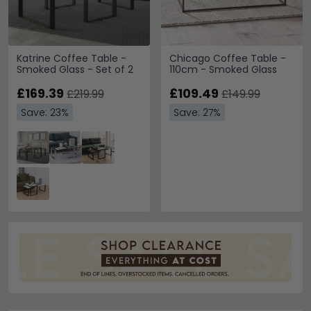
Katrine Coffee Table -
Chicago Coffee Table -
Smoked Glass - Set of 2
110cm - Smoked Glass
£169.39
£109.49
£219.99
£149.99
Save: 23%
Save: 27%