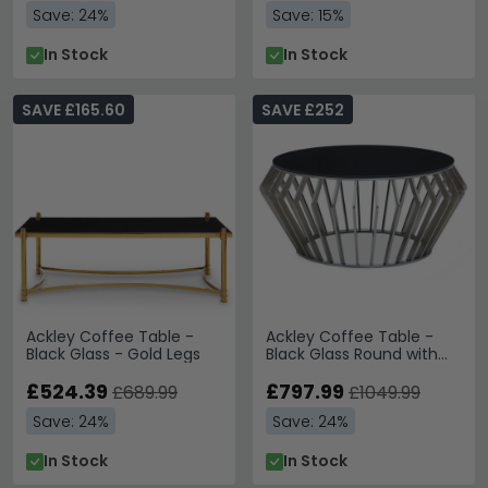
Save: 24%
Save: 15%
In Stock
In Stock
SAVE £165.60
SAVE £252
Ackley Coffee Table -
Ackley Coffee Table -
Black Glass - Gold Legs
Black Glass Round with
Chrome Base
£524.39
£797.99
£689.99
£1049.99
Save: 24%
Save: 24%
In Stock
In Stock