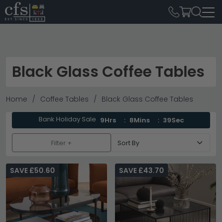
Black Glass Coffee Tables
Home
Coffee Tables
Black Glass Coffee Tables
Bank Holiday Sale
9Hrs
8Mins
38Sec
Filter +
SAVE £50.60
SAVE £43.70