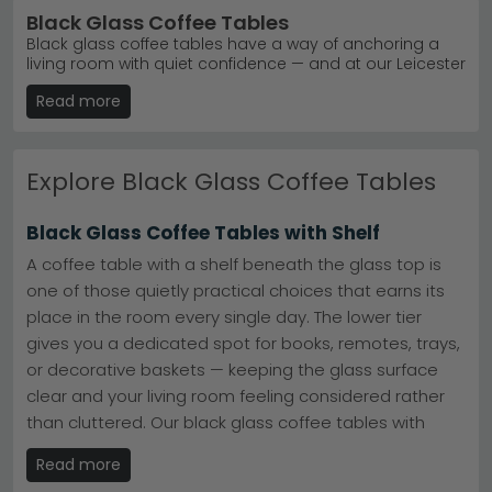
Black Glass Coffee Tables
Black glass coffee tables have a way of anchoring a
living room with quiet confidence — and at our Leicester
furniture store, we've made it our business to offer one
Read more
of the finest collections you'll find anywhere in the UK.
Whether you're drawn to a sleek black metal frame with
a black glass top, a smoked finish that adds depth and
drama, or a large statement piece in black tempered
Explore Black Glass Coffee Tables
glass that commands attention, there's something
here to suit every home and every aesthetic. Prefer
something more compact? Our small black glass top
Black Glass Coffee Tables with Shelf
options are just as considered in their design. Styles
range from sharp, modern silhouettes to more
A coffee table with a shelf beneath the glass top is
traditional and contemporary forms — so whether your
one of those quietly practical choices that earns its
interior leans minimal or layered, you'll find a piece that
place in the room every single day. The lower tier
feels right. We offer free delivery across the UK, 0%
finance available on qualifying orders, and immediate
gives you a dedicated spot for books, remotes, trays,
dispatch on in-stock items. Rated excellent on
or decorative baskets — keeping the glass surface
Trustpilot, our 5-star customer service team is always
clear and your living room feeling considered rather
on hand. Visit our store in Leicester, or buy online at an
affordable price — the choice is yours.
than cluttered. Our black glass coffee tables with
shelf combine that everyday functionality with strong
Sleek black glass coffee tables that bring modern
Read more
visual design: the contrast between the dark frame
elegance to any living room.
From £60 to £1,440, our