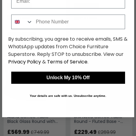
Save: 24%
Save: 24%
Phone Number
In Stock
In Stock
By subscribing, you agree to receive emails, SMS &
WhatsApp updates from Choice Furniture
SAVE £180
SAVE £40.50
Superstore. Reply STOP to unsubscribe. View our
Privacy Policy
&
Terms of Service
.
Unlock My 10% Off
Your details are safe with us. Unsubscribe anytime.
Alana Coffee Table -
Brix Nova Coffee Table -
Black Glass Round with
Round - Fluted Base -
Gold Base
Black - Marble and
£569.99
Mango Wood
£229.49
£749.99
£269.99