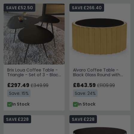
SAVE £52.50
SAVE £266.40
Brix Loua Coffee Table -
Alvaro Coffee Table -
Triangle - Set of 3 - Black
Black Glass Round with
- Mango Wood and Metal
Gold Base
£297.49
£843.59
£349.99
£1109.99
Save: 15%
Save: 24%
In Stock
In Stock
SAVE £228
SAVE £228