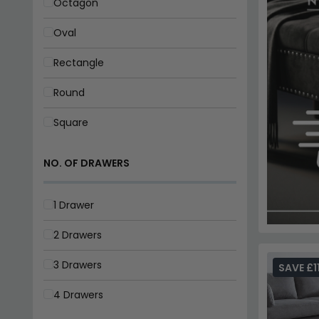
2 Drawers
3 Drawers
4 Drawers
MATERIAL
Acacia
Ceramic
Elm Wood
Glass
SAVE £1
Mango Wood
Marble