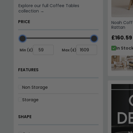
Storage
Noah Coff
Rattan
SHAPE
£160.59
Octagon
In Stoc
Oval
Rectangle
Round
Square
NO. OF DRAWERS
1 Drawer