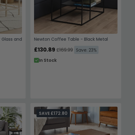
r Glass and
Newton Coffee Table - Black Metal
£130.89
£169.99
Save: 23%
In Stock
SAVE £172.80