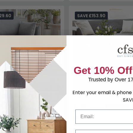
29.60
SAVE £153.90
Coffee Table - 2 Drawer -
Mallory Coffee Table - 2 Dra
£416
£569.99
Save: 27%
9
£479.99
Save: 27%
In Stock
k