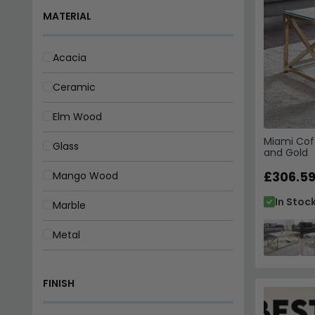
Metal
Oak
FINISH
Pine
Rattan
Chrome
Miami Cof
Reclaimed Wood
Gloss
and Gold
Wood
£306.5
Gold
In Stoc
Lacquered
Laminated
Matt
Natural