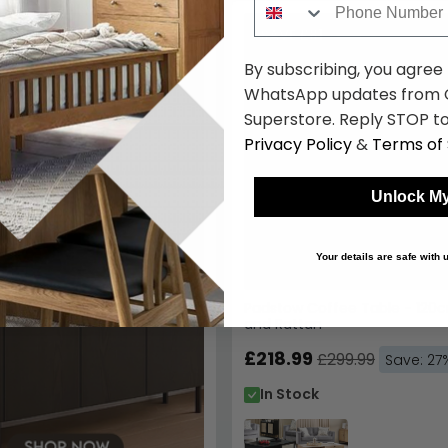
SAVE £81
Padstow Coffee Table - 120c
and Rattan
£218.99
£299.99
Save: 27
In Stock