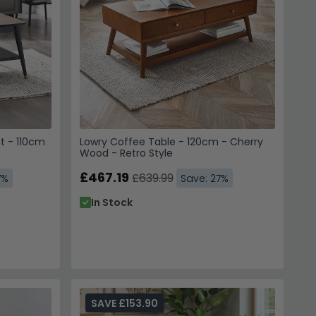
t - 110cm
Lowry Coffee Table - 120cm - Cherry
Wood - Retro Style
 Your Order
£467.19
£639.99
7%
Save: 27%
70,000 Customers
In Stock
to instantly unlock Code
E10
SAVE £153.90