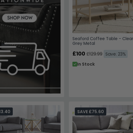
Seaford Coffee Table - Clea
Grey Metal
£100
£129.99
Save: 23%
In Stock
13.40
SAVE £75.60