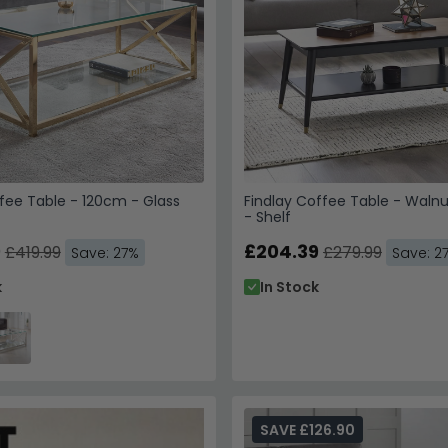
fee Table - 120cm - Glass
Findlay Coffee Table - Walnu
- Shelf
Get 10% Off
9
£204.39
£419.99
£279.99
Save: 27%
Save: 2
Trusted by Over 1
k
In Stock
Enter your email & phone 
SAV
Email
SAVE £126.90
Phone Number