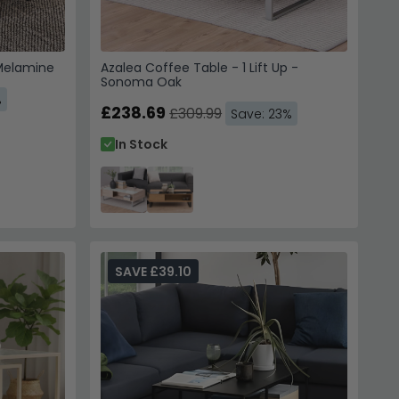
 Melamine
Azalea Coffee Table - 1 Lift Up -
Sonoma Oak
%
£238.69
£309.99
Save: 23%
In Stock
SAVE £39.10