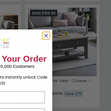
SAVE £159.30
wer - Oak
Bordeaux Coffee Table - 2 Drawer -
Grey
£430.69
£589.99
Save: 27%
In Stock