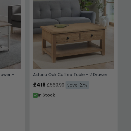
 to receive emails, SMS &
hoice Furniture
 unsubscribe. View our
Service
.
 10% Off
rawer -
Astoria Oak Coffee Table - 2 Drawer
 us. Unsubscribe anytime.
£416
£569.99
Save: 27%
In Stock