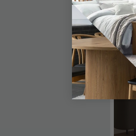
Papaya Trading
Actona Company
Premier Housewares
Bombay
Timber Art Design
Dutch Imports and Daughters
Giner Y Colomer Muebles
Garden Trading
Fifty Five South
Interiors By Premier