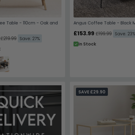
ee Table - 110cm - Oak and
Angus Coffee Table - Black
£153.99
£199.99
Save: 23
£219.99
Save: 27%
In Stock
k
SAVE £29.90