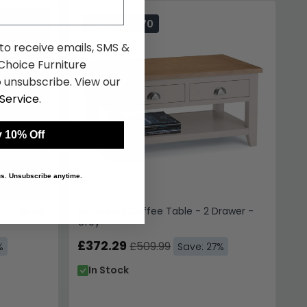
SAVE £137.70
m - Black
Richmond Coffee Table - 2 Drawer -
Grey
£372.29
£509.99
%
Save: 27%
In Stock