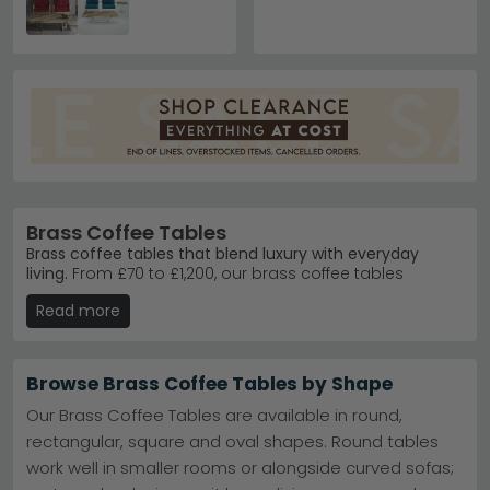
Brass Coffee Tables
Brass coffee tables that blend luxury with everyday
living.
From £70 to £1,200, our brass coffee tables
combine warm metallic finishes with quality materials
Read more
like marble, glass and acacia wood. Whether you're
furnishing a contemporary lounge or adding a
statement piece to your sitting room, these tables suit
various interior styles.
Browse Brass Coffee Tables by Shape
Giner Y Colomer Muebles
– Award-winning Spanish
Our Brass Coffee Tables are available in round,
brand trusted by UK customers for timeless design.
rectangular, square and oval shapes. Round tables
Giner Y Colomer Muebles
work well in smaller rooms or alongside curved sofas;
Stephen Range
– Contemporary brass tables
featuring marble tops and sculptural legs.
Stephen