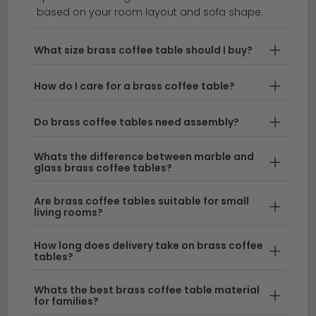
you're drawn to a brushed brass coffee table for a
based on your room layout and sofa shape.
softer look or a polished finish that catches the light,
we stock a range of styles to suit every interior. From
What size brass coffee table should I buy?
compact small brass coffee table designs perfect for
cosy spaces to larger statement pieces, our brass
How do I care for a brass coffee table?
coffee selection combines modern aesthetics with
classic appeal.
Do brass coffee tables need assembly?
Brass and Glass Combinations
– Our brass
Whats the difference between marble and
and glass coffee table range brings together the
glass brass coffee tables?
warmth of metal with the transparency of glass,
creating striking focal points for any room. These
Are brass coffee tables suitable for small
living rooms?
designs work beautifully alongside other
materials like those found in our
mango wood
How long does delivery take on brass coffee
coffee tables
collection.
tables?
Wood and Brass Designs
– For a more organic
Whats the best brass coffee table material
feel, explore wood and brass coffee table
for families?