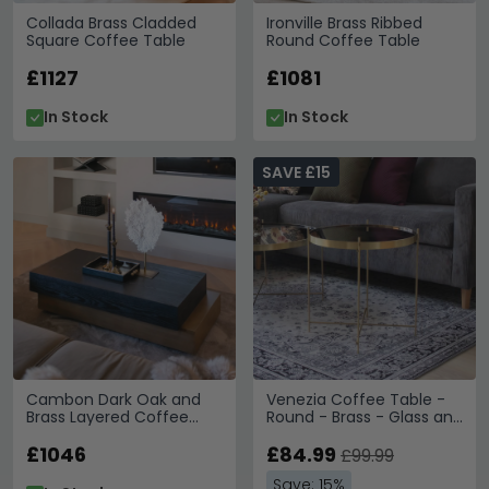
Collada Brass Cladded
Ironville Brass Ribbed
Square Coffee Table
Round Coffee Table
£1127
£1081
In Stock
In Stock
SAVE £15
Cambon Dark Oak and
Venezia Coffee Table -
Brass Layered Coffee
Round - Brass - Glass and
Table
Metal
£1046
£84.99
£99.99
Save: 15%