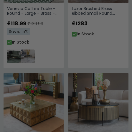
Venezia Coffee Table -
Luxor Brushed Brass
Round - Large - Brass -
Ribbed Small Round
Glass and Metal
Coffee Table
£118.99
£1283
£139.99
Save: 15%
In Stock
In Stock