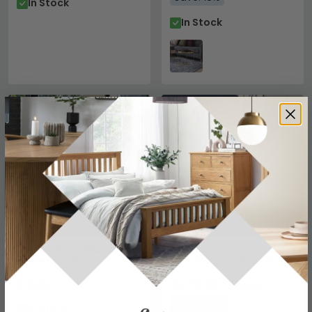
In Stock
In Stock
SAVE £719.99
Ironville Brass Ribbed
Enterprise Coffee Table -
Coffee Table
Grey Marble - Brass Base
£1553
£479.99
£1199.98
Save: 60%
In Stock