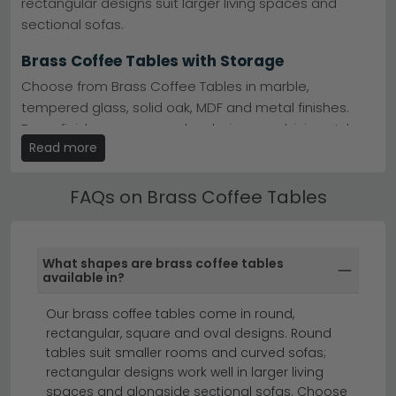
rectangular designs suit larger living spaces and
Finishes Available
– Choose from brass, bronze,
sectional sofas.
brown and gold, or grey tones.
Flexible Delivery
– Fast UK delivery on all brass
Brass Coffee Tables with Storage
coffee tables in stock.
Tip:
Pair brass with cooler grey or black accessories to
Choose from Brass Coffee Tables in marble,
balance warmth and prevent your space feeling too
tempered glass, solid oak, MDF and metal finishes.
heavy.
Brass finishes are a popular choice, combining style
Browse the
Stephen
and
Trona
ranges to find your ideal
Read more
with everyday practicality.
brass coffee table.
Brass Coffee Tables by Material
FAQs on Brass Coffee Tables
Many of our Brass Coffee Tables feature additional
storage including lower shelves, drawers and lift-up
tops — ideal for keeping living rooms tidy without
What shapes are brass coffee tables
sacrificing style.
available in?
coffee tables
round coffee tables
side tables
Our brass coffee tables come in round,
rectangular, square and oval designs. Round
tables suit smaller rooms and curved sofas;
Add timeless elegance to your living room with our
rectangular designs work well in larger living
stunning collection of brass coffee tables.
Whether
spaces and alongside sectional sofas. Choose