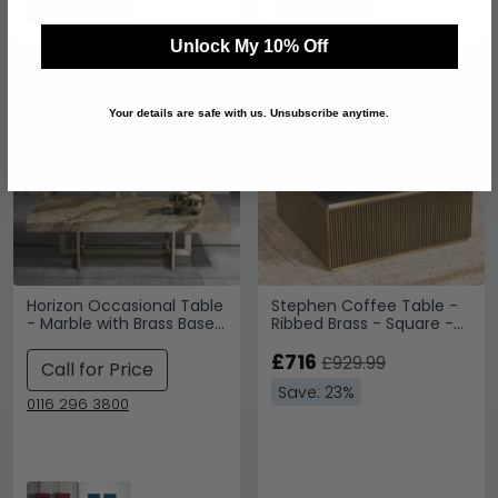
Unlock My 10% Off
SAVE £213.90
Your details are safe with us. Unsubscribe anytime.
Horizon Occasional Table
Stephen Coffee Table -
- Marble with Brass Base
Ribbed Brass - Square -
- Variation Available
Black Marble Top
£716
£929.99
Call for Price
Save: 23%
0116 296 3800