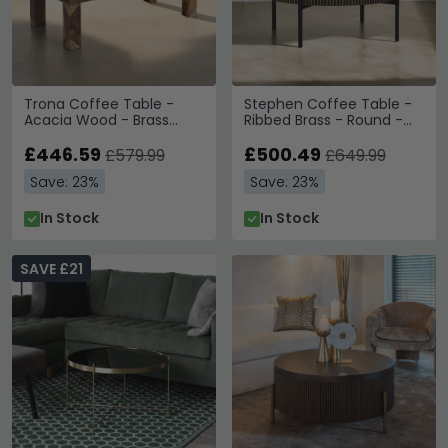
Trona Coffee Table -
Stephen Coffee Table -
Acacia Wood - Brass
Ribbed Brass - Round -
Cladded
Black Marble Top
£446.59
£500.49
£579.99
£649.99
Save: 23%
Save: 23%
In Stock
In Stock
SAVE £21