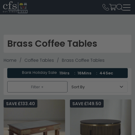
Brass Coffee Tables
Home
Coffee Tables
Brass Coffee Tables
Bank Holiday Sale
11Hrs
16Mins
44Sec
Filter +
SAVE £133.40
SAVE £149.50