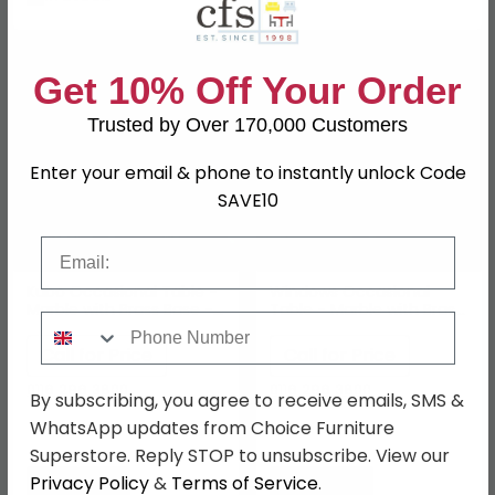
Get 10% Off Your Order
Trusted by Over 170,000 Customers
Enter your email & phone to instantly unlock Code
SAVE10
Email
Kubo Occasional Table -
Windows Occasional
Marble with Brass Base -
Table - Marble with Brass
Phone Number
Variation Available
Base - Variation Available
Call for Price
Call for Price
0116 296 3800
0116 296 3800
By subscribing, you agree to receive emails, SMS &
WhatsApp updates from Choice Furniture
Superstore. Reply STOP to unsubscribe. View our
Privacy Policy
&
Terms of Service
.