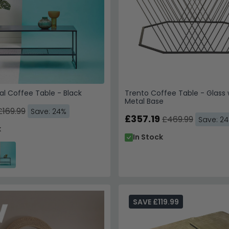
l Coffee Table - Black
Trento Coffee Table - Glass 
Metal Base
£169.99
Save: 24%
£357.19
£469.99
Save: 2
k
In Stock
SAVE £119.99