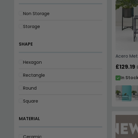
Acero Meta
£129.19
In Stoc