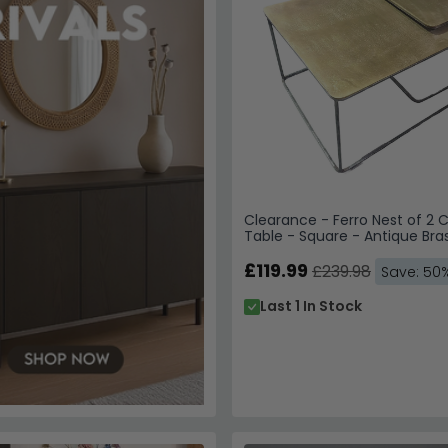
Clearance - Ferro Nest of 2 
Table - Square - Antique Bra
A583
£119.99
£239.98
Save: 50
Last 1 In Stock