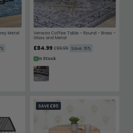
 to receive emails, SMS &
hoice Furniture
rey Metal
Venezia Coffee Table - Round - Brass -
 unsubscribe. View our
Glass and Metal
Service
.
£84.99
£99.99
3%
Save: 15%
In Stock
 10% Off
 us. Unsubscribe anytime.
SAVE £80