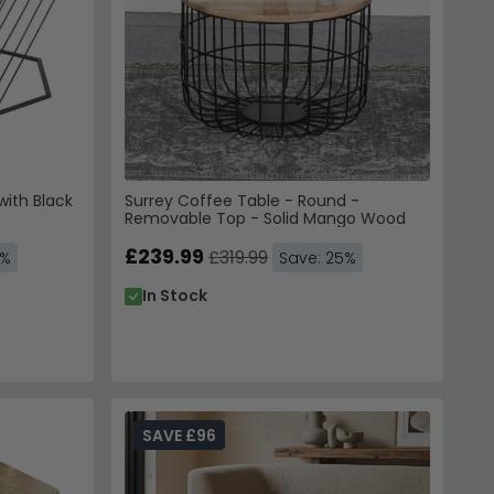
with Black
Surrey Coffee Table - Round -
Removable Top - Solid Mango Wood
£239.99
£319.99
4%
Save: 25%
In Stock
SAVE £96