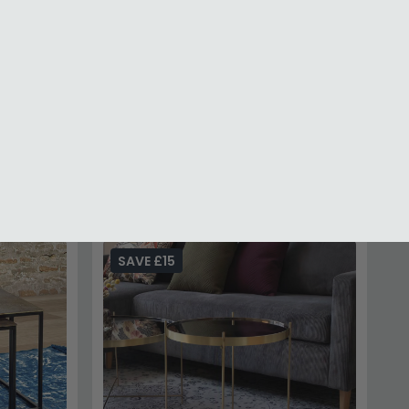
e and Gold
Palermo Grey - Round Small Storage
Coffee Table
£307.99
£399.99
%
Save: 23%
In Stock
 Your Order
70,000 Customers
SAVE £15
to instantly unlock Code
E10