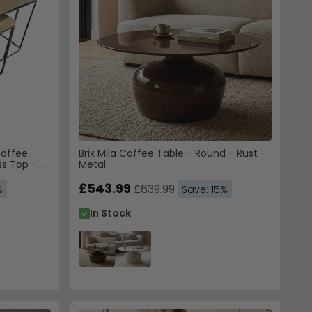
Coffee
Brix Mila Coffee Table - Round - Rust -
ss Top -
Metal
£543.99
£639.99
%
Save: 15%
In Stock