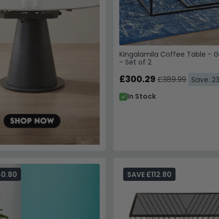
By subscribing, you agree
WhatsApp updates from C
Kingalamila Coffee Table - G
Superstore. Reply STOP to
- Set of 2
Privacy Policy
&
Terms of 
£300.29
£389.99
Save: 2
In Stock
Unlock My
Your details are safe with
40.80
SAVE £112.80