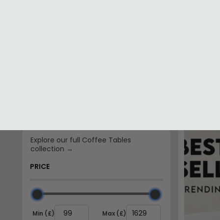
Mango Wood
Metal
FINISH
Arti Coffe
Black - Me
Brass
£326.79
Bronze
In Stoc
Gold
BRAND
Julian Bowen Furniture
Indian Hub