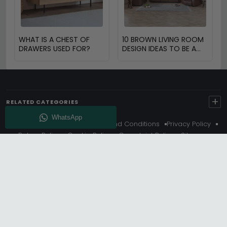
WHAT IS A CHEST OF
10 BROWN LIVING ROOM
DRAWERS USED FOR?
DESIGN IDEAS TO BE A
PART OF THE BROWN
RENAISSANCE
+
RELATED CATEGORIES
About Us
Delivery
Terms And Conditions
Privacy Policy
Return Policy
Cookie Policy
Complaint Policy
Sitemap
Get 10% Off - Subscribe
© Choice Furniture Superstore (CFS) – UK Online Furniture
Store.
Phone:
0116 296 3800
|
Email:
hello@cfsonline.co.uk