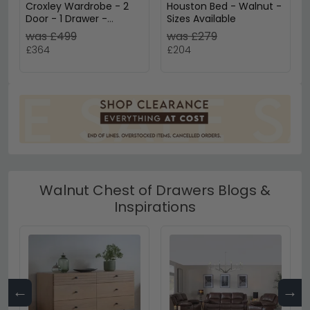
Croxley Wardrobe - 2
Houston Bed - Walnut -
Door - 1 Drawer -
Sizes Available
Walnut and Rattan
was £499
was £279
£364
£204
Walnut Chest of Drawers Blogs &
Inspirations
←
→