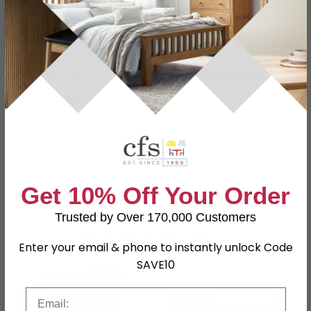
Specification
Product Description
Dimensions
W 79.8cm x D 48.6cm x H 93.2cm
Material
MDF
Finish
Noche Walnut
Assembly
Assembled
SKU
1241589
Get 10% Off Your Order
Trusted by Over 170,000 Customers
Shop Matching Items
Enter your email & phone to instantly unlock Code
SAVE10
Email