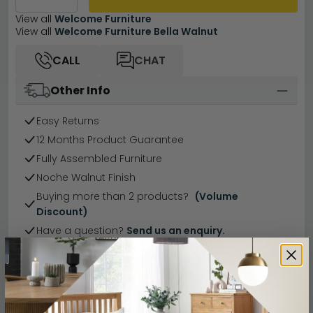
View all
Welcome Furniture
View all
Welcome Furniture Bella Walnut
CALL
CHAT
Other Info
Easy Returns
12 Months Product Guarantee
Fully Assembled Furniture
Noche Walnut Finish
Buying more than 2 products?
(Volume
Discount)
Have a question?
Send us an enquiry.