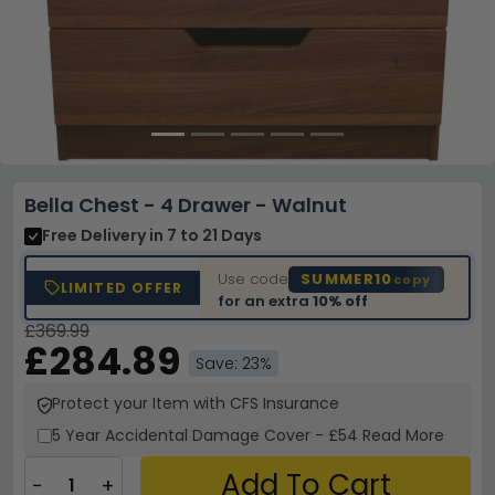
Bella Chest - 4 Drawer - Walnut
Free Delivery
in 7 to 21 Days
Use code
SUMMER10
copy
LIMITED OFFER
for an extra
10% off
£369.99
£284.89
Save: 23%
Protect your Item with CFS Insurance
5 Year
Accidental Damage Cover
-
£54
Read More
Add To Cart
−
+