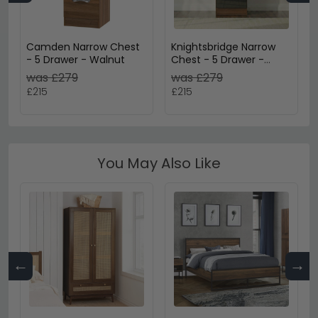
Camden Narrow Chest
Knightsbridge Narrow
- 5 Drawer - Walnut
Chest - 5 Drawer -
Black Gloss and Walnut
was £279
was £279
£215
£215
You May Also Like
←
→