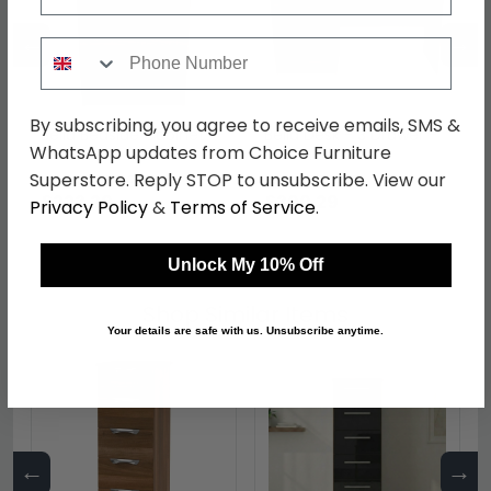
←
→
Phone Number
By subscribing, you agree to receive emails, SMS &
Bella Bedside Cabinet -
Bella Desk - 3 Drawer -
WhatsApp updates from Choice Furniture
3 Drawer - Walnut
Walnut
Superstore. Reply STOP to unsubscribe. View our
was £289.99
was £389.99
£223.29
£300.29
Privacy Policy
&
Terms of Service
.
Unlock My 10% Off
Shop Similar Items
Your details are safe with us. Unsubscribe anytime.
←
→