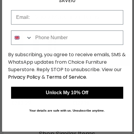
SAVE10
Email
Shop Matching Items
Phone Number
By subscribing, you agree to receive emails, SMS &
←
→
WhatsApp updates from Choice Furniture
Superstore. Reply STOP to unsubscribe. View our
Privacy Policy
&
Terms of Service
.
Camden Wardrobe - 3
Camden Headboard -
Door - Combi with 1
White Gloss - Sizes
Unlock My 10% Off
Mirror - RHF 2 Drawers -
Available
was £989.99
was £159.99
White Gloss
£762.29
£123.19
Your details are safe with us. Unsubscribe anytime.
Shop Similar Items