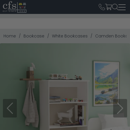
Home
Bookcase
White Bookcases
Camden Bookcase
Previous
Next