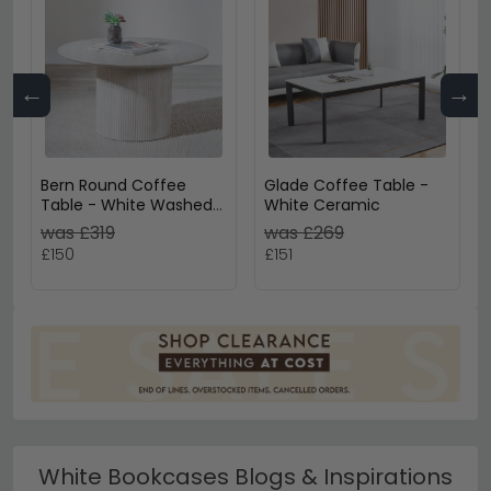
←
→
Bern Round Coffee
Glade Coffee Table -
Table - White Washed
White Ceramic
Oak - Fluted - Drum
was £319
was £269
Base
£150
£151
White Bookcases Blogs & Inspirations