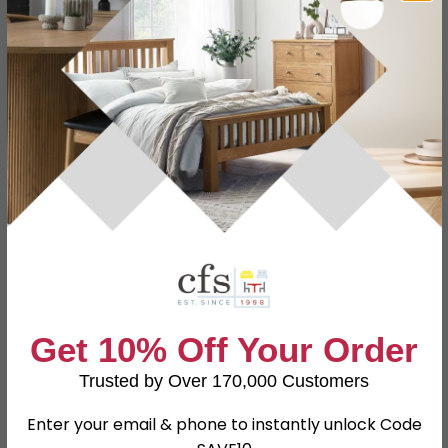
Have a question?
Send us an enquiry.
Specification
Product Description
Dimensions
W 76.5cm x D 41.5cm x H 125.5cm
Material
Particle Wood
Finish
White
Get 10% Off Your Order
Assembly
Assembled
Colour
White
Trusted by Over 170,000 Customers
SKU
111777
Enter your email & phone to instantly unlock Code