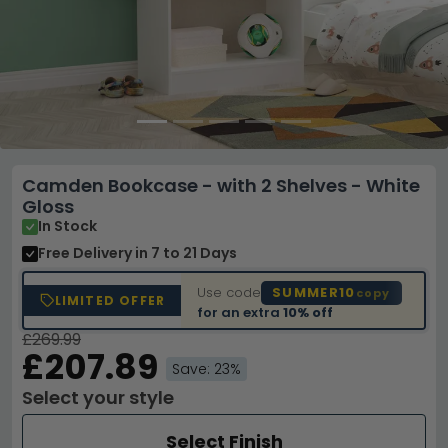
Camden Bookcase - with 2 Shelves - White
Gloss
In Stock
Free Delivery
in 7 to 21 Days
Use code
SUMMER10
copy
LIMITED OFFER
for an extra
10% off
£269.99
£207.89
Save: 23%
Select your style
Select Finish