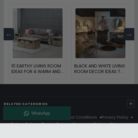
←
→
10 EARTHY LIVING ROOM
BLACK AND WHITE LIVING
IDEAS FOR A WARM AND
ROOM DECOR IDEAS TO
COZY HOME
TRANSFORM YOUR
SPACE
+
RELATED CATEGORIES
About Us
Delivery
Terms And Conditions
Privacy Policy
Return Policy
Cookie Policy
Complaint Policy
Sitemap
Get 10% Off - Subscribe