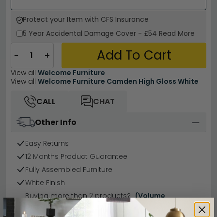
Protect your Item with CFS Insurance
5 Year
Accidental Damage Cover
-
£54
Read More
Add To Cart
−
+
View all
Welcome Furniture
View all
Welcome Furniture Camden High Gloss White
CALL
CHAT
Other Info
Easy Returns
12 Months Product Guarantee
Fully Assembled Furniture
White Finish
Buying more than 2 products?
(Volume
Discount)