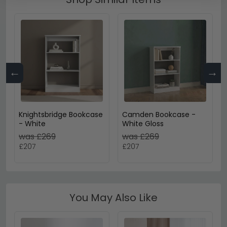
←
→
Knightsbridge Bookcase
Camden Bookcase -
- White
White Gloss
was £269
was £269
£207
£207
You May Also Like