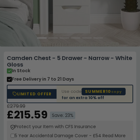
Camden Chest - 5 Drawer - Narrow - White
Gloss
In Stock
Free Delivery
in 7 to 21 Days
Use code
SUMMER10
copy
LIMITED OFFER
for an extra
10% off
£279.99
£215.59
Save: 23%
Protect your Item with CFS Insurance
5 Year
Accidental Damage Cover
-
£54
Read More