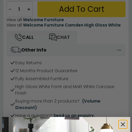
Add To Cart
−
+
View all
Welcome Furniture
View all
Welcome Furniture Camden High Gloss White
CALL
CHAT
Other Info
Easy Returns
12 Months Product Guarantee
Fully Assembled Furniture
High Gloss White Fornt and Matt White Carcase
Finish
Buying more than 2 products?
(Volume
Discount)
Have a question?
Send us an enquiry.