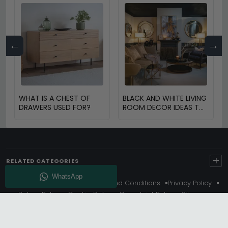
←
→
WHAT IS A CHEST OF
BLACK AND WHITE LIVING
DRAWERS USED FOR?
ROOM DECOR IDEAS TO
TRANSFORM YOUR
SPACE
+
RELATED CATEGORIES
About Us
Delivery
Terms And Conditions
Privacy Policy
Return Policy
Cookie Policy
Complaint Policy
Sitemap
Get 10% Off - Subscribe