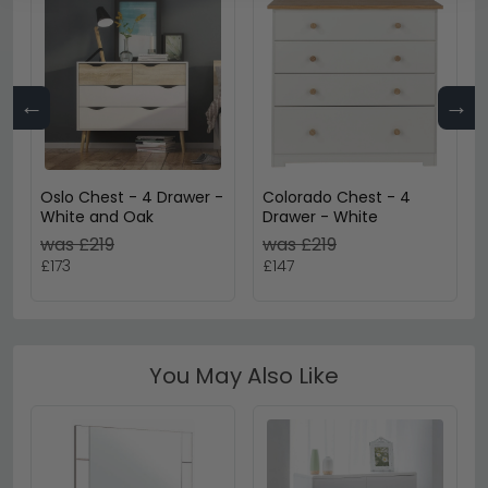
←
→
Oslo Chest - 4 Drawer -
Colorado Chest - 4
White and Oak
Drawer - White
was £219
was £219
£173
£147
You May Also Like