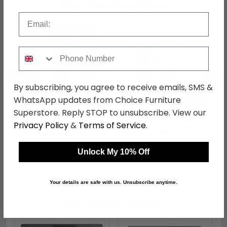
Shop Matching Items
Email
Phone Number
←
→
By subscribing, you agree to receive emails, SMS &
WhatsApp updates from Choice Furniture
Superstore. Reply STOP to unsubscribe. View our
Camden Wardrobe - 3
Camden Bookcase -
Privacy Policy
&
Terms of Service
.
Door - Combi with 1
with 2 Shelves - White
Mirror - RHF 2 Drawers -
Gloss
was £989.99
was £269.99
White Gloss
£762.29
£207.89
Unlock My 10% Off
Your details are safe with us. Unsubscribe anytime.
Shop Similar Items