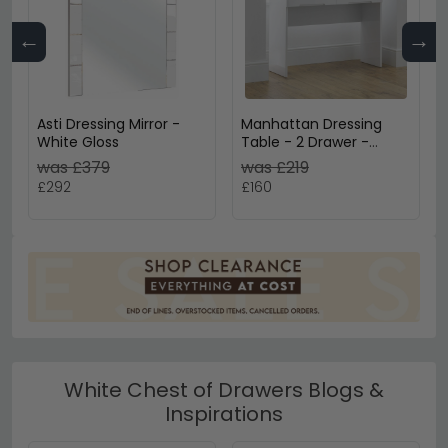
←
→
Asti Dressing Mirror -
Manhattan Dressing
White Gloss
Table - 2 Drawer -
White Gloss
was £379
was £219
£292
£160
White Chest of Drawers Blogs &
Inspirations