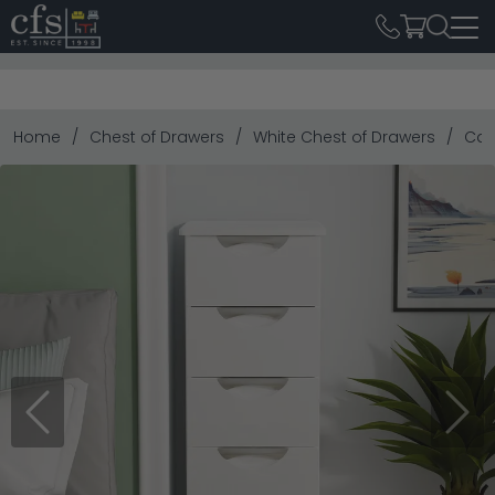
Home
Chest of Drawers
White Chest of Drawers
Cam
Previous
Next