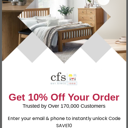
Specification
Product Description
Dimensions
W 39.5cm x D 41.5cm x H 107.5cm
Material
Particle Wood
High Gloss White Fornt and Matt
Finish
White Carcase
Assembly
Assembled
Get 10% Off Your Order
Colour
White
Trusted by Over 170,000 Customers
SKU
111766
Enter your email & phone to instantly unlock Code
SAVE10