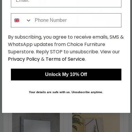
Phone Number
←
→
By subscribing, you agree to receive emails, SMS &
WhatsApp updates from Choice Furniture
Camden Wardrobe - 2
Camden Desk - 3
Superstore. Reply STOP to unsubscribe. View our
Door with 1 Mirror -
Drawer - Gloss
Privacy Policy
&
Terms of Service
.
Cashmere
Cashmere
was £599.99
was £499.99
£461.99
£384.99
Unlock My 10% Off
Your details are safe with us. Unsubscribe anytime.
Shop Similar Items