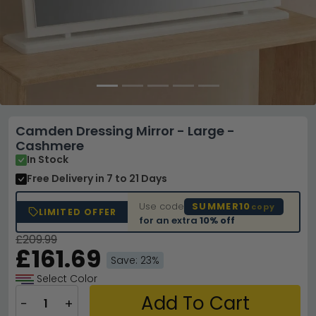
Camden Dressing Mirror - Large -
Cashmere
In Stock
Free Delivery
in 7 to 21 Days
Use code
SUMMER10
copy
LIMITED OFFER
for an extra
10% off
£209.99
£161.69
Save: 23%
Select Color
Add To Cart
−
+