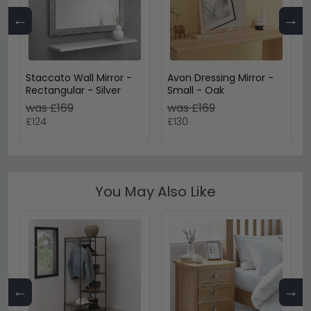
←
→
Staccato Wall Mirror -
Avon Dressing Mirror -
Rectangular - Silver
Small - Oak
was £169
was £169
£124
£130
You May Also Like
←
→