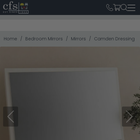
Home
Bedroom Mirrors
Mirrors
Camden Dressing Mi
Previous
Next