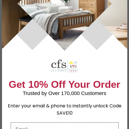
Specification
Product Description
Dimensions
W 74.5cm x D 14cm x H 49cm
Material
Particle Wood
Finish
Kaschmir
Assembly
Assembled
Shape
Rectangle
Get 10% Off Your Order
SKU
111621
Trusted by Over 170,000 Customers
Enter your email & phone to instantly unlock Code
Shop Matching Items
SAVE10
Email