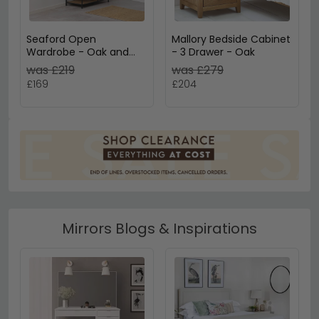
Seaford Open
Mallory Bedside Cabinet
Wardrobe - Oak and
- 3 Drawer - Oak
Black Metal
was £219
was £279
£169
£204
Mirrors Blogs & Inspirations