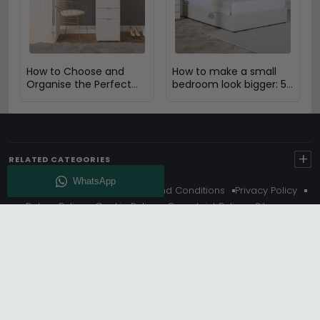
How to Choose and
How to make a small
Organise the Perfect
bedroom look bigger: 5
Dressing Table
Expert Design Tips
+
RELATED CATEGORIES
About Us
Delivery
Terms And Conditions
Privacy Policy
Return Policy
Cookie Policy
Complaint Policy
Sitemap
Get 10% Off - Subscribe
© Choice Furniture Superstore (CFS) – UK Online Furniture
Store.