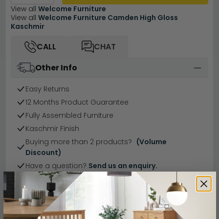
View all
Welcome Furniture
View all
Welcome Furniture Camden High Gloss
Kaschmir
CALL
CHAT
Other Info
Easy Returns
12 Months Product Guarantee
Fully Assembled Furniture
Kaschmir Finish
Buying more than 2 products?
(Volume
Discount)
Have a question?
Send us an enquiry.