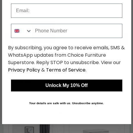
Email
Phone Number
←
→
By subscribing, you agree to receive emails, SMS &
WhatsApp updates from Choice Furniture
Superstore. Reply STOP to unsubscribe. View our
Knightsbridge Desk - 3
Knightsbridge Wardrobe
Drawer - Mushroom
- Midi - Mushroom and
Privacy Policy
&
Terms of Service
.
and Cashmere Matt
Cashmere Matt
was £499.99
was £429.99
£384.99
£331.09
Unlock My 10% Off
Your details are safe with us. Unsubscribe anytime.
Shop Similar Items