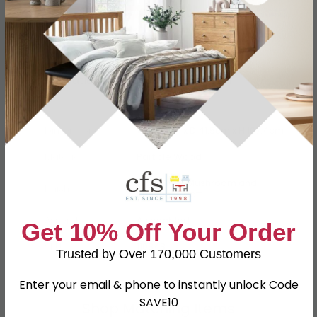
Specification
Product Description
Dimensions
W 76.5cm x D 41.5cm x H 107.4cm
Material
Particle Wood
High Gloss Mushroom and
Finish
Kaschmir Matt
Assembly
Assembled
Get 10% Off Your Order
SKU
110848
Trusted by Over 170,000 Customers
Enter your email & phone to instantly unlock Code
SAVE10
Shop Matching Items