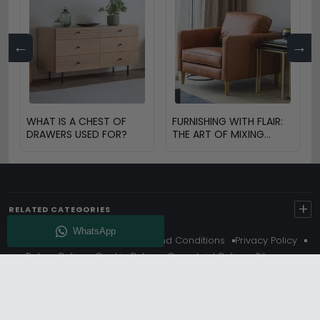
←
→
WHAT IS A CHEST OF
FURNISHING WITH FLAIR:
DRAWERS USED FOR?
THE ART OF MIXING
VINTAGE AND MODERN
FURNITURE
+
RELATED CATEGORIES
About Us
Delivery
Terms And Conditions
Privacy Policy
Return Policy
Cookie Policy
Complaint Policy
Sitemap
Get 10% Off - Subscribe