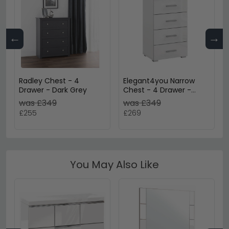
←
→
Radley Chest - 4
Elegant4you Narrow
Drawer - Dark Grey
Chest - 4 Drawer -
Alpine White & White
was £349
was £349
High Gloss
£255
£269
You May Also Like