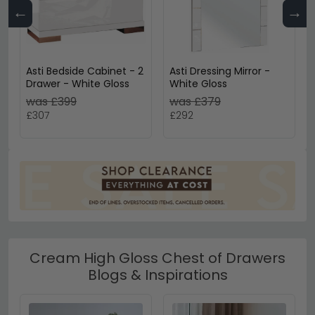
←
→
Asti Bedside Cabinet - 2
Asti Dressing Mirror -
Drawer - White Gloss
White Gloss
was £399
was £379
£307
£292
Cream High Gloss Chest of Drawers
Blogs & Inspirations