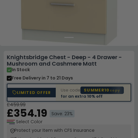
Knightsbridge Chest - Deep - 4 Drawer -
Mushroom and Cashmere Matt
In Stock
Free Delivery
in 7 to 21 Days
Use code
SUMMER10
copy
LIMITED OFFER
for an extra
10% off
£459.99
£354.19
Save: 23%
Select Color
Protect your Item with CFS Insurance