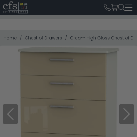
Home
Chest of Drawers
Cream High Gloss Chest of Dr
Previous
Next