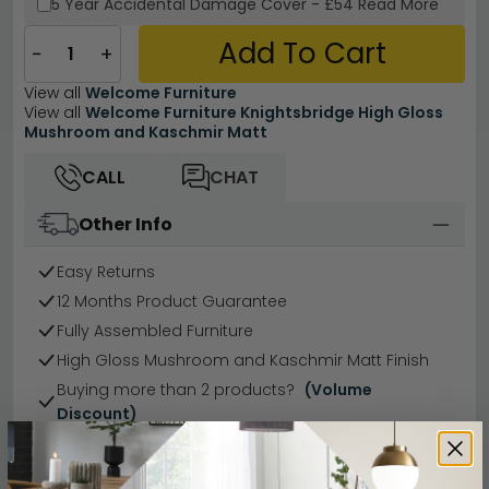
5 Year
Accidental Damage Cover
-
£54
Read More
Add To Cart
−
+
View all
Welcome Furniture
View all
Welcome Furniture Knightsbridge High Gloss
Mushroom and Kaschmir Matt
CALL
CHAT
Other Info
Easy Returns
12 Months Product Guarantee
Fully Assembled Furniture
High Gloss Mushroom and Kaschmir Matt Finish
Buying more than 2 products?
(Volume
Discount)
Have a question?
Send us an enquiry.