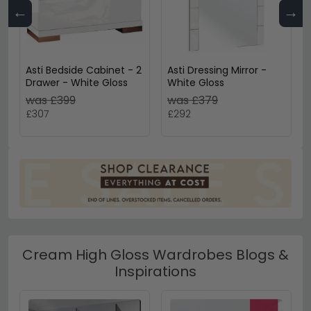
←
→
Asti Bedside Cabinet - 2
Asti Dressing Mirror -
Drawer - White Gloss
White Gloss
was £399
was £379
£307
£292
Cream High Gloss Wardrobes Blogs &
Inspirations