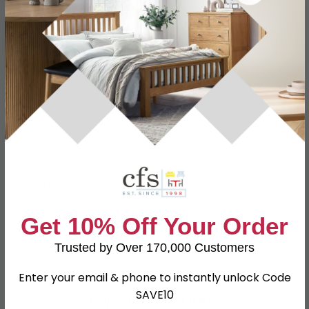
Specification
Product Description
Dimensions
W 73.8cm x D 53cm x H 182.4cm
Material
Particle Wood
High Gloss Mushroom and
Finish
Kaschmir Matt
Assembly
Assembled
Get 10% Off Your Order
SKU
110862
Trusted by Over 170,000 Customers
Enter your email & phone to instantly unlock Code
SAVE10
Shop Matching Items