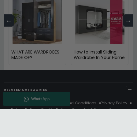
←
→
WHAT ARE WARDROBES
How to Install Sliding
MADE OF?
Wardrobe In Your Home
+
RELATED CATEGORIES
About Us
Delivery
Terms And Conditions
Privacy Policy
Return Policy
Cookie Policy
Complaint Policy
Sitemap
Get 10% Off - Subscribe