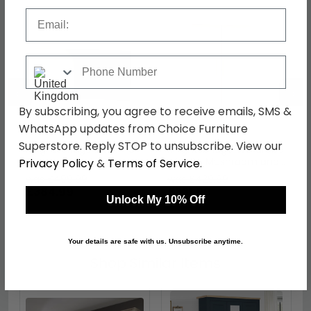
Email
Phone Number
←
→
By subscribing, you agree to receive emails, SMS &
WhatsApp updates from Choice Furniture
Superstore. Reply STOP to unsubscribe. View our
Knightsbridge Desk - 3
Knightsbridge Wardrobe
Drawer - Mushroom
- Midi - Mushroom and
Privacy Policy
&
Terms of Service
.
and Cashmere Matt
Cashmere Matt
was £499.99
was £429.99
£384.99
£331.09
Unlock My 10% Off
Your details are safe with us. Unsubscribe anytime.
Shop Similar Items