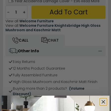
5 Year
Accidental Damage Cover
-
£96
Read More
Add To Cart
−
+
View all
Welcome Furniture
View all
Welcome Furniture Knightsbridge High Gloss
Mushroom and Kaschmir Matt
CALL
CHAT
Other Info
Easy Returns
12 Months Product Guarantee
Fully Assembled Furniture
High Gloss Mushroom and Kaschmir Matt Finish
Buying more than 2 products?
(Volume
Discount)
Have a question?
Send us an enquiry.