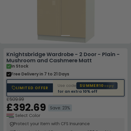
Knightsbridge Wardrobe - 2 Door - Plain -
Mushroom and Cashmere Matt
In Stock
Free Delivery
in 7 to 21 Days
Use code
SUMMER10
copy
LIMITED OFFER
for an extra
10% off
£509.99
£392.69
Save: 23%
Select Color
Protect your Item with CFS Insurance