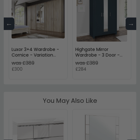
←
→
Luxor 3+4 Wardrobe -
Highgate Mirror
Cornice - Variation
Wardrobe - 3 Door -
Available
Navy Blue Painted
was £389
was £389
£300
£284
You May Also Like