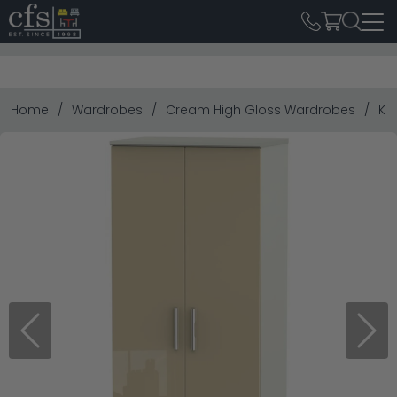
Home
Wardrobes
Cream High Gloss Wardrobes
Kn
Previous
Next