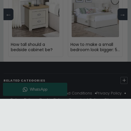
←
→
How tall should a
How to make a small
bedside cabinet be?
bedroom look bigger: 5
Expert Design Tips
+
RELATED CATEGORIES
About Us
Delivery
Terms And Conditions
Privacy Policy
Return Policy
Cookie Policy
Complaint Policy
Sitemap
Get 10% Off - Subscribe
© Choice Furniture Superstore (CFS) – UK Online Furniture