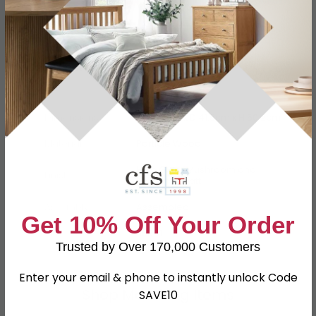
Specification
Product Description
Dimensions
W 39.5cm x D 41.5cm x H 50.2cm
Material
Particle Wood
High Gloss Mushroom and
Finish
Kaschmir Matt
Assembly
Assembled
Get 10% Off Your Order
SKU
110841
Trusted by Over 170,000 Customers
Enter your email & phone to instantly unlock Code
Shop Matching Items
SAVE10