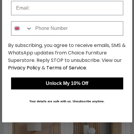
Email
Phone Number
←
→
By subscribing, you agree to receive emails, SMS &
WhatsApp updates from Choice Furniture
Knightsbridge Desk - 3
Knightsbridge Wardrobe
Superstore. Reply STOP to unsubscribe. View our
Drawer - Mushroom
- Midi - Mushroom and
Privacy Policy
&
Terms of Service
.
and Cashmere Matt
Cashmere Matt
was £499.99
was £429.99
£384.99
£331.09
Unlock My 10% Off
Your details are safe with us. Unsubscribe anytime.
Shop Similar Items