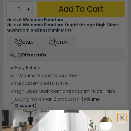
Add To Cart
−
+
View all
Welcome Furniture
View all
Welcome Furniture Knightsbridge High Gloss
Mushroom and Kaschmir Matt
CALL
CHAT
Other Info
Easy Returns
12 Months Product Guarantee
Fully Assembled Furniture
High Gloss Mushroom and Kaschmir Matt Finish
Buying more than 2 products?
(Volume
Discount)
Have a question?
Send us an enquiry.