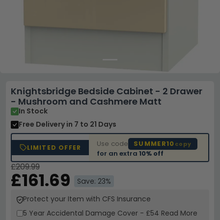
Knightsbridge Bedside Cabinet - 2 Drawer
- Mushroom and Cashmere Matt
In Stock
Free Delivery
in 7 to 21 Days
Use code
SUMMER10
copy
LIMITED OFFER
for an extra
10% off
£209.99
£161.69
Save: 23%
Protect your Item with CFS Insurance
5 Year
Accidental Damage Cover
-
£54
Read More