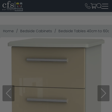
Home
Bedside Cabinets
Bedside Tables 40cm to 60c
Previous
Next