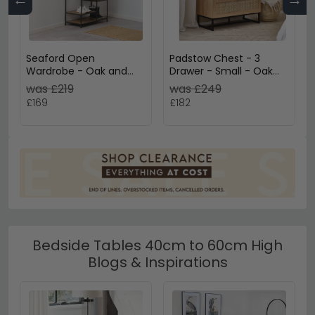
Seaford Open
Padstow Chest - 3
Wardrobe - Oak and
Drawer - Small - Oak
Black Metal
and Rattan
was £219
was £249
£169
£182
Bedside Tables 40cm to 60cm High
Blogs & Inspirations