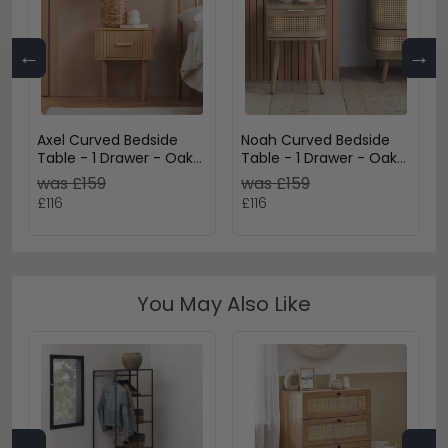
←
→
Axel Curved Bedside
Noah Curved Bedside
Table - 1 Drawer - Oak
Table - 1 Drawer - Oak
Fluted
and Rattan
was £159
was £159
£116
£116
You May Also Like
←
→