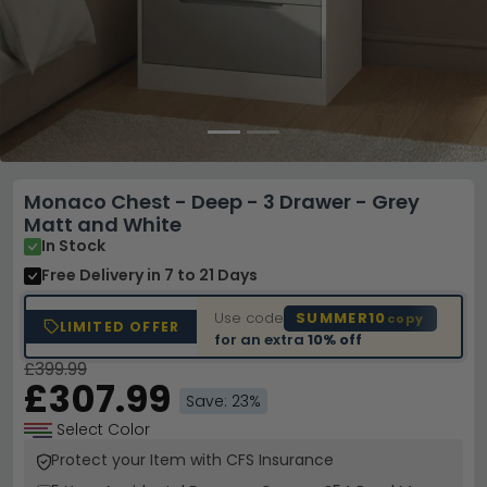
Monaco Chest - Deep - 3 Drawer - Grey
Matt and White
In Stock
Free Delivery
in 7 to 21 Days
Use code
SUMMER10
copy
LIMITED OFFER
for an extra
10% off
£399.99
£307.99
Save: 23%
Select Color
Protect your Item with CFS Insurance