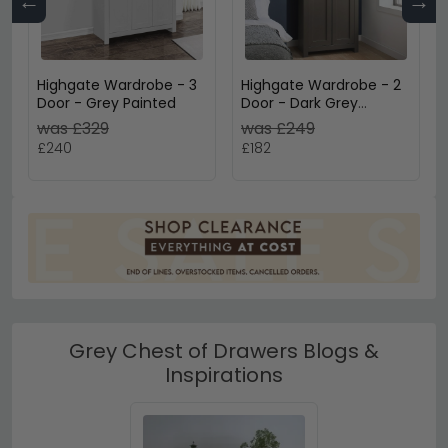
←
→
Highgate Wardrobe - 3
Highgate Wardrobe - 2
Door - Grey Painted
Door - Dark Grey
Painted
was £329
was £249
£240
£182
Grey Chest of Drawers Blogs &
Inspirations