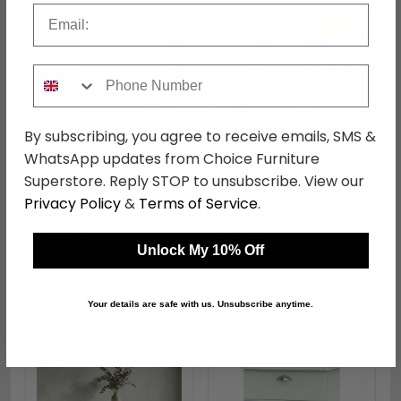
Email
Phone Number
By subscribing, you agree to receive emails, SMS &
WhatsApp updates from Choice Furniture
Monaco Wardrobe - 3
Monaco Bedside
Superstore. Reply STOP to unsubscribe. View our
Door - Tall - Triple -
Cabinet - 2 Drawer -
Privacy Policy
&
Terms of Service
.
Grey and White
Grey Matt and White
was £889.99
was £209.99
£685.29
£161.69
Unlock My 10% Off
Your details are safe with us. Unsubscribe anytime.
Shop Similar Items