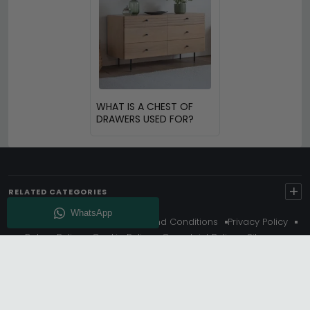
WHAT IS A CHEST OF
DRAWERS USED FOR?
+
RELATED CATEGORIES
About Us
Delivery
Terms And Conditions
Privacy Policy
Return Policy
Cookie Policy
Complaint Policy
Sitemap
Get 10% Off - Subscribe
© Choice Furniture Superstore (CFS) – UK Online Furniture