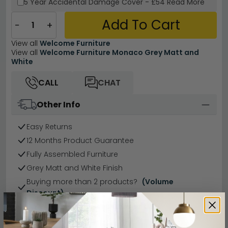
5 Year
Accidental Damage Cover
-
£54
Read More
Add To Cart
−
+
View all
Welcome Furniture
View all
Welcome Furniture Monaco Grey Matt and
White
CALL
CHAT
Other Info
Easy Returns
12 Months Product Guarantee
Fully Assembled Furniture
Grey Matt and White Finish
Buying more than 2 products?
(Volume
Discount)
Have a question?
Send us an enquiry.