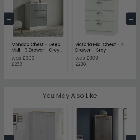
←
→
Monaco Chest - Deep
Victoria Midi Chest - 4
Midi - 3 Drawer - Grey
Drawer - Grey
Gloss and White
was £309
was £309
£238
£238
You May Also Like