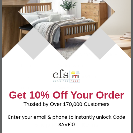
Specification
Product Description
Dimensions
W 76.6cm x D 39.5cm x H 79.1cm
Material
Particle Wood
Finish
Grey Matt and White
Assembly
Assembled
Get 10% Off Your Order
SKU
111305
Trusted by Over 170,000 Customers
Enter your email & phone to instantly unlock Code
Shop Matching Items
SAVE10