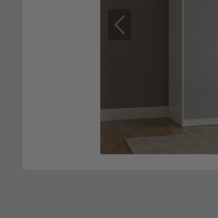
Previous