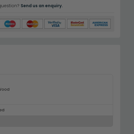
question?
Send us an enquiry.
 Wood
ed