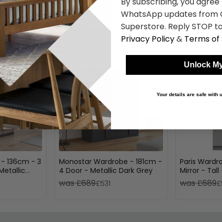
By subscribing, you agree
WhatsApp updates from C
Shop Similar Items
Superstore. Reply STOP to
Privacy Policy
&
Terms of 
Unlock My
Your details are safe with
 - 136cm - 3
Monostar Wardrobe - 181cm -
Paris Wardro
Metallic
4 Door - Metallic Dark Grey
Mirror - Tall
was £689
was £689
£531
£