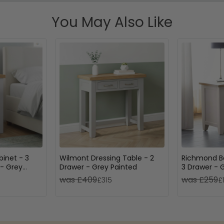
You May Also Like
inet - 3
Wilmont Dressing Table - 2
Richmond B
- Grey
Drawer - Grey Painted
3 Drawer - 
was £409
was £259
£315
£