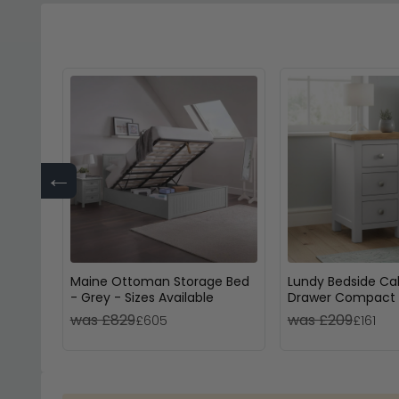
←
Maine Ottoman Storage Bed
Lundy Bedside Cab
- Grey - Sizes Available
Drawer Compact 
Painted
was £829
was £209
£605
£161