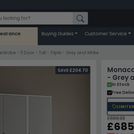
learance
Buying Guides
Customer Service
robe - 3 Door - Tall - Triple - Grey and White
Monaco 
SAVE £204.70
- Grey 
In Stock
Free Deli
LIMITE
£889.99
£685