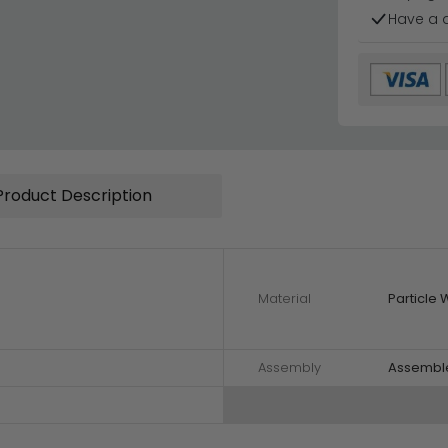
Have a 
Product Description
Material
Particle
Assembly
Assembl