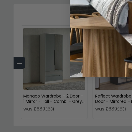
←
Monaco Wardrobe - 2 Door -
Reflect Wardrobe
1 Mirror - Tall - Combi - Grey
Door - Mirrored - 
Gloss and White
Dark Grey
was £689
was £689
£531
£531