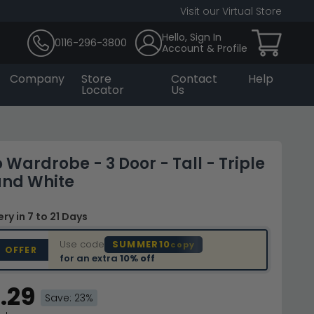
Visit our Virtual Store
Hello, Sign In
0116-296-3800
Account & Profile
Company
Store
Contact
Help
Locator
Us
Wardrobe - 3 Door - Tall - Triple
and White
very
in 7 to 21 Days
Use code
SUMMER10
copy
D OFFER
for an extra
10% off
.29
Save: 23%