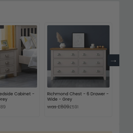
→
edside Cabinet -
Richmond Chest - 6 Drawer -
Lundy 
Grey
Wide - Grey
Drawer
Grey 
was £809
was 
189
£591