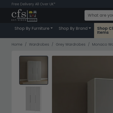
Free Delivery All Over UK*
Shop By Furniture
Shop By Brand
Shop C
Items
Home
Wardrobes
Grey Wardrobes
Monaco Ward