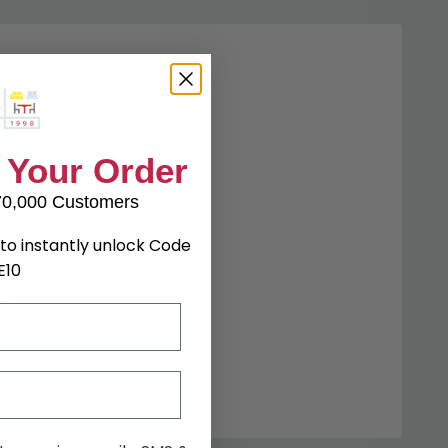
 Your Order
70,000 Customers
to instantly unlock Code
E10