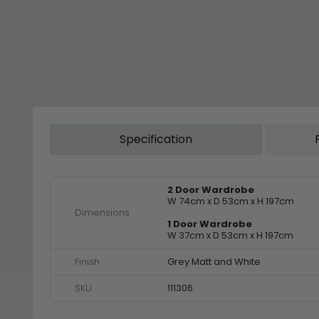
Specification
2 Door Wardrobe
W 74cm x D 53cm x H 197cm
Dimensions
1 Door Wardrobe
W 37cm x D 53cm x H 197cm
Finish
Grey Matt and White
SKU
111306