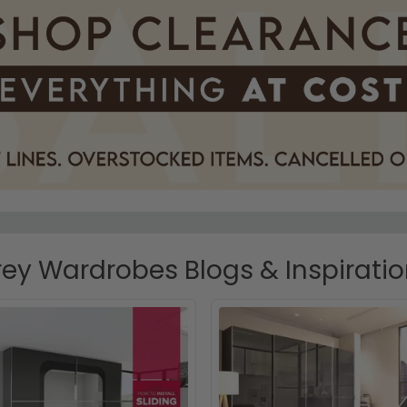
ey Wardrobes Blogs & Inspirati