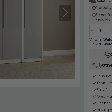
Select C
Protect 
Next
5 Year
fu
Read Mo
−
View all
Welc
View all
Welc
Othe
Easy Ret
12 Mont
Fully As
Grey Mat
Finance 
Buying 