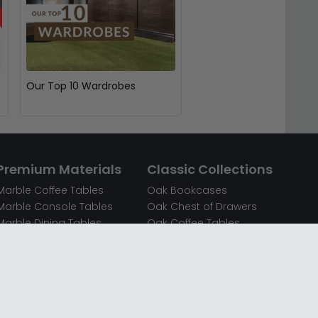
Our Top 10 Wardrobes
Premium Materials
Classic Collections
Marble Coffee Tables
Oak Bookcases
Marble Console Tables
Oak Chest of Drawers
Marble Dining Tables
Oak Coffee Tables
Mirrored Bedside Cabinets
Oak Console Tables
Mirrored Chest of Drawers
Oak Dining Sets
Mirrored Coffee Tables
Oak Dining Tables
Mirrored Dressing Tables
Oak Dressing Tables
Mirrored Sideboards
Oak Sideboards