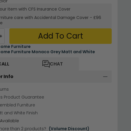
olor
your Item with CFS Insurance
Cover
rniture care with
Accidental Damage Cover
-
£96
re
Add To Cart
+
ome Furniture
ome Furniture Monaco Grey Matt and White
CALL
CHAT
r Info
urns
hs Product Guarantee
sembled Furniture
t and White Finish
Available
more than 2 products?
(Volume Discount)