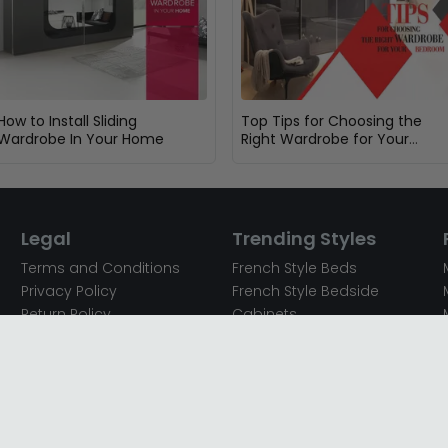
How to Install Sliding
Top Tips for Choosing the
Wardrobe In Your Home
Right Wardrobe for Your
Bedroom
Legal
Trending Styles
Terms and Conditions
French Style Beds
Privacy Policy
French Style Bedside
Return Policy
Cabinets
Secured Payments
French Style Chest of
Cookie Policy
Drawers
Sitemap
French Style Coffee Tables
Complaint policy
French Style Dressing
Tables