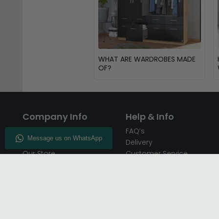
WHAT ARE WARDROBES MADE
OF?
Company Info
Help & Info
About CFS
FAQ’s
Enquiry
Delivery
Our Store
Customer Service
CFS on the Go
50% Deposit
Blog
🏷️ Get 10% Off —
Infographics
Subscribe
Inspiring Interiors
Key Worker Discount
Furniture Recycling
Blue Light Card Discount