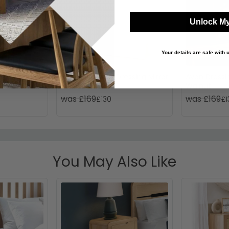
Unlock My
Your details are safe with
or - Small -
Contrast Small Dressing Mirror
Avon Dressin
- Oak
Walnut
was £169
was £169
£130
£1
You May Also Like