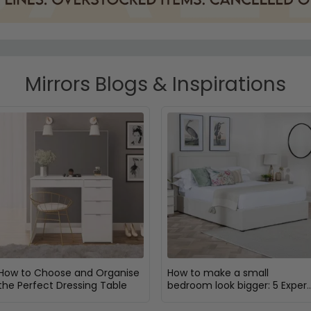
Mirrors Blogs & Inspirations
How to Choose and Organise
How to make a small
the Perfect Dressing Table
bedroom look bigger: 5 Expert
Design Tips