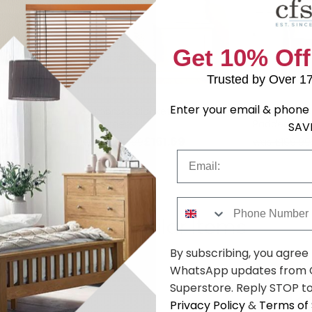
Get 10% Off
Trusted by Over 1
Enter your email & phone 
g Table -
Pembroke Blanket Box -
Pembroke Dr
r - Cashmere
Cashmere
Padded - C
SAV
.09
£161.69
was £209.99
was £169.99
Email
Phone Number
Shop Similar Items
By subscribing, you agree
WhatsApp updates from C
Superstore. Reply STOP to
Privacy Policy
&
Terms of 