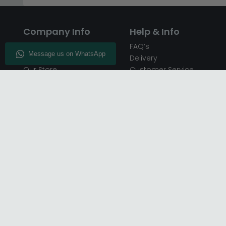
Company Info
Help & Info
About CFS
FAQ’s
Enquiry
Delivery
Our Store
Customer Service
CFS on the Go
50% Deposit
Blog
🏷️ Get 10% Off —
Infographics
Subscribe
Inspiring Interiors
Key Worker Discount
Furniture Recycling
Blue Light Card Discount
Find Us
Report A Bug
Sale & Special Offers
Trade Opportunities
Affiliates Program
Finance Available - Pay
Over Time