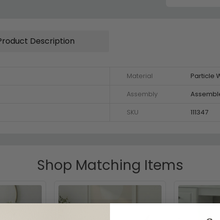
Product Description
Material
Particle
Assembly
Assembl
SKU
111347
Shop Matching Items