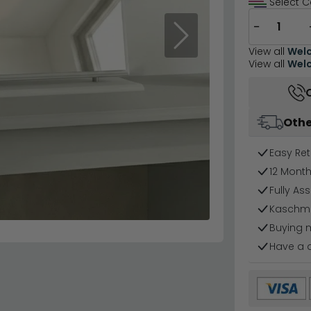
Select C
−
Next
View all
Welc
View all
Welc
Othe
Easy Ret
12 Mont
Fully As
Kaschmir
Buying 
Have a 