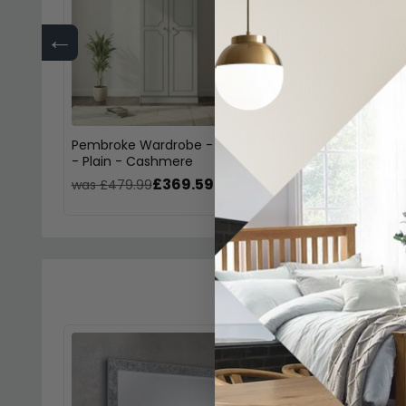
←
Pembroke Wardrobe - 2 Door
Pembroke Dressin
- Plain - Cashmere
Single - 3 Drawe
£369.59
£254
was £479.99
was £329.99