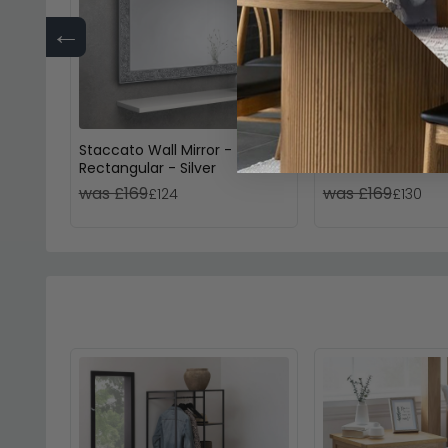
←
Staccato Wall Mirror -
Avon Dressing Mirr
Rectangular - Silver
Oak
was £169
was £169
£124
£130