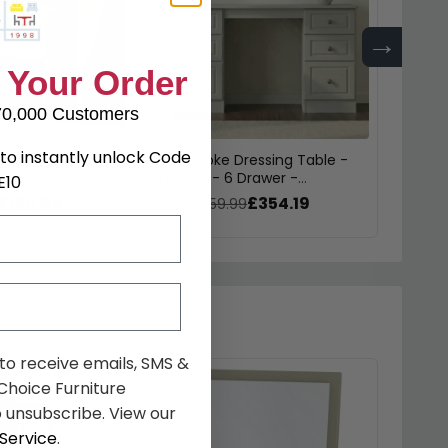
→
 Your Order
70,000 Customers
to instantly unlock Code
essing Stool -
Pembroke Dressing Table -
Pembr
ashmere
Double - 6 Drawer -
Drawe
E10
Cashmere
£130.89
£354.19
was £459.99
was £
 to receive emails, SMS &
hoice Furniture
 unsubscribe. View our
Service
.