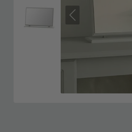
Previous