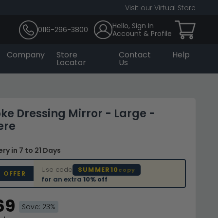
Visit our Virtual Store
Hello, Sign In
0116-296-3800
Account & Profile
Company
Store
Contact
Help
Locator
Us
e Dressing Mirror - Large -
ere
very
in 7 to 21 Days
Use code
SUMMER10
copy
D OFFER
for an extra
10% off
69
Save: 23%