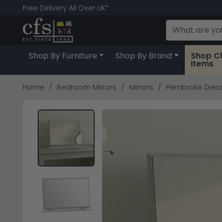
Free Delivery All Over UK*
Shop By Furniture
Shop By Brand
Shop C
Items
Home
Bedroom Mirrors
Mirrors
Pembroke Dress