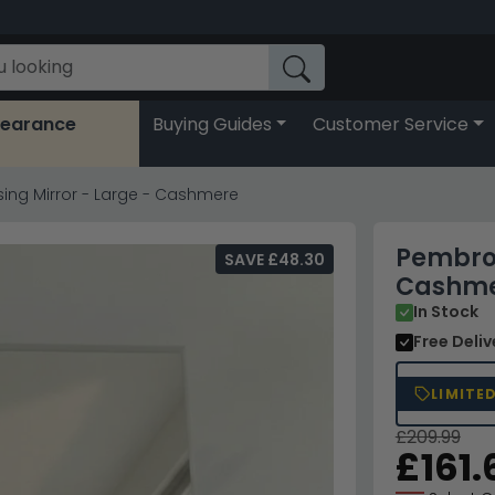
learance
Buying Guides
Customer Service
ing Mirror - Large - Cashmere
Pembrok
SAVE £48.30
Cashm
In Stock
Free Deli
LIMITE
£209.99
£161.