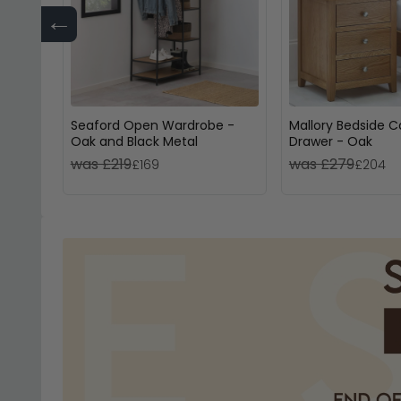
←
Seaford Open Wardrobe -
Mallory Bedside C
Oak and Black Metal
Drawer - Oak
was £219
was £279
£169
£204