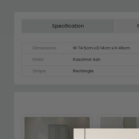
Specification
Dimensions
W 74.5cm x D 14cm x H 49cm
Finish
Kaschmir Ash
Shape
Rectangle