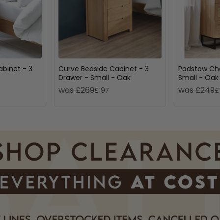
abinet - 3
Curve Bedside Cabinet - 3
Padstow Che
Drawer - Small - Oak
Small - Oak
was £269
was £249
£197
£