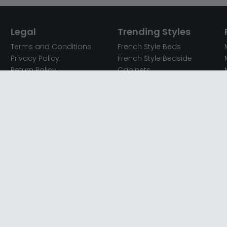
Legal
Trending Styles
Terms and Conditions
French Style Beds
Privacy Policy
French Style Bedside
Return Policy
Cabinets
Secured Payments
French Style Chest of
Cookie Policy
Drawers
Sitemap
French Style Coffee Tables
Complaint policy
French Style Dressing
Tables
Mango Wood Chest of
Drawers
Mango Wood Coffee
Tables
Mango Wood Dining
Tables
Mango Wood Sideboards
Mango Wood TV Units