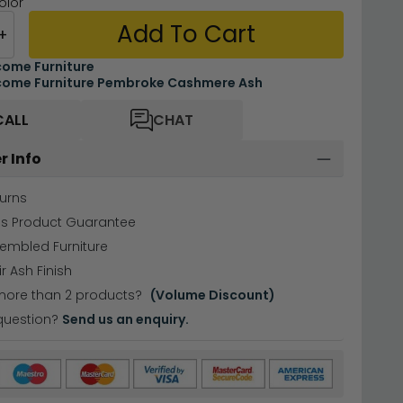
olor
Add To Cart
+
ome Furniture
ome Furniture Pembroke Cashmere Ash
CALL
CHAT
r Info
urns
hs Product Guarantee
sembled Furniture
 Ash Finish
more than 2 products?
(Volume Discount)
question?
Send us an enquiry.