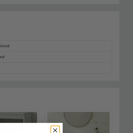
 Wood
ed