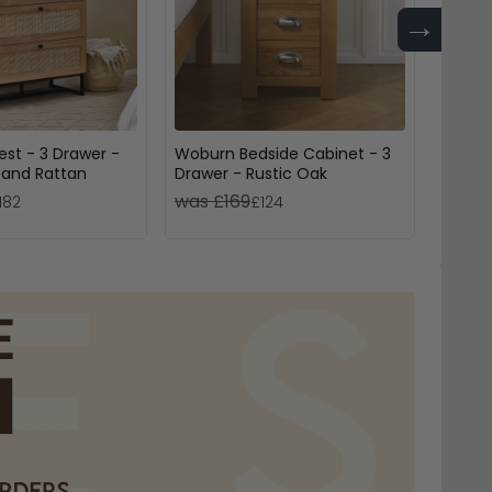
→
st - 3 Drawer -
Woburn Bedside Cabinet - 3
Hamps
 and Rattan
Drawer - Rustic Oak
Door -
was £169
was £
182
£124