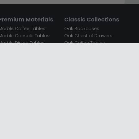
Premium Materials
Classic Collections
Marble Coffee Tables
Oak Bookcases
Marble Console Tables
Oak Chest of Drawers
Marble Dining Tables
Oak Coffee Tables
Mirrored Bedside Cabinets
Oak Console Tables
Mirrored Chest of Drawers
Oak Dining Sets
Mirrored Coffee Tables
Oak Dining Tables
Mirrored Dressing Tables
Oak Dressing Tables
Mirrored Sideboards
Oak Sideboards
Mirrored TV Units
Oak TV Units
Oak Bedside Cabinets
Oak Wardrobes