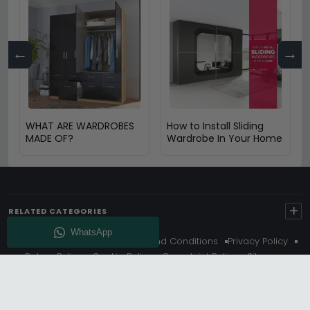
←
→
WHAT ARE WARDROBES
How to Install Sliding
MADE OF?
Wardrobe In Your Home
+
RELATED CATEGORIES
About Us
Delivery
Terms And Conditions
Privacy Policy
Return Policy
Cookie Policy
Complaint Policy
Sitemap
Get 10% Off - Subscribe