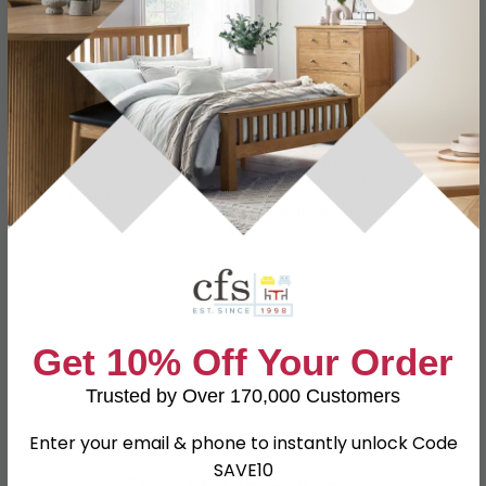
Specification
Product Description
2 Door Wardrobe
W 73.8cm x D 53cm x H 182.4cm
Dimensions
1 Door Wardrobe
W 37.1cm x D 53.5cm x H 182.4cm
Material
MDF
Finish
Porcelain Matt
Assembly
Assembled
Get 10% Off Your Order
SKU
108920
Trusted by Over 170,000 Customers
Enter your email & phone to instantly unlock Code
SAVE10