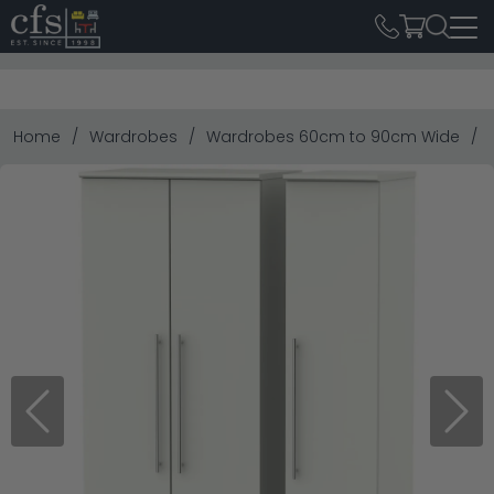
Home
Wardrobes
Wardrobes 60cm to 90cm Wide
Previous
Next