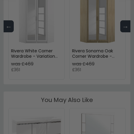
←
→
Rivera White Corner
Rivera Sonoma Oak
Wardrobe - Variation
Corner Wardrobe -
Available
Variation Available
was £469
was £469
£361
£361
You May Also Like