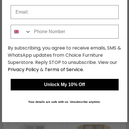
Shop Matching Items
Email
Phone Number
←
→
By subscribing, you agree to receive emails, SMS &
WhatsApp updates from Choice Furniture
Superstore. Reply STOP to unsubscribe. View our
Sherwood Wardrobe - 2
Sherwood Midi
Privacy Policy
&
Terms of Service
.
Door - Plain - Tall -
Wardrobe - Porcelain
Porcelain
was £419.99
was £339.99
£323.39
£261.79
Unlock My 10% Off
Your details are safe with us. Unsubscribe anytime.
Shop Similar Items