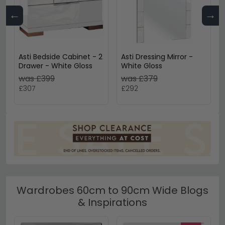
←
→
Asti Bedside Cabinet - 2
Asti Dressing Mirror -
Drawer - White Gloss
White Gloss
was £399
was £379
£307
£292
Wardrobes 60cm to 90cm Wide Blogs
& Inspirations