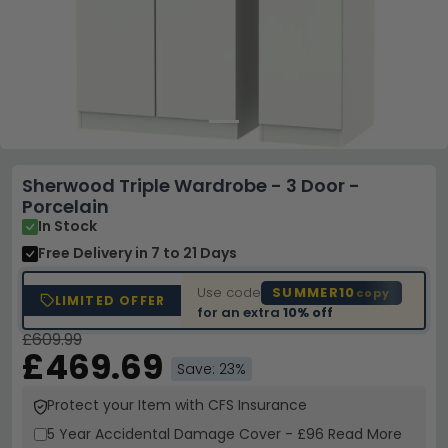
Sherwood Triple Wardrobe - 3 Door -
Porcelain
In Stock
Free Delivery
in 7 to 21 Days
Use code
SUMMER10
copy
LIMITED OFFER
for an extra
10% off
£609.99
£469.69
Save: 23%
Protect your Item with CFS Insurance
5 Year
Accidental Damage Cover
-
£96
Read More