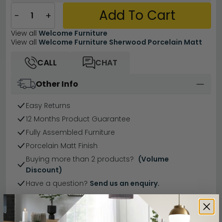
Add To Cart
−
+
View all
Welcome Furniture
View all
Welcome Furniture Sherwood Porcelain Matt
CALL
CHAT
Other Info
Easy Returns
12 Months Product Guarantee
Fully Assembled Furniture
Porcelain Matt Finish
Buying more than 2 products?
(Volume
Discount)
Have a question?
Send us an enquiry.