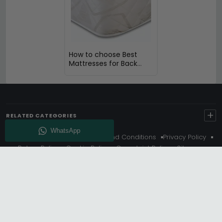
How to choose Best
Mattresses for Back
Pain
+
RELATED CATEGORIES
About Us
Delivery
Terms And Conditions
Privacy Policy
Return Policy
Cookie Policy
Complaint Policy
Sitemap
Get 10% Off - Subscribe
© Choice Furniture Superstore (CFS) – UK Online Furniture
Store.