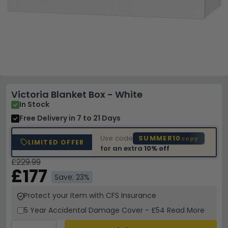
Victoria Blanket Box - White
In Stock
Free Delivery
in 7 to 21 Days
Use code
SUMMER10
copy
LIMITED OFFER
for an extra
10% off
£229.99
£177
Save: 23%
Protect your Item with CFS Insurance
5 Year
Accidental Damage Cover
-
£54
Read More