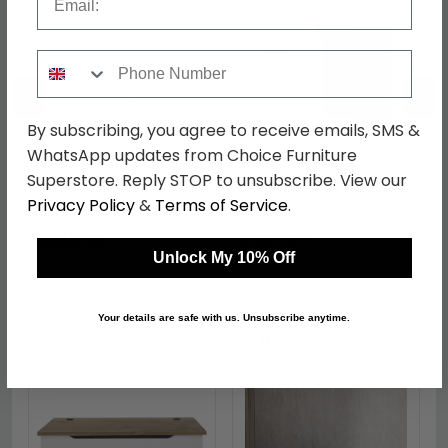
Phone Number
←
→
By subscribing, you agree to receive emails, SMS &
WhatsApp updates from Choice Furniture
Victoria Wardrobe - 1
Victoria Dressing Table
Superstore. Reply STOP to unsubscribe. View our
Door - Midi - White
- 3 Drawer - Single -
Privacy Policy
&
Terms of Service
.
White
was £479.99
was £399.99
£369.59
£307.99
Unlock My 10% Off
Your details are safe with us. Unsubscribe anytime.
Shop Similar Items