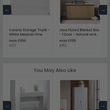
←
→
Corona Storage Trunk -
Java Fluted Blanket Box
White Mexican Pine
- 1 Door - Natural and
White
was £189
was £199
£127
£153
You May Also Like
←
→