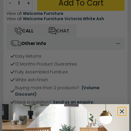
Add To Cart
−
+
View all
Welcome Furniture
View all
Welcome Furniture Victoria White Ash
CALL
CHAT
Other Info
Easy Returns
12 Months Product Guarantee
Fully Assembled Furniture
White Ash Finish
Buying more than 2 products?
(Volume
Discount)
Have a question?
Send us an enquiry.