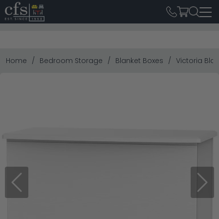
Home
Bedroom Storage
Blanket Boxes
Victoria Bla
Previous
Next