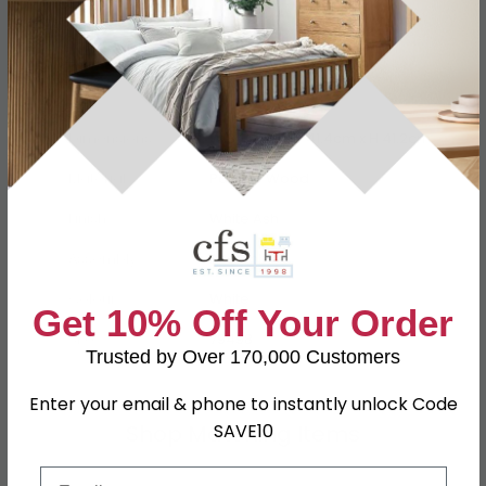
Specification
Product Description
Dimensions
W 84.5cm x D 41.4cm x H 41.2cm
Material
Particle Wood
Finish
White Ash
Assembly
Assembled
Colour
White
Get 10% Off Your Order
SKU
79498
Trusted by Over 170,000 Customers
Enter your email & phone to instantly unlock Code
Shop Matching Items
SAVE10
Email