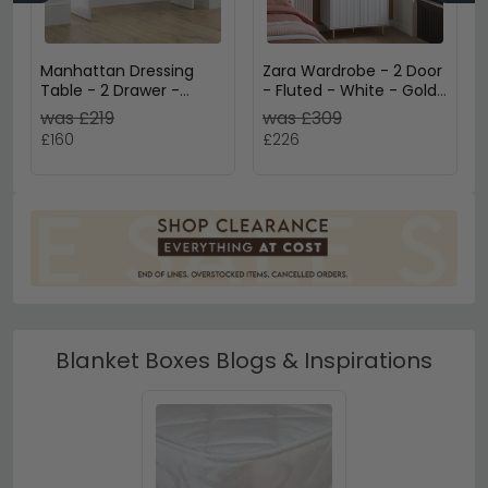
Manhattan Dressing
Zara Wardrobe - 2 Door
Table - 2 Drawer -
- Fluted - White - Gold
White Gloss
Legs
was £219
was £309
£160
£226
Blanket Boxes Blogs & Inspirations