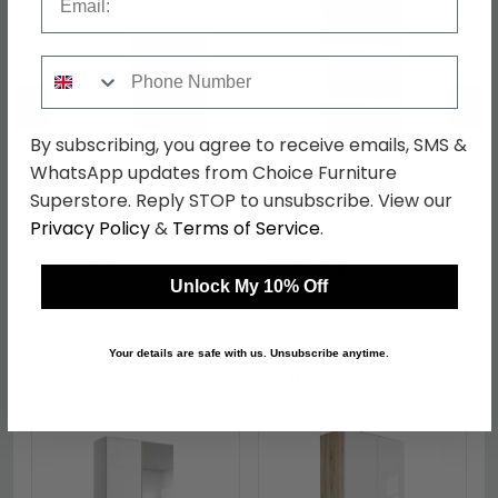
Phone Number
←
→
By subscribing, you agree to receive emails, SMS &
WhatsApp updates from Choice Furniture
Victoria Dressing Table
Victoria Bookcase -
Superstore. Reply STOP to unsubscribe. View our
- 3 Drawer - Single -
White
Privacy Policy
&
Terms of Service
.
White
was £399.99
was £269.99
£307.99
£207.89
Unlock My 10% Off
Your details are safe with us. Unsubscribe anytime.
Shop Similar Items