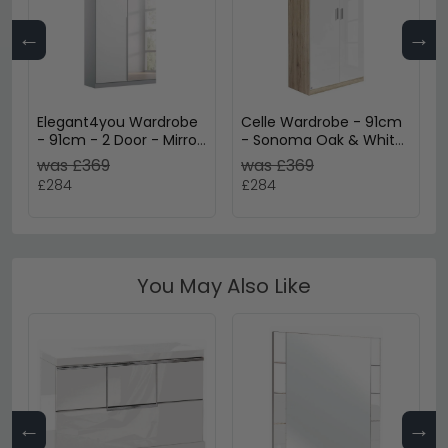
←
→
Elegant4you Wardrobe
Celle Wardrobe - 91cm
- 91cm - 2 Door - Mirror
- Sonoma Oak & White
- 197cm - Alpine White
Gloss - 2 Door
was £369
was £369
& White High Gloss
£284
£284
You May Also Like
←
→