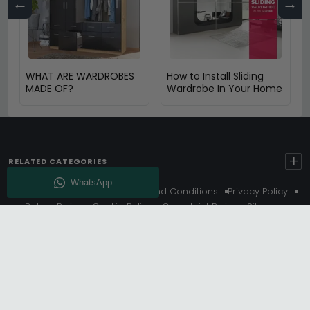
←
→
WHAT ARE WARDROBES
How to Install Sliding
MADE OF?
Wardrobe In Your Home
+
RELATED CATEGORIES
About Us
Delivery
Terms And Conditions
Privacy Policy
Return Policy
Cookie Policy
Complaint Policy
Sitemap
Get 10% Off - Subscribe
© Choice Furniture Superstore (CFS) – UK Online Furniture
Store.