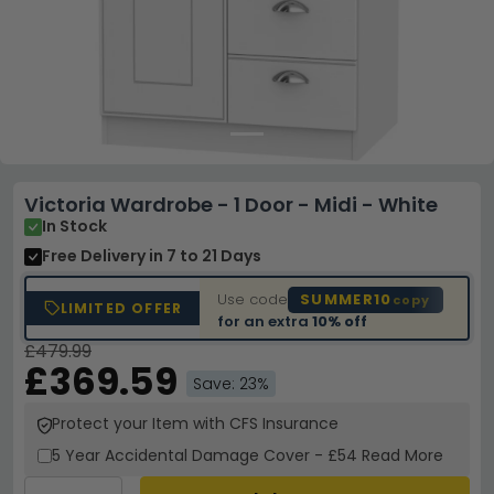
Victoria Wardrobe - 1 Door - Midi - White
In Stock
Free Delivery
in 7 to 21 Days
Use code
SUMMER10
copy
LIMITED OFFER
for an extra
10% off
£479.99
£369.59
Save: 23%
Protect your Item with CFS Insurance
5 Year
Accidental Damage Cover
-
£54
Read More