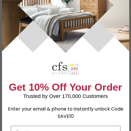
Specification
Product Description
Dimensions
W 77.4cm x D 55.5cm x H 126.6cm
Material
Particle Wood
Finish
White Ash
Assembly
Assembled
Colour
White
Get 10% Off Your Order
SKU
79502
Trusted by Over 170,000 Customers
Enter your email & phone to instantly unlock Code
Shop Matching Items
SAVE10
Email