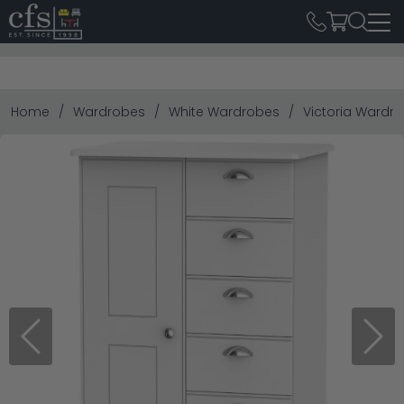
Home
Wardrobes
White Wardrobes
Victoria Wardrob
Previous
Next