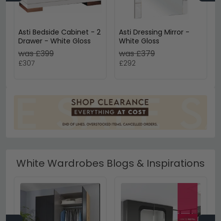
Asti Bedside Cabinet - 2
Asti Dressing Mirror -
Drawer - White Gloss
White Gloss
was £399
was £379
£307
£292
White Wardrobes Blogs & Inspirations