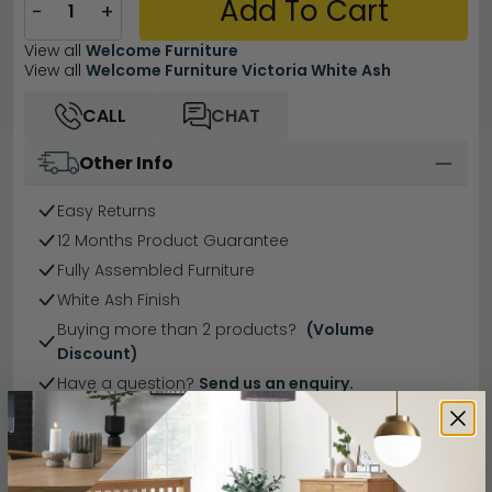
Add To Cart
−
+
View all
Welcome Furniture
View all
Welcome Furniture Victoria White Ash
CALL
CHAT
Other Info
Easy Returns
12 Months Product Guarantee
Fully Assembled Furniture
White Ash Finish
Buying more than 2 products?
(Volume
Discount)
Have a question?
Send us an enquiry.