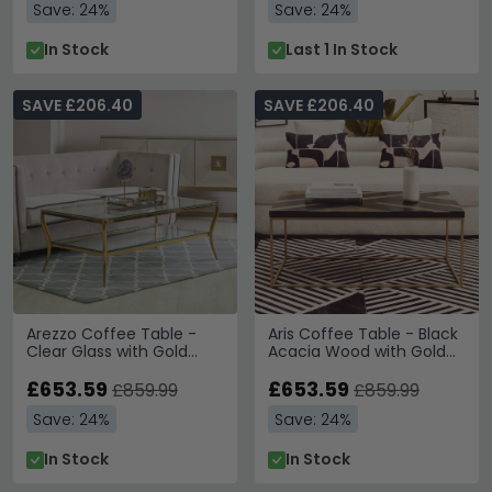
Save: 24%
Save: 24%
In Stock
Last 1 In Stock
SAVE £206.40
SAVE £206.40
Arezzo Coffee Table -
Aris Coffee Table - Black
Clear Glass with Gold
Acacia Wood with Gold
Metal Base - with Shelf
Base
£653.59
£653.59
£859.99
£859.99
Save: 24%
Save: 24%
In Stock
In Stock