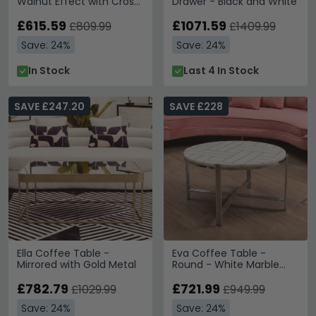
Walnut Effect with Cross
Drawer - Black and White
Metal Legs
£615.59
£1071.59
£809.99
£1409.99
Save: 24%
Save: 24%
In Stock
Last 4 In Stock
SAVE £247.20
SAVE £228
Ella Coffee Table -
Eva Coffee Table -
Mirrored with Gold Metal
Round - White Marble
with Silver Metal
£782.79
£721.99
£1029.99
£949.99
Save: 24%
Save: 24%