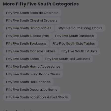
More Fifty Five South Categories
Fifty Five South Bedside Cabinets
Fifty Five South Chest of Drawers
Fifty Five South Dining Tables
Fifty Five South Dining Chairs
Fifty Five South Sideboards
Fifty Five South Barstools
Fifty Five South Bookcase
Fifty Five South Side Tables
Fifty Five South Console Tables
Fifty Five South TV Units
Fifty Five South Sofas
Fifty Five South Hall Cabinets
Fifty Five South Home Accessories
Fifty Five South Living Room Chairs
Fifty Five South Hall Benches
Fifty Five South Decorative Items
Fifty Five South Footstools & Foot Stools