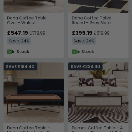
Doha Coffee Table -
Doha Coffee Table -
Oval - Walnut
Round - Grey Slate
£547.19
£395.19
£719.99
£519.99
Save: 24%
Save: 24%
In Stock
In Stock
SAVE £194.40
SAVE £338.40
Doha Coffee Table -
Dumas Coffee Table - 4