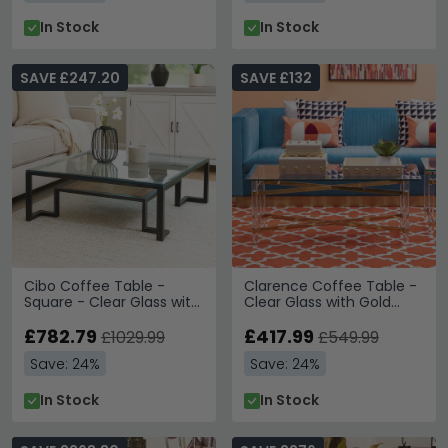
In Stock
In Stock
SAVE £247.20
SAVE £132
Cibo Coffee Table -
Clarence Coffee Table -
Square - Clear Glass with
Clear Glass with Gold
Black Metal - with Shelf
Metal
£782.79
£417.99
£1029.99
£549.99
Save: 24%
Save: 24%
In Stock
In Stock