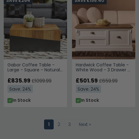
SAVE £264
SAVE £158.40
Gabor Coffee Table -
Hardwick Coffee Table -
Large - Square - Natural
White Wood - 3 Drawer -
Bamboo
Low
£835.99
£501.59
£1099.99
£659.99
Save: 24%
Save: 24%
In Stock
In Stock
1
2
3
Next »