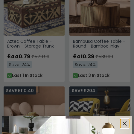
Aztec Coffee Table -
Bambusa Coffee Table -
Brown - Storage Trunk
Round - Bamboo Inlay
£440.79
£410.39
£579.99
£539.99
Save: 24%
Save: 24%
Last 1 In Stock
Last 3 In Stock
SAVE £110.40
SAVE £204