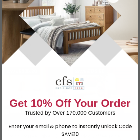
Bambusa Coffee Table -
Brando Coffee Table -
Curved - Bamboo Inlay
Acacia Wood
£349.59
£645.99
£459.99
£849.99
Save: 24%
Save: 24%
In Stock
In Stock
SAVE £235.20
SAVE £172.80
Get 10% Off Your Order
Trusted by Over 170,000 Customers
Enter your email & phone to instantly unlock Code
SAVE10
Cadio Coffee Table - 2
Carlox Coffee Table -