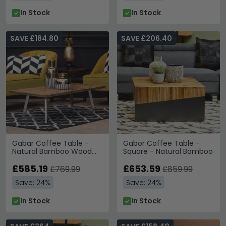
In Stock
In Stock
SAVE £184.80
SAVE £206.40
Gabar Coffee Table -
Gabor Coffee Table -
Natural Bamboo Wood
Square - Natural Bamboo
with Silver Metal
£585.19
£653.59
£769.99
£859.99
Save: 24%
Save: 24%
In Stock
In Stock