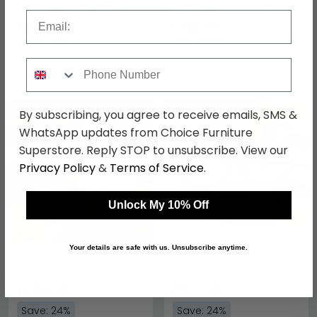
Drawer - Grey Faux
Round - White Marble
Shagreen with Gold Legs
Effect with Gold Metal
Email
£744.79
£547.19
£979.99
£719.99
Save: 24%
Save: 24%
Phone Number
In Stock
In Stock
SAVE £189.60
SAVE £228
By subscribing, you agree to receive emails, SMS &
WhatsApp updates from Choice Furniture
Superstore. Reply STOP to unsubscribe. View our
Privacy Policy
&
Terms of Service
.
Unlock My 10% Off
Your details are safe with us. Unsubscribe anytime.
Carlox Coffee Table -
Cibo Coffee Table -
Square - Black Glass and
Pentagonal - Clear Glass
Chrome
with Black Metal
£600.39
£721.99
£789.99
£949.99
Save: 24%
Save: 24%