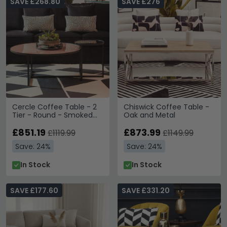
SAVE £268.80
SAVE £276
Cercle Coffee Table - 2
Chiswick Coffee Table -
Tier - Round - Smoked
Oak and Metal
Mirrored
£851.19
£873.99
£1119.99
£1149.99
Save: 24%
Save: 24%
In Stock
In Stock
SAVE £177.60
SAVE £331.20