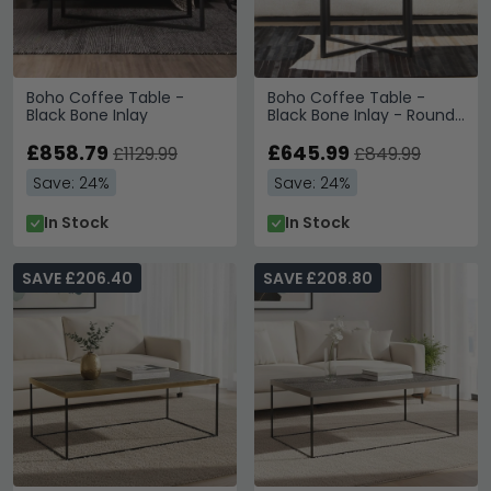
Boho Coffee Table -
Boho Coffee Table -
Black Bone Inlay
Black Bone Inlay - Round
with Cross Base
£858.79
£645.99
£1129.99
£849.99
Save: 24%
Save: 24%
In Stock
In Stock
SAVE £206.40
SAVE £208.80