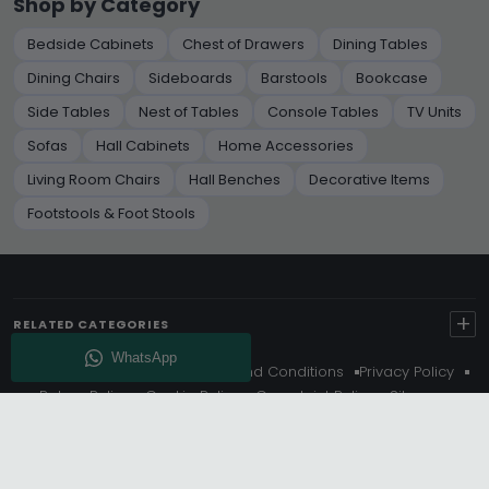
Shop by Category
Bedside Cabinets
Chest of Drawers
Dining Tables
Dining Chairs
Sideboards
Barstools
Bookcase
Side Tables
Nest of Tables
Console Tables
TV Units
Sofas
Hall Cabinets
Home Accessories
Living Room Chairs
Hall Benches
Decorative Items
Footstools & Foot Stools
+
RELATED CATEGORIES
About Us
Delivery
Terms And Conditions
Privacy Policy
Return Policy
Cookie Policy
Complaint Policy
Sitemap
Get 10% Off - Subscribe