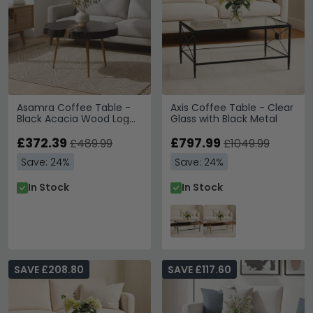
Asamra Coffee Table -
Axis Coffee Table - Clear
Black Acacia Wood Log
Glass with Black Metal
with Gold Legs
£372.39
£797.99
£489.99
£1049.99
Save: 24%
Save: 24%
In Stock
In Stock
SAVE £208.80
SAVE £117.60