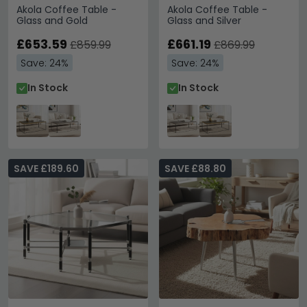
Akola Coffee Table -
Akola Coffee Table -
Glass and Gold
Glass and Silver
£653.59
£661.19
£859.99
£869.99
Save: 24%
Save: 24%
In Stock
In Stock
SAVE £189.60
SAVE £88.80