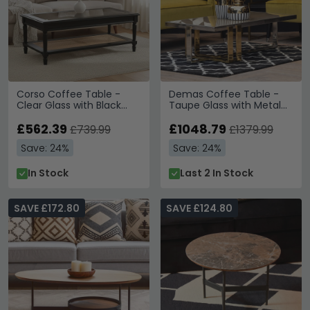
Corso Coffee Table -
Demas Coffee Table -
Clear Glass with Black
Taupe Glass with Metal
Wood and Rattan Shelf
Legs
£562.39
£1048.79
£739.99
£1379.99
Save: 24%
Save: 24%
In Stock
Last 2 In Stock
SAVE £172.80
SAVE £124.80