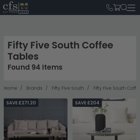
Fifty Five South Coffee
Tables
Found 94 Items
Home
Brands
Fifty Five South
Fifty Five South Coff
SAVE £271.20
SAVE £204