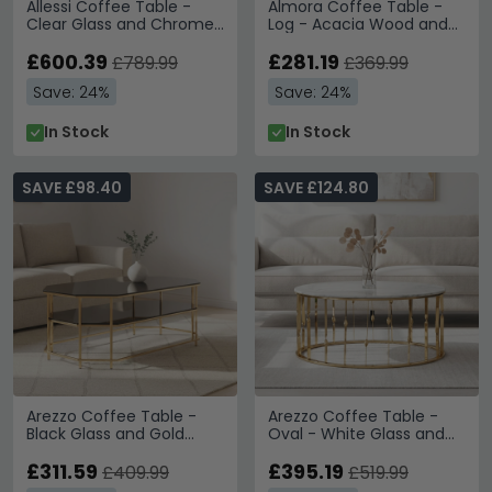
Allessi Coffee Table -
Almora Coffee Table -
Clear Glass and Chrome
Log - Acacia Wood and
- Octagonal
Metal
£600.39
£281.19
£789.99
£369.99
Save: 24%
Save: 24%
In Stock
In Stock
SAVE £98.40
SAVE £124.80
Arezzo Coffee Table -
Arezzo Coffee Table -
Black Glass and Gold
Oval - White Glass and
Metal
Gold Metal
£311.59
£395.19
£409.99
£519.99