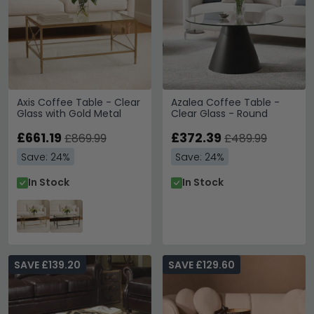
Axis Coffee Table - Clear
Azalea Coffee Table -
Glass with Gold Metal
Clear Glass - Round
£661.19
£372.39
£869.99
£489.99
Save: 24%
Save: 24%
In Stock
In Stock
SAVE £139.20
SAVE £129.60