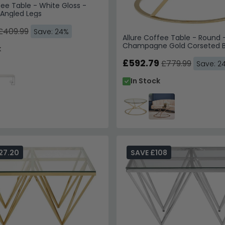
fee Table - White Gloss -
 Angled Legs
£409.99
Save: 24%
Allure Coffee Table - Round -
Champagne Gold Corseted 
k
£592.79
£779.99
Save: 2
In Stock
27.20
SAVE £108