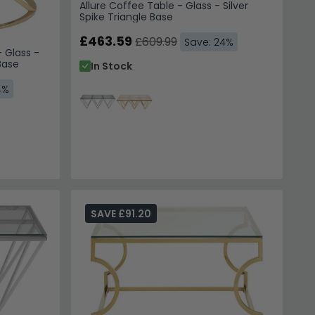
Allure Coffee Table - Glass - Silver
Spike Triangle Base
£463.59
£609.99
Save: 24%
 Glass -
Base
In Stock
4%
SAVE £91.20