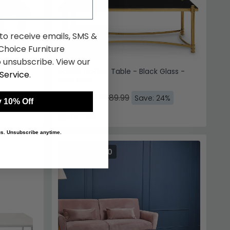
 to receive emails, SMS &
hoice Furniture
 unsubscribe. View our
Glass -
Ackley Coffee Table - Black Glass -
Service
.
Gold Legs
£524.39
£689.99
%
Save: 24%
 10% Off
In Stock
 us. Unsubscribe anytime.
SAVE £76.80