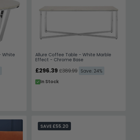
- White
Allure Coffee Table - White Marble
e
Effect - Chrome Base
£296.39
£389.99
Save: 24%
In Stock
SAVE £55.20