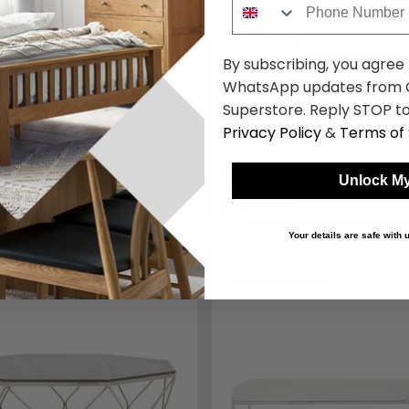
By subscribing, you agree
WhatsApp updates from C
Superstore. Reply STOP to
fee Table - Clear Glass -
Ackley Coffee Table - Black 
Privacy Policy
&
Terms of 
Silver Legs
9
£395.19
£639.99
£519.99
Save: 24%
Save: 24
Unlock My
k
In Stock
Your details are safe with
1.20
SAVE £69.60