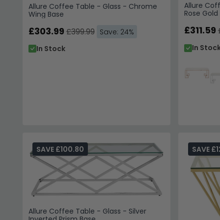
Allure Cof
Allure Coffee Table - Glass - Chrome
Rose Gold
Wing Base
£311.59
£303.99
£399.99
Save: 24%
In Stoc
In Stock
SAVE £100.80
SAVE £1
Allure Coffee Table - Glass - Silver
Inverted Prism Base