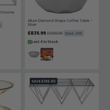
- Chrome
Allure Diamond Shape Coffee Table -
Silver
%
£835.99
£1099.99
Save: 24%
Last 4 In Stock
SAVE £146.40