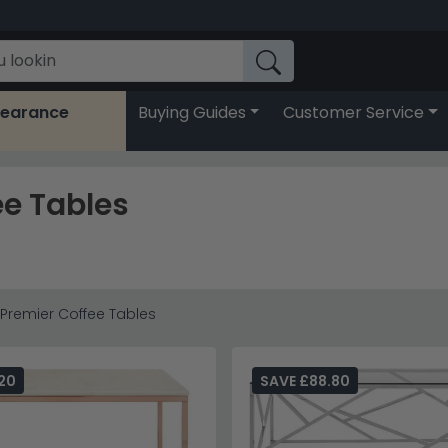
learance
Buying Guides
Customer Service
ee Tables
y Premier Coffee Tables
20
SAVE £88.80