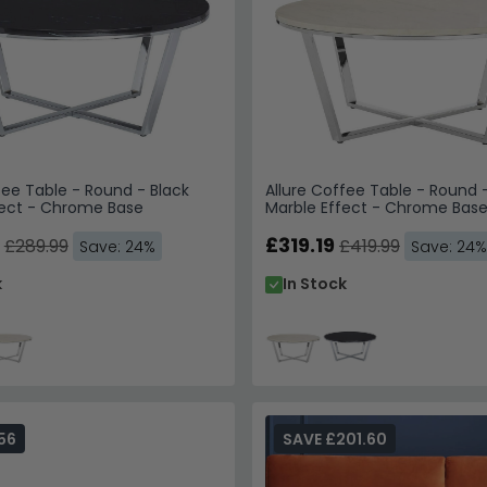
fee Table - Round - Black
Allure Coffee Table - Round 
fect - Chrome Base
Marble Effect - Chrome Bas
£319.19
£289.99
£419.99
Save: 24%
Save: 24%
k
In Stock
56
SAVE £201.60