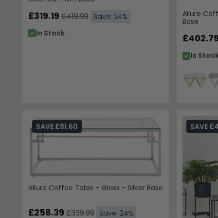
Allure Cof
£319.19
£419.99
Save: 24%
Base
In Stock
£402.7
In Stoc
SAVE £81.60
SAVE £
Allure Coffee Table - Glass - Silver Base
£258.39
£339.99
Save: 24%