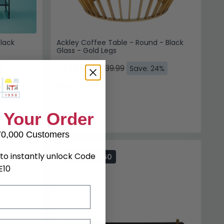
lack
Ackley Coffee Table - Round - Black
Glass - Gold Legs
£638.39
£839.99
Save: 24%
In Stock
 Your Order
70,000 Customers
to instantly unlock Code
SAVE £165.60
E10