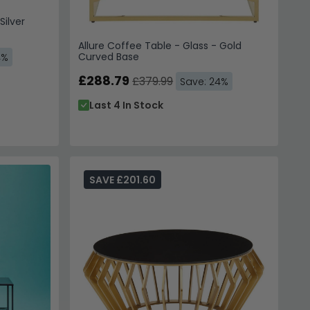
Silver
Allure Coffee Table - Glass - Gold
Curved Base
4%
£288.79
£379.99
Save: 24%
Last 4 In Stock
SAVE £201.60