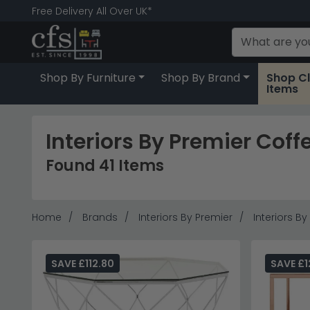
Free Delivery All Over UK*
Shop By Furniture
Shop By Brand
Shop C
Items
Interiors By Premier Coff
Found 41 Items
Home
Brands
Interiors By Premier
Interiors B
SAVE £112.80
SAVE £1