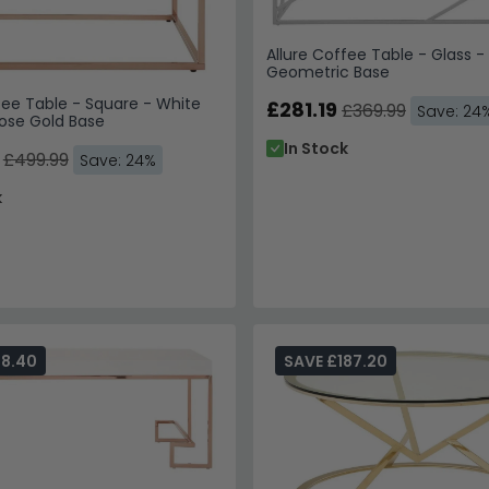
Allure Coffee Table - Glass 
Geometric Base
fee Table - Square - White
£281.19
£369.99
Save: 24
Rose Gold Base
In Stock
£499.99
Save: 24%
k
98.40
SAVE £187.20