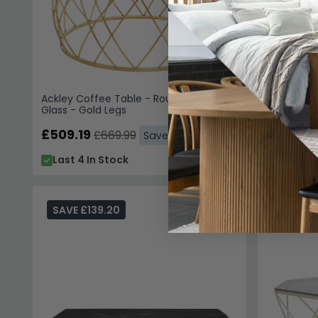
Ackley Coffee Table - Round - Clear
Ackley Cof
Glass - Gold Legs
Silver Legs
£509.19
£486.3
£669.99
Save: 24%
Last 4 In Stock
In Stoc
SAVE £139.20
SAVE £9