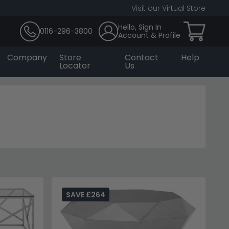
Visit our Virtual Store
Hello, Sign In
0116-296-3800
Account & Profile
Company
Store
Contact
Help
Locator
Us
SAVE £264