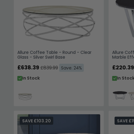
Allure Coffee Table - Round - Clear
Allure Cof
Glass - Silver Swirl Base
Marble Ef
£638.39
£220.39
£839.99
Save: 24%
In Stock
In Stoc
SAVE £103.20
SAVE £1