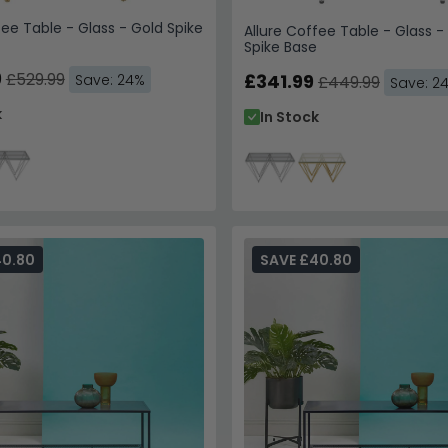
fee Table - Glass - Gold Spike
Allure Coffee Table - Glass - 
Spike Base
9
£529.99
£341.99
Save: 24%
£449.99
Save: 2
k
In Stock
40.80
SAVE £40.80