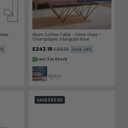
lass -
Allure Coffee Table - Clear Glass -
Champagne Triangular Base
£243.19
£319.99
4%
Save: 24%
Last 3 In Stock
SAVE £93.60