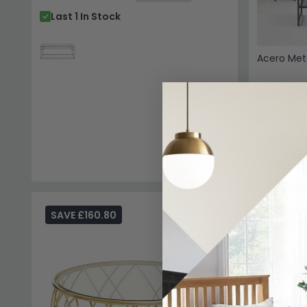
Last 1 In Stock
Acero Met
£129.19
In Stoc
SAVE £160.80
SAVE £1