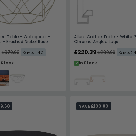
fee Table - Octagonal -
Allure Coffee Table - White G
s - Brushed Nickel Base
Chrome Angled Legs
9
£220.39
£379.99
£289.99
Save: 24%
Save: 2
n Stock
In Stock
69.60
SAVE £100.80