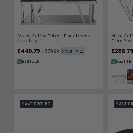
Ackley Coffee Table - Black Marble -
Allure Cof
Silver Legs
Clear Glas
£440.79
£288.7
£579.99
Save: 24%
In Stock
Last 1 I
SAVE £201.60
SAVE £