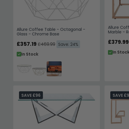
Allure Cof
Allure Coffee Table - Octagonal -
Marble - 
Glass - Chrome Base
£379.99
£357.19
£469.99
Save: 24%
In Stoc
In Stock
SAVE £96
SAVE £