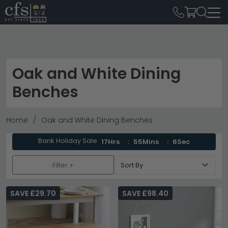
Oak and White Dining
Benches
Home
Oak and White Dining Benches
Bank Holiday Sale
17Hrs
55Mins
6Sec
Filter +
SAVE £29.70
SAVE £98.40