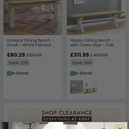
Linwood Dining Bench -
Hayley Dining Bench -
Small - White Painted
with Cross Legs - Oak
and White
£80.29
£311.59
£109.99
£409.99
Save: 27%
Save: 24%
In Stock
In Stock