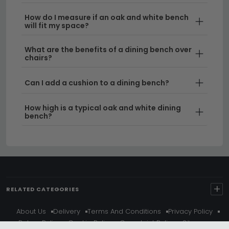
How do I measure if an oak and white bench
will fit my space?
What are the benefits of a dining bench over
chairs?
Can I add a cushion to a dining bench?
How high is a typical oak and white dining
bench?
+
RELATED CATEGORIES
About Us
Delivery
Terms And Conditions
Privacy Policy
Return Policy
Cookie Policy
Complaint Policy
Sitemap