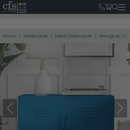
Home
Sideboards
Metal Sideboards
Novogratz Cac
Previous
Next