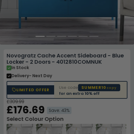
Novogratz Cache Accent Sideboard - Blue
Locker - 2 Doors - 4012810COMNUK
In Stock
Delivery
- Next Day
Use code
SUMMER10
copy
LIMITED OFFER
for an extra
10% off
£309.99
£176.69
Save: 43%
Select Colour Option