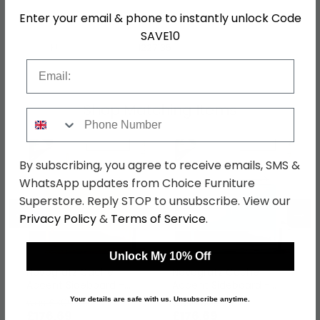
Enter your email & phone to instantly unlock Code
Colour
Blue
SAVE10
SKU
1227135
Email
Shop Matching Items
Phone Number
By subscribing, you agree to receive emails, SMS &
WhatsApp updates from Choice Furniture
Superstore. Reply STOP to unsubscribe. View our
←
→
Privacy Policy
&
Terms of Service
.
Unlock My 10% Off
Novogratz Cache
Novogratz Cache
Accent Sideboard -
Accent Sideboard -
Yellow Locker - 2 Doors
Mint Locker - 2 Doors -
Your details are safe with us. Unsubscribe anytime.
was £309.99
was £309.99
- 4012814COMNUK
4012811COMNUK
£176.69
£176.69