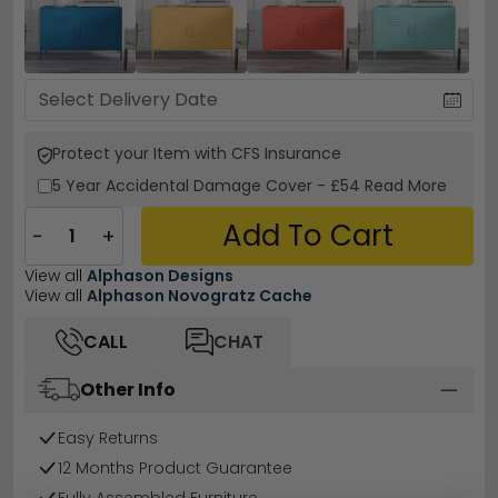
Protect your Item with CFS Insurance
5 Year
Accidental Damage Cover
-
£54
Read More
Add To Cart
−
+
View all
Alphason Designs
View all
Alphason Novogratz Cache
CALL
CHAT
Other Info
Easy Returns
12 Months Product Guarantee