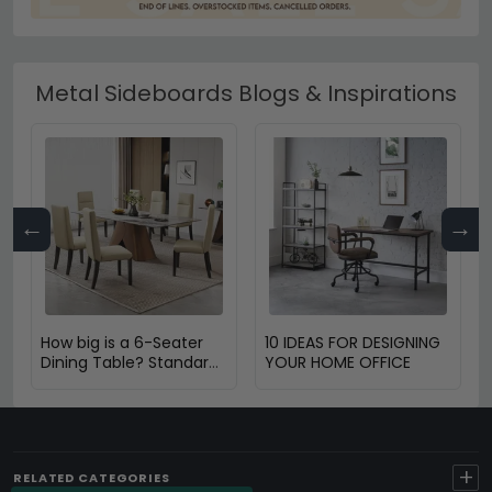
Metal Sideboards Blogs & Inspirations
←
→
How big is a 6-Seater
10 IDEAS FOR DESIGNING
Dining Table? Standard
YOUR HOME OFFICE
Size & Space Guide
+
RELATED CATEGORIES