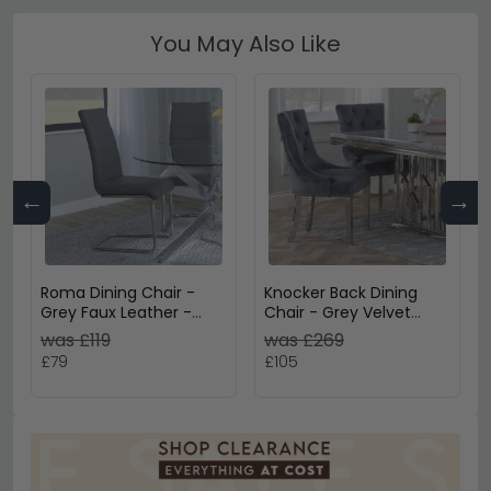
You May Also Like
←
→
Roma Dining Chair -
Knocker Back Dining
Grey Faux Leather -
Chair - Grey Velvet
Chrome Cantilever
Fabric - Chrome Legs
was £119
was £269
Base
£79
£105