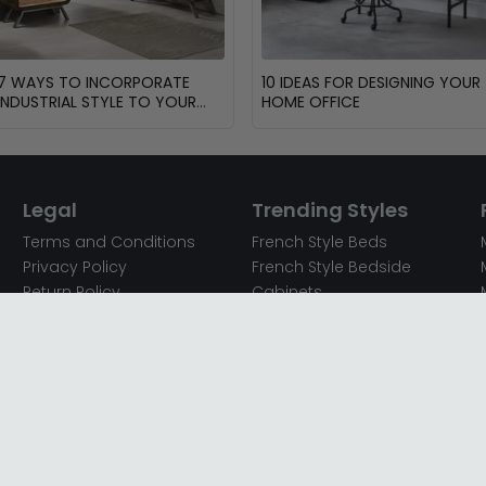
7 WAYS TO INCORPORATE
10 IDEAS FOR DESIGNING YOUR
INDUSTRIAL STYLE TO YOUR
HOME OFFICE
HOME
Legal
Trending Styles
Terms and Conditions
French Style Beds
Privacy Policy
French Style Bedside
Return Policy
Cabinets
Secured Payments
French Style Chest of
Cookie Policy
Drawers
Sitemap
French Style Coffee Tables
Complaint policy
French Style Dressing
Tables
Mango Wood Chest of
Drawers