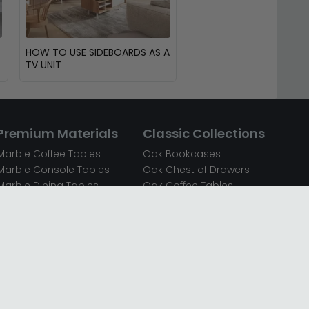
HOW TO USE SIDEBOARDS AS A
TV UNIT
Premium Materials
Classic Collections
Marble Coffee Tables
Oak Bookcases
Marble Console Tables
Oak Chest of Drawers
Marble Dining Tables
Oak Coffee Tables
Mirrored Bedside Cabinets
Oak Console Tables
Mirrored Chest of Drawers
Oak Dining Sets
Mirrored Coffee Tables
Oak Dining Tables
Mirrored Dressing Tables
Oak Dressing Tables
Mirrored Sideboards
Oak Sideboards
Mirrored TV Units
Oak TV Units
Oak Bedside Cabinets
Oak Wardrobes