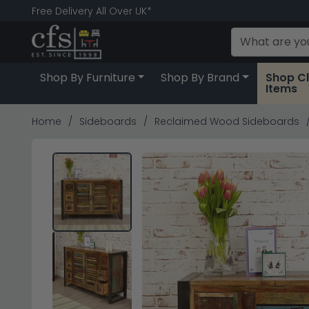
Free Delivery All Over UK*
Shop By Furniture
Shop By Brand
Shop C
Items
Home
Sideboards
Reclaimed Wood Sideboards