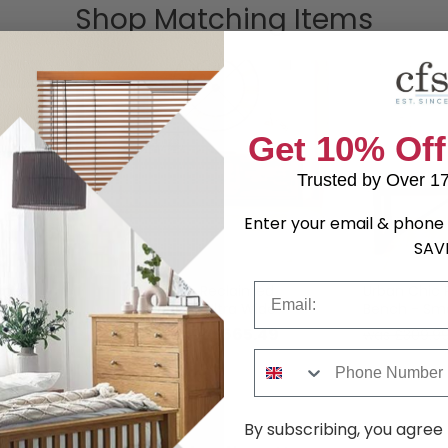
Shop Matching Items
Get 10% Off
Trusted by Over 1
Enter your email & phone 
SAV
Email
imed
Urban Chic Reclaimed
Urban Chic 
Sideboard - Ultra Wide
Bench - Sma
.99
£665.49
was £1209.99
was £309.9
Phone Number
By subscribing, you agree