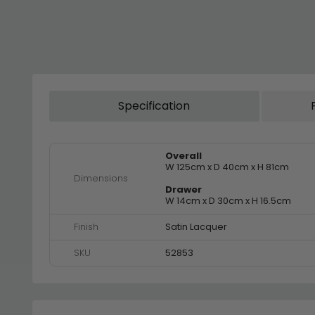
Specification
Overall
W 125cm x D 40cm x H 81cm
Dimensions
Drawer
W 14cm x D 30cm x H 16.5cm
Finish
Satin Lacquer
SKU
52853