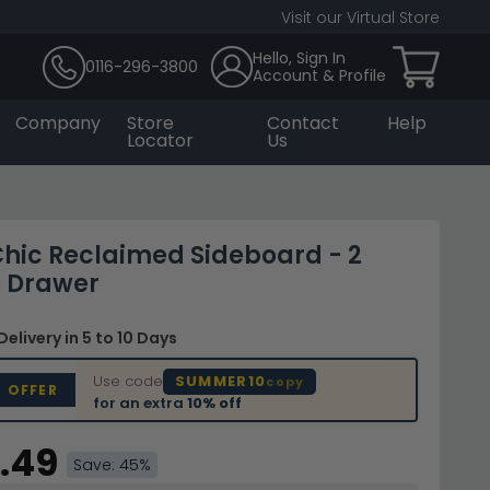
Visit our Virtual Store
Hello, Sign In
0116-296-3800
Account & Profile
Company
Store
Contact
Help
Locator
Us
hic Reclaimed Sideboard - 2
6 Drawer
Delivery
in 5 to 10 Days
Use code
SUMMER10
copy
D OFFER
for an extra
10% off
.49
Save: 45%