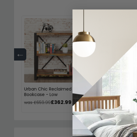
←
Urban Chic Reclaimed
Urban Chic Recla
Bookcase - Low
Console Table
£362.99
£241
was £659.99
was £439.99