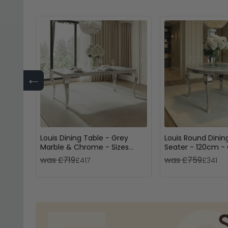
←
Louis Dining Table - Grey
Louis Round Dinin
Marble & Chrome - Sizes
Seater - 120cm -
Available
& Chrome
was £719
was £759
£417
£341