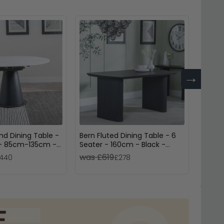
→
nd Dining Table -
Bern Fluted Dining Table - 6
Palma 
 - 85cm-135cm -
Seater - 160cm - Black -
Seate
ic - Swivel
Pedestal Base
was £619
was 
440
£278
nding - Black
se