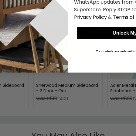
Shop Similar Items
WhatsApp updates from C
Superstore. Reply STOP to
Privacy Policy
&
Terms of 
Unlock My
Your details are safe with
 Sideboard
Sherwood Medium Sideboard
Acier Meta
- 2 Door - Oak
Sideboard -
140cm
was £519
was £529
£400
£
You May Also Like