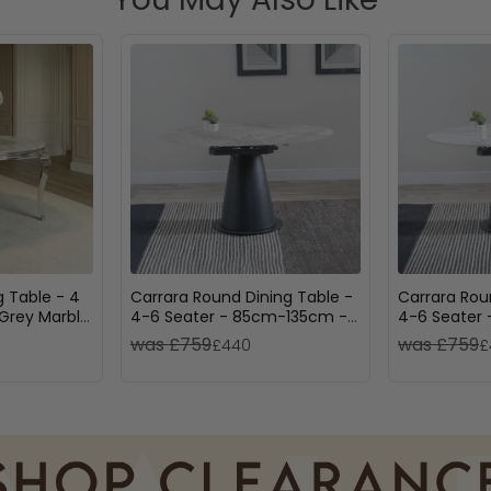
g Table - 4
Carrara Round Dining Table -
Carrara Rou
 Grey Marble
4-6 Seater - 85cm-135cm -
4-6 Seater
Grey Ceramic - Swivel Motion
White Ceram
was £759
was £759
£440
£
Extending - Black Pedestal
Motion Exte
Base
Pedestal Ba