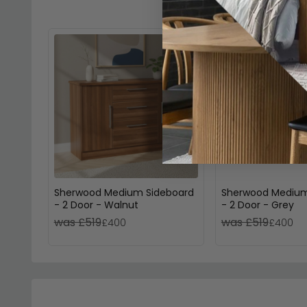
Sherwood Medium Sideboard
Sherwood Medium
- 2 Door - Walnut
- 2 Door - Grey
was £519
was £519
£400
£400