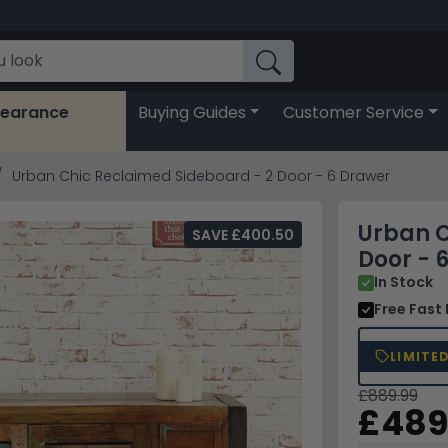
learance
Buying Guides
Customer Service
Urban Chic Reclaimed Sideboard - 2 Door - 6 Drawer
Urban C
SAVE £400.50
Door - 
In Stock
Free Fast 
LIMITE
£889.99
£489