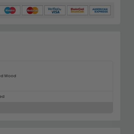
ed Wood
ed