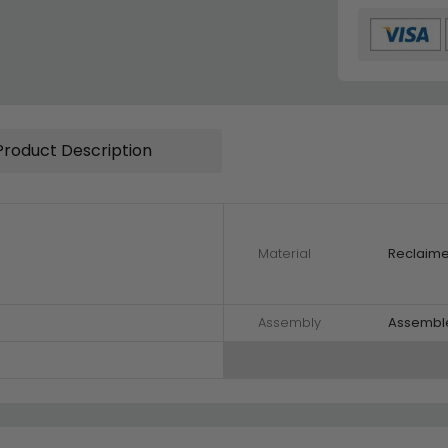
Product Description
Material
Reclaim
Assembly
Assembl