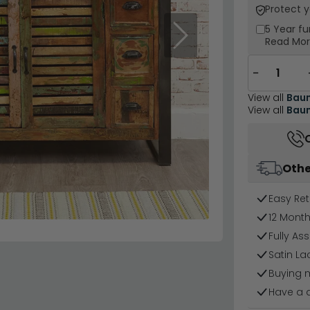
Protect 
5 Year
fu
Next
Read Mo
−
View all
Baum
View all
Baum
Othe
Easy Ret
12 Mont
Fully As
Satin La
Buying 
Have a 