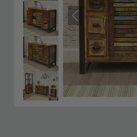
Previous