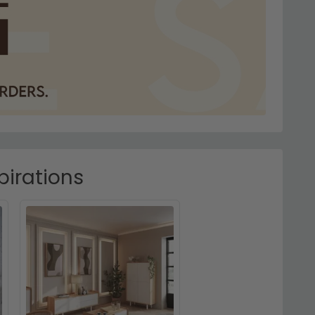
pirations