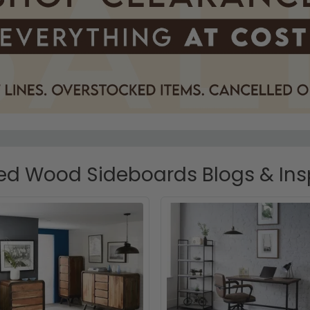
d Wood Sideboards Blogs & Ins