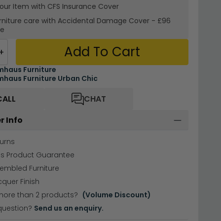
your Item with CFS Insurance
Cover
rniture care with
Accidental Damage Cover
-
£96
re
Add To Cart
+
haus Furniture
haus Furniture Urban Chic
CALL
CHAT
r Info
urns
hs Product Guarantee
sembled Furniture
cquer Finish
more than 2 products?
(Volume Discount)
question?
Send us an enquiry.