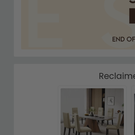
Reclaime