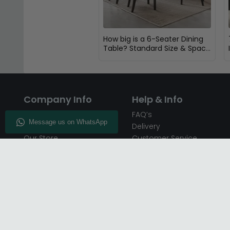
How big is a 6-Seater Dining
Table? Standard Size & Space
Guide
Company Info
Help & Info
About CFS
FAQ’s
Enquiry
Delivery
Our Store
Customer Service
CFS on the Go
50% Deposit
Blog
🏷️ Get 10% Off —
Infographics
Subscribe
Inspiring Interiors
Key Worker Discount
Furniture Recycling
Blue Light Card Discount
Find Us
Report A Bug
Sale & Special Offers
Trade Opportunities