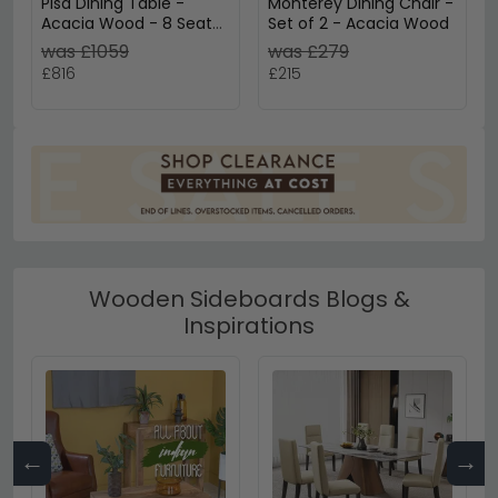
Pisa Dining Table -
Monterey Dining Chair -
Acacia Wood - 8 Seater
Set of 2 - Acacia Wood
- 200cm - Oval
was £1059
was £279
Pedestal
£816
£215
Wooden Sideboards Blogs &
Inspirations
←
→