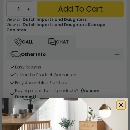
Add To Cart
−
+
View all
Dutch Imports and Daughters
View all
Dutch Imports and Daughters Storage
Cabintes
CALL
CHAT
Other Info
Easy Returns
12 Months Product Guarantee
Fully Assembled Furniture
Buying more than 2 products?
(Volume
Discount)
Have a question?
Send us an enquiry.