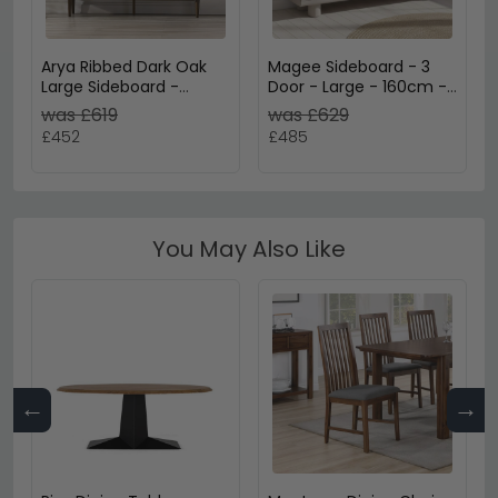
Arya Ribbed Dark Oak
Magee Sideboard - 3
Large Sideboard -
Door - Large - 160cm -
160cm - 2 Door
Grey
was £619
was £629
£452
£485
You May Also Like
←
→