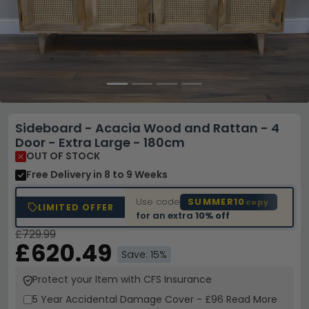
Sideboard - Acacia Wood and Rattan - 4
Door - Extra Large - 180cm
OUT OF STOCK
Free Delivery
in 8 to 9 Weeks
Use code
SUMMER10
copy
LIMITED OFFER
for an extra
10% off
£729.99
£620.49
Save: 15%
Protect your Item with CFS Insurance
5 Year
Accidental Damage Cover
-
£96
Read More