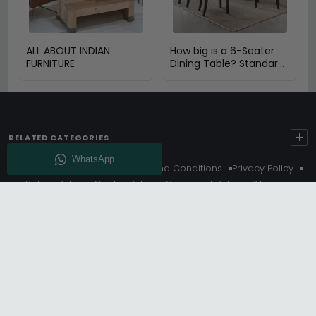
ALL ABOUT INDIAN
How big is a 6-Seater
FURNITURE
Dining Table? Standard
Size & Space Guide
+
RELATED CATEGORIES
About Us
Delivery
Terms And Conditions
Privacy Policy
Return Policy
Cookie Policy
Complaint Policy
Sitemap
Get 10% Off - Subscribe
© Choice Furniture Superstore (CFS) – UK Online Furniture
Store.
Phone:
0116 296 3800
|
Email:
hello@cfsonline.co.uk