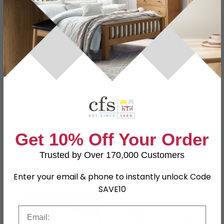
Specification
Product Description
Dimensions
W 180cm x D 42cm x H 91cm
Material
Acacia Wood, Rattan
Assembly
Assembled
SKU
1260406
Get 10% Off Your Order
Trusted by Over 170,000 Customers
Shop Matching Items
Enter your email & phone to instantly unlock Code
SAVE10
Email