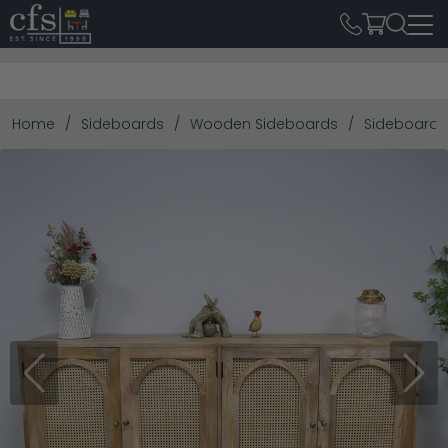
Home
Sideboards
Wooden Sideboards
Sideboard -
Previous
Next