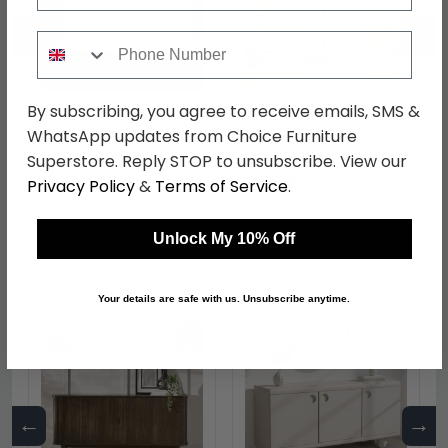
←
→
Phone Number
By subscribing, you agree to receive emails, SMS &
Sideboard - White
Sideboard - Mango
Washed Carved Mango
Wood - 2 Door - Large -
WhatsApp updates from Choice Furniture
Wood - 4 Door - Large -
162cm
was £769.99
was £679.99
Superstore. Reply STOP to unsubscribe. View our
180cm
£654.49
£577.99
Privacy Policy
&
Terms of Service
.
Unlock My 10% Off
Shop Similar Items
Your details are safe with us. Unsubscribe anytime.
←
→