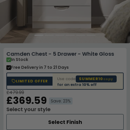
Camden Chest - 5 Drawer - White Gloss
In Stock
Free Delivery
in 7 to 21 Days
Use code
SUMMER10
copy
LIMITED OFFER
for an extra
10% off
£479.99
£369.59
Save: 23%
Select your style
Select Finish