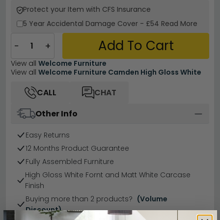
Protect your Item with CFS Insurance
5 Year
Accidental Damage Cover
-
£54
Read More
Add To Cart
−
+
View all
Welcome Furniture
View all
Welcome Furniture Camden High Gloss White
CALL
CHAT
Other Info
Easy Returns
12 Months Product Guarantee
Fully Assembled Furniture
High Gloss White Fornt and Matt White Carcase
Finish
Buying more than 2 products?
(Volume
Discount)