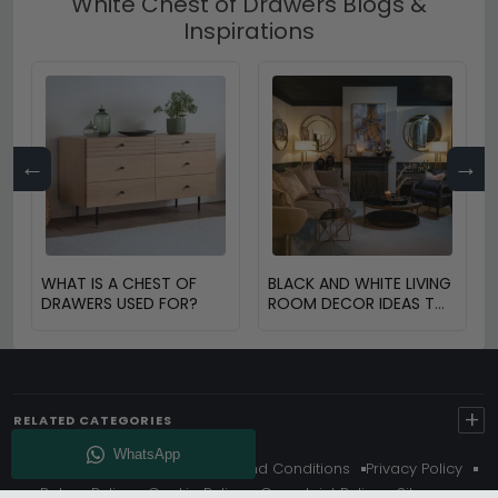
White Chest of Drawers Blogs &
Inspirations
←
→
WHAT IS A CHEST OF
BLACK AND WHITE LIVING
DRAWERS USED FOR?
ROOM DECOR IDEAS TO
TRANSFORM YOUR
SPACE
+
RELATED CATEGORIES
About Us
Delivery
Terms And Conditions
Privacy Policy
Return Policy
Cookie Policy
Complaint Policy
Sitemap