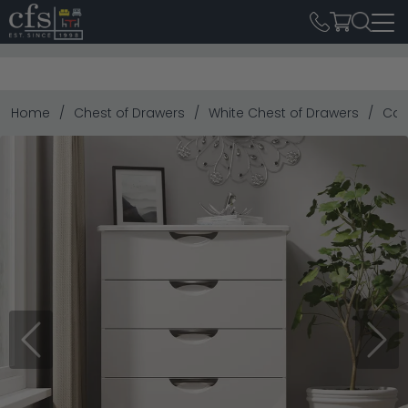
Home
Chest of Drawers
White Chest of Drawers
Cam
Previous
Next