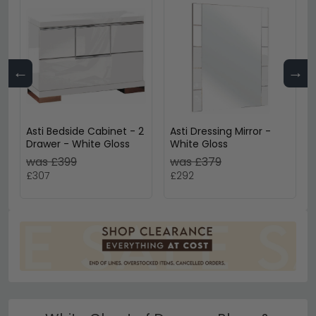
←
→
Asti Bedside Cabinet - 2
Asti Dressing Mirror -
Drawer - White Gloss
White Gloss
was £399
was £379
£307
£292