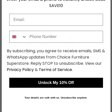
SAVE10
Email
Shop Matching Items
Phone Number
By subscribing, you agree to receive emails, SMS &
←
→
WhatsApp updates from Choice Furniture
Superstore. Reply STOP to unsubscribe. View our
Privacy Policy
&
Terms of Service
.
Camden Wardrobe - 3
Camden Bookcase -
Door - Combi with 1
with 2 Shelves - White
Unlock My 10% Off
Mirror - RHF 2 Drawers -
Gloss
was £989.99
was £269.99
White Gloss
£762.29
£207.89
Your details are safe with us. Unsubscribe anytime.