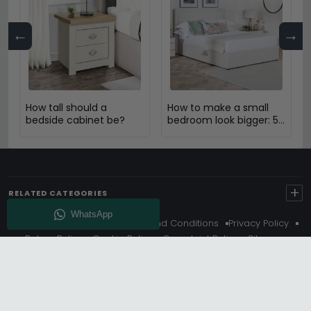
←
→
How tall should a
How to make a small
bedside cabinet be?
bedroom look bigger: 5
Expert Design Tips
+
RELATED CATEGORIES
About Us
Delivery
Terms And Conditions
Privacy Policy
Return Policy
Cookie Policy
Complaint Policy
Sitemap
Get 10% Off - Subscribe
© Choice Furniture Superstore (CFS) – UK Online Furniture