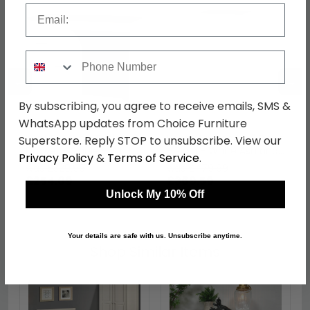
Email
Phone Number
←
→
By subscribing, you agree to receive emails, SMS &
WhatsApp updates from Choice Furniture
Kent Dressing Table - 3
Kent Wardrobe - 2 Door
Superstore. Reply STOP to unsubscribe. View our
Drawer - Single - White
- Plain - White Ash and
Privacy Policy
&
Terms of Service
.
Ash and Oak
Oak
was £329.99
was £479.99
£254.09
£369.59
Unlock My 10% Off
Your details are safe with us. Unsubscribe anytime.
Shop Similar Items