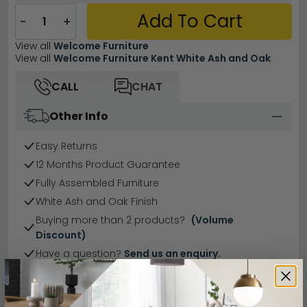
Add To Cart
−
+
View all
Welcome Furniture
View all
Welcome Furniture Kent White Ash and Oak
CALL
CHAT
Other Info
Easy Returns
12 Months Product Guarantee
Fully Assembled Furniture
White Ash and Oak Finish
Buying more than 2 products?
(Volume
Discount)
Have a question?
Send us an enquiry.