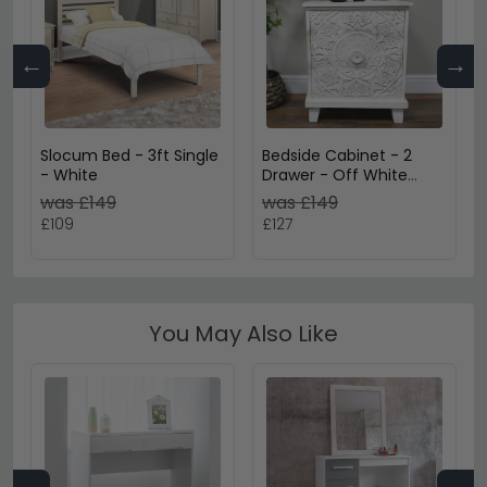
←
→
Slocum Bed - 3ft Single
Bedside Cabinet - 2
- White
Drawer - Off White
Carved Mango Wood
was £149
was £149
£109
£127
You May Also Like