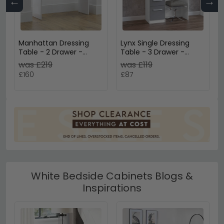
←
→
Manhattan Dressing
Lynx Single Dressing
Table - 2 Drawer -
Table - 3 Drawer -
White Gloss
White
was £219
was £119
£160
£87
White Bedside Cabinets Blogs &
Inspirations