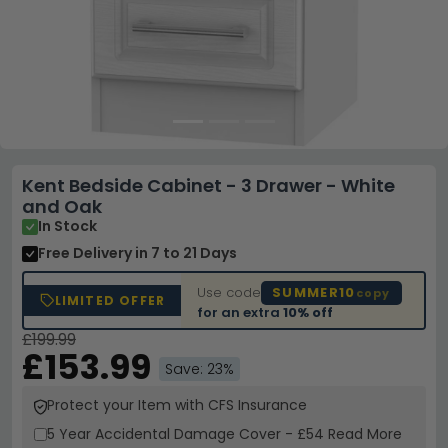
Kent Bedside Cabinet - 3 Drawer - White
and Oak
In Stock
Free Delivery
in 7 to 21 Days
Use code
SUMMER10
copy
LIMITED OFFER
for an extra
10% off
£199.99
£153.99
Save: 23%
Protect your Item with CFS Insurance
5 Year
Accidental Damage Cover
-
£54
Read More