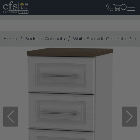
Home
Bedside Cabinets
White Bedside Cabinets
Ke
Previous
Next