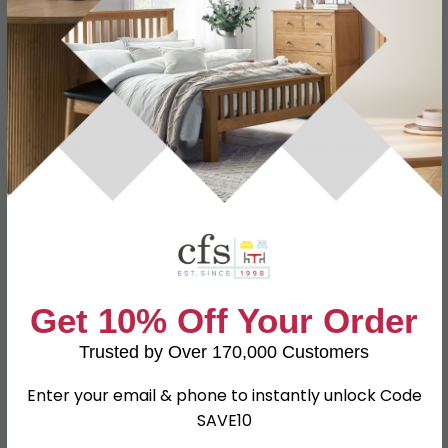
Specification
Product Description
Dimensions
W 36.8cm x D 38.5cm x H 69.2cm
Material
Particle Wood
Finish
White Ash and Oak
Assembly
Assembled
Colour
White
Get 10% Off Your Order
SKU
77169
Trusted by Over 170,000 Customers
Enter your email & phone to instantly unlock Code
Shop Matching Items
SAVE10