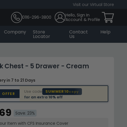
Visit our Virtual Store
Hello, Sign In
0116-296-3800
Account & Profile
Company
Store
Contact
Help
Locator
Us
 Chest - 5 Drawer - Cream
very
in 7 to 21 Days
Use code
SUMMER10
copy
D OFFER
for an extra
10% off
.69
Save: 23%
your Item with CFS Insurance
Cover