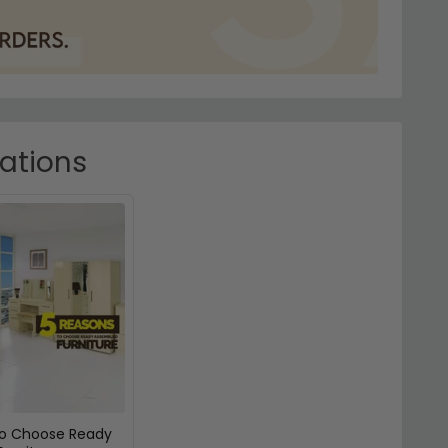
rations
To Choose Ready