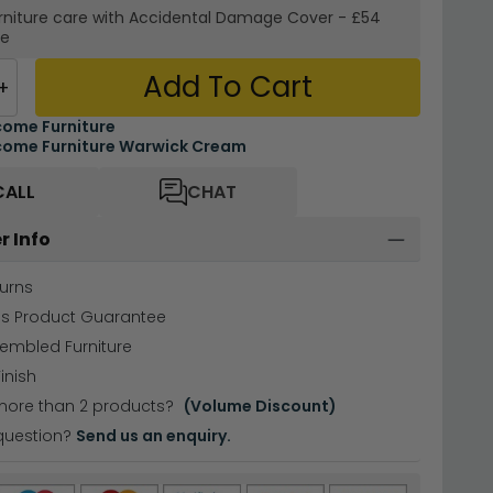
rniture care with
Accidental Damage Cover
-
£54
re
Add To Cart
+
ome Furniture
ome Furniture Warwick Cream
CALL
CHAT
r Info
urns
hs Product Guarantee
sembled Furniture
inish
more than 2 products?
(Volume Discount)
question?
Send us an enquiry.