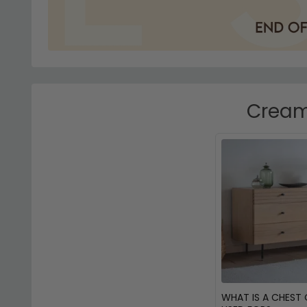
Cream 
WHAT IS A CHEST