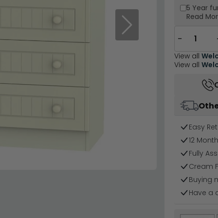
5 Year
fu
Read Mo
Next
−
View all
Welc
View all
Welc
Othe
Easy Ret
12 Mont
Fully As
Cream F
Buying 
Have a 