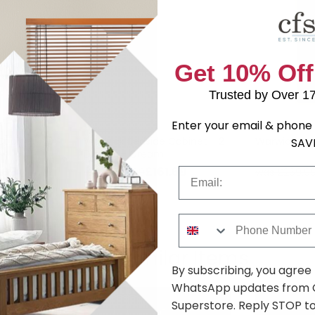
Get 10% Off
Trusted by Over 1
Enter your email & phone 
Cabinet - 3
Warwick Bedside Cabinet - 2
Warwick Bo
SAV
Drawer - Cream
.09
£161.69
was £209.99
was £269.9
Email
Phone Number
Shop Similar Items
By subscribing, you agree
WhatsApp updates from C
Superstore. Reply STOP to