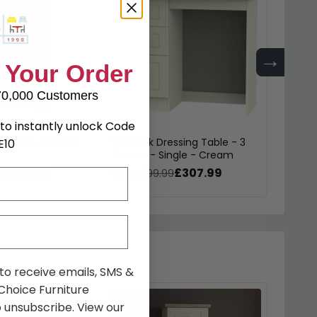
→
 Your Order
70,000 Customers
to instantly unlock Code
okcase - Cream
Warwick Dressing Table - 3
Warwic
E10
Drawer - Single - Cream
Midi 
£207.89
£307.99
9
was £399.99
was £
 to receive emails, SMS &
hoice Furniture
 unsubscribe. View our