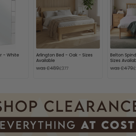
or - White
Arlington Bed - Oak - Sizes
Belton Spind
Available
Sizes Availa
was £489
was £479
£377
£