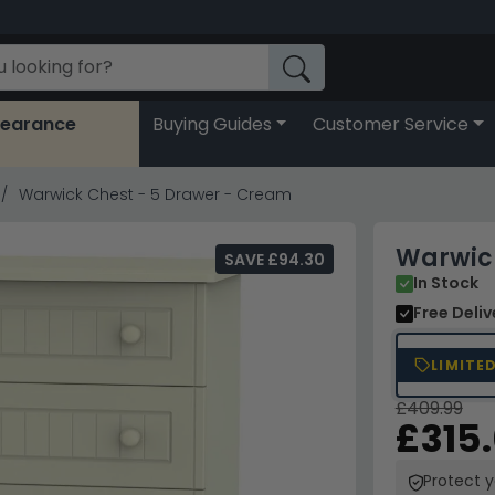
learance
Buying Guides
Customer Service
Warwick Chest - 5 Drawer - Cream
Warwick
SAVE £94.30
In Stock
Free Deli
LIMITE
£409.99
£315
Protect 