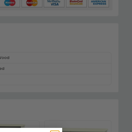
 Wood
ed