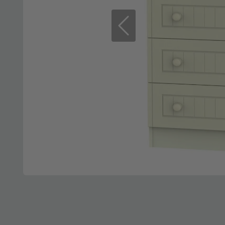
Previous