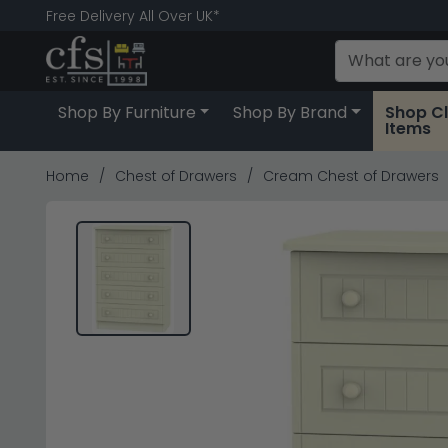
Free Delivery All Over UK*
Shop By Furniture
Shop By Brand
Shop C
Items
Home
Chest of Drawers
Cream Chest of Drawers