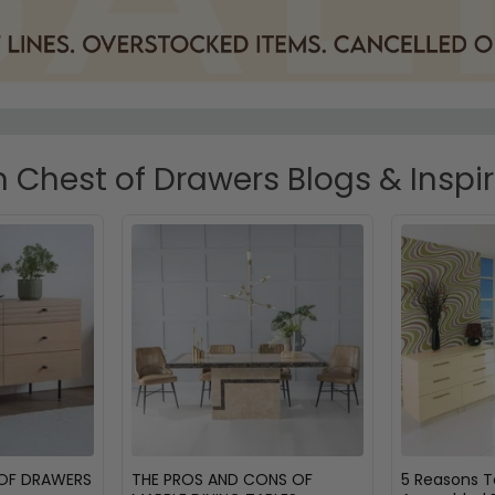
Chest of Drawers Blogs & Inspi
 OF DRAWERS
THE PROS AND CONS OF
5 Reasons 