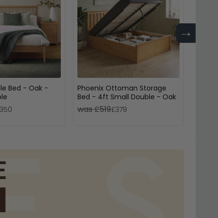
→
le Bed - Oak -
Phoenix Ottoman Storage
Croxle
ble
Bed - 4ft Small Double - Oak
Drawe
was £519
was 
350
£379