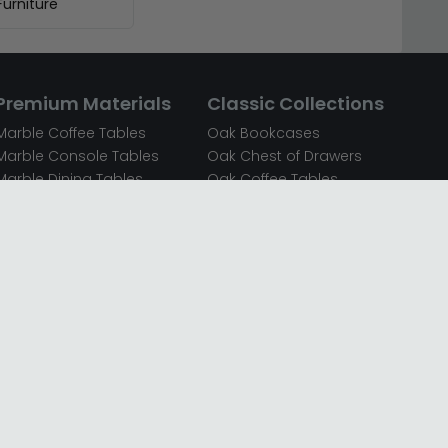
urniture
Premium Materials
Classic Collections
Marble Coffee Tables
Oak Bookcases
Marble Console Tables
Oak Chest of Drawers
Marble Dining Tables
Oak Coffee Tables
Mirrored Bedside Cabinets
Oak Console Tables
Mirrored Chest of Drawers
Oak Dining Sets
Mirrored Coffee Tables
Oak Dining Tables
Mirrored Dressing Tables
Oak Dressing Tables
Mirrored Sideboards
Oak Sideboards
Mirrored TV Units
Oak TV Units
Oak Bedside Cabinets
Oak Wardrobes