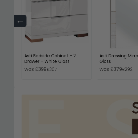
←
Asti Bedside Cabinet - 2
Asti Dressing Mirr
Drawer - White Gloss
Gloss
was £399
was £379
£307
£292