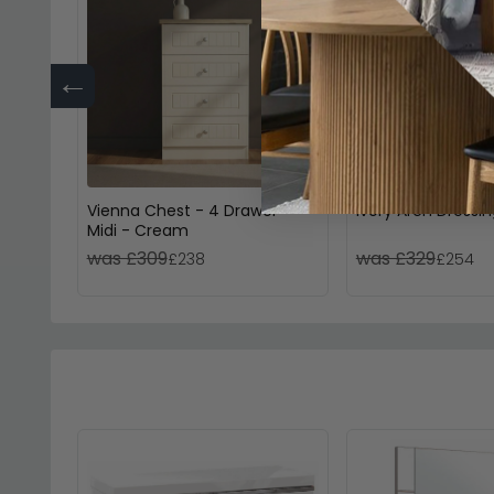
←
Vienna Chest - 4 Drawer -
Ivory Arch Dressin
Midi - Cream
was £309
was £329
£238
£254