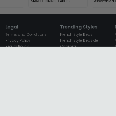
MARBLE DINING TABLES
Assembled F
Legal
Trending Styles
Terms and Conditions
French Style Beds
Privacy Policy
French Style Bedside
Return Policy
Cabinets
Secured Payments
French Style Chest of
Cookie Policy
Drawers
Sitemap
French Style Coffee Tables
Complaint policy
French Style Dressing
Tables
Mango Wood Chest of
Drawers
Mango Wood Coffee
Tables
Mango Wood Dining
Tables