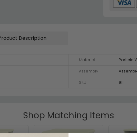
Product Description
Material
Particle
Assembly
Assembl
SKU
911
Shop Matching Items