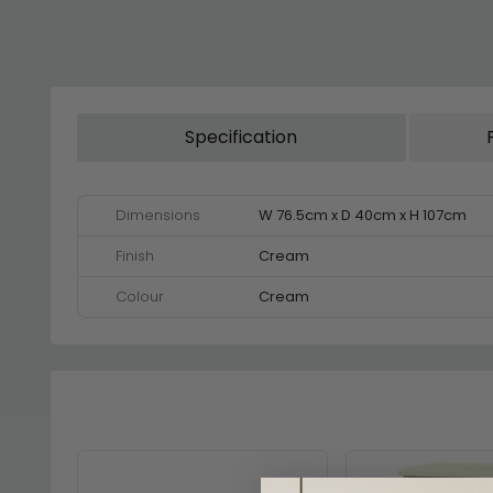
Specification
Dimensions
W 76.5cm x D 40cm x H 107cm
Finish
Cream
Colour
Cream