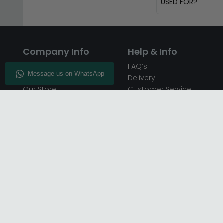
USED FOR?
Company Info
Help & Info
About CFS
FAQ’s
Enquiry
Delivery
Our Store
Customer Service
CFS on the Go
50% Deposit
Blog
🏷️ Get 10% Off —
Infographics
Subscribe
Inspiring Interiors
Key Worker Discount
Furniture Recycling
Blue Light Card Discount
Find Us
Report A Bug
Sale & Special Offers
Trade Opportunities
Affiliates Program
Finance Available - Pay
Over Time