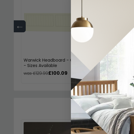
←
Warwick Headboard - Cream
Warwick Bedside 
- Sizes Available
Drawer - Cream
£100.09
£177
was £129.99
was £229.99