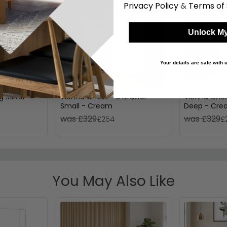
Privacy Policy
&
Terms of 
Unlock My
Your details are safe with
g Mirror
Vienna Chest - 3 Drawer -
Vienna Ches
Small - Cream
Deep - Cr
was £329
was £329
£254
£
You May Also Like