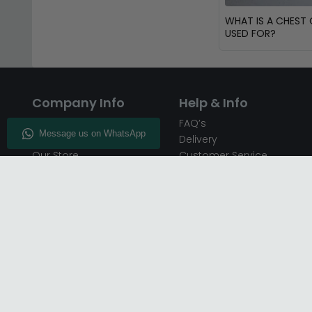
WHAT IS A CHEST
USED FOR?
Company Info
Help & Info
About CFS
FAQ’s
Enquiry
Delivery
Our Store
Customer Service
CFS on the Go
50% Deposit
Blog
🏷️ Get 10% Off —
Infographics
Subscribe
Inspiring Interiors
Key Worker Discount
Furniture Recycling
Blue Light Card Discount
Find Us
Report A Bug
Sale & Special Offers
Trade Opportunities
Affiliates Program
Finance Available - Pay