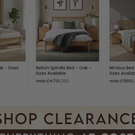
k - Sizes
Belton Spindle Bed - Oak -
Nimbus Bed 
Sizes Available
Sizes Availa
was £479
was £589
£350
£