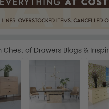
Chest of Drawers Blogs & Inspi