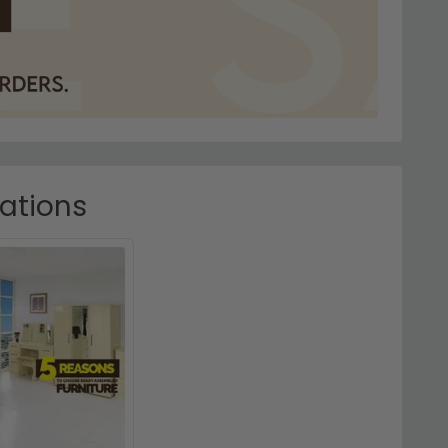
rations