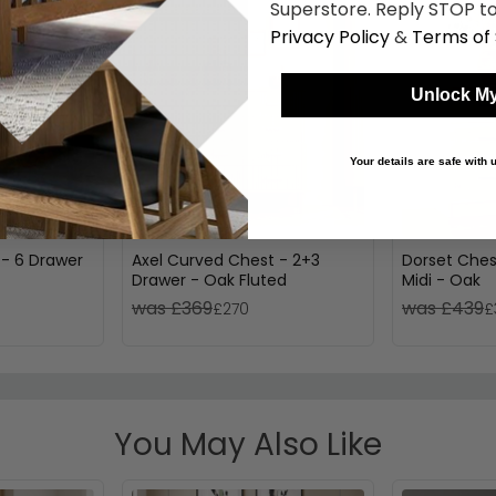
Superstore. Reply STOP to
Privacy Policy
&
Terms of 
Unlock My
Your details are safe with
 - 6 Drawer
Axel Curved Chest - 2+3
Dorset Ches
Drawer - Oak Fluted
Midi - Oak
was £369
was £439
£270
£
You May Also Like