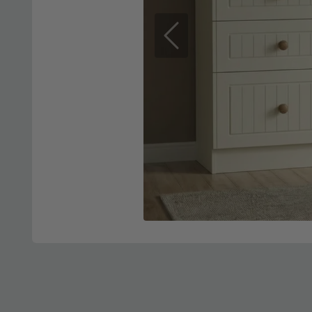
Previous