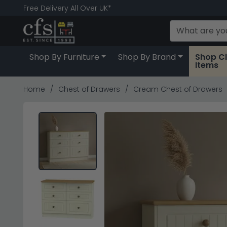
Free Delivery All Over UK*
Shop By Furniture
Shop By Brand
Shop C
Items
Home
Chest of Drawers
Cream Chest of Drawers