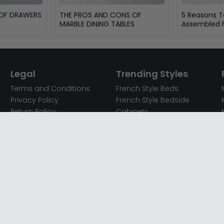
 OF DRAWERS
THE PROS AND CONS OF
5 Reasons 
MARBLE DINING TABLES
Assembled F
Legal
Trending Styles
Terms and Conditions
French Style Beds
Privacy Policy
French Style Bedside
Return Policy
Cabinets
Secured Payments
French Style Chest of
Cookie Policy
Drawers
Sitemap
French Style Coffee Tables
Complaint policy
French Style Dressing
Tables
Mango Wood Chest of
Drawers
Mango Wood Coffee
Tables