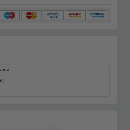
 Wood
ed