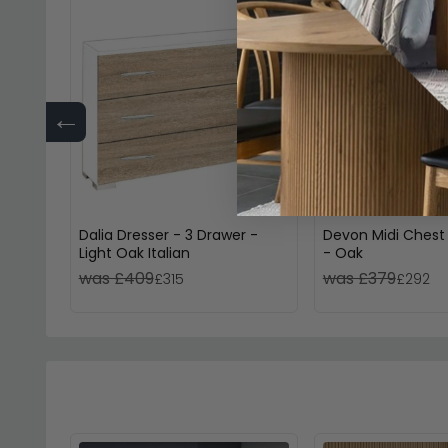
←
Dalia Dresser - 3 Drawer -
Devon Midi Chest
Light Oak Italian
- Oak
was £409
was £379
£315
£292