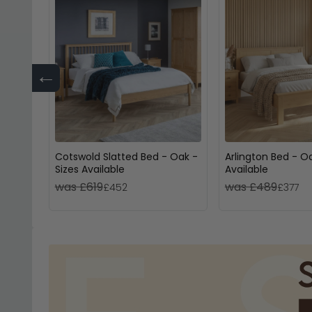
←
Cotswold Slatted Bed - Oak -
Arlington Bed - Oa
Sizes Available
Available
was £619
was £489
£452
£377