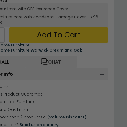
olor
your Item with CFS Insurance
Cover
rniture care with
Accidental Damage Cover
-
£96
re
Add To Cart
+
ome Furniture
ome Furniture Warwick Cream and Oak
CALL
CHAT
r Info
urns
hs Product Guarantee
sembled Furniture
nd Oak Finish
more than 2 products?
(Volume Discount)
question?
Send us an enquiry.