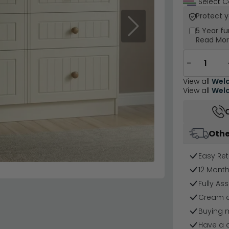
Select C
Protect 
Next
5 Year
fu
Read Mo
−
View all
Welc
View all
Welc
Othe
Easy Ret
12 Mont
Fully As
Cream a
Buying 
Have a 