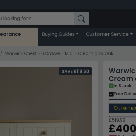
learance
Buying Guides
Customer Service
Warwick Chest - 6 Drawer - Midi - Cream and Oak
Warwick
SAVE £119.60
Cream 
In Stock
Free Deli
LIMITE
£519.99
£400