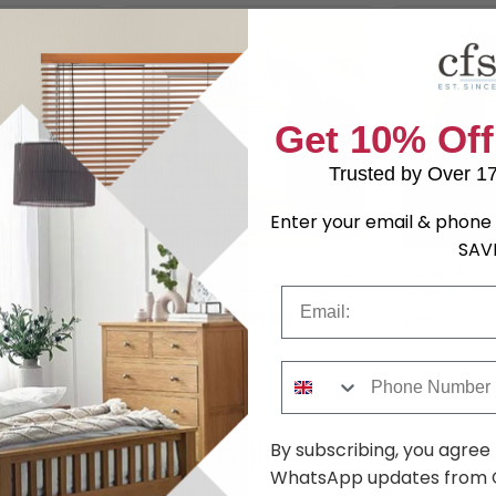
Get 10% Off
Trusted by Over 1
Enter your email & phone 
SAV
Table - 3
Warwick Bedside Cabinet - 2
Warwick Bed
- Cream and
Drawer - Cream and Oak
Drawer - C
Email
7.99
£161.69
was £209.99
was £229.9
Phone Number
Shop Similar Items
By subscribing, you agree
WhatsApp updates from C