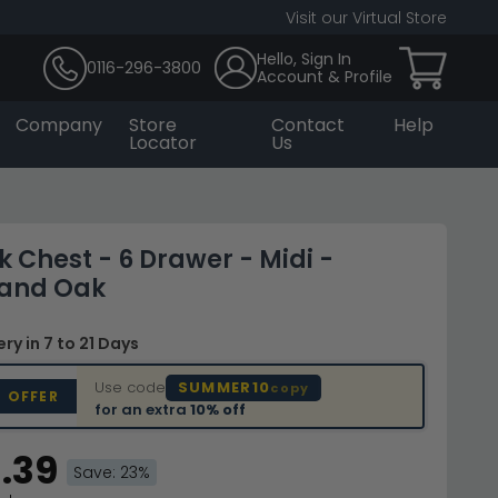
Visit our Virtual Store
Hello, Sign In
0116-296-3800
Account & Profile
Company
Store
Contact
Help
Locator
Us
 Chest - 6 Drawer - Midi -
and Oak
very
in 7 to 21 Days
Use code
SUMMER10
copy
D OFFER
for an extra
10% off
.39
Save: 23%