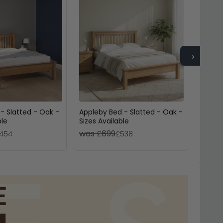
→
- Slatted - Oak -
Appleby Bed - Slatted - Oak -
Jarvi
ble
Sizes Available
Oak - 
was £699
was 
454
£538