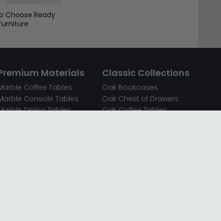
To Choose Ready
urniture
Premium Materials
Classic Collections
Marble Coffee Tables
Oak Bookcases
Marble Console Tables
Oak Chest of Drawers
Marble Dining Tables
Oak Coffee Tables
Mirrored Bedside Cabinets
Oak Console Tables
Mirrored Chest of Drawers
Oak Dining Sets
Mirrored Coffee Tables
Oak Dining Tables
Mirrored Dressing Tables
Oak Dressing Tables
Mirrored Sideboards
Oak Sideboards
Mirrored TV Units
Oak TV Units
Oak Bedside Cabinets
Oak Wardrobes