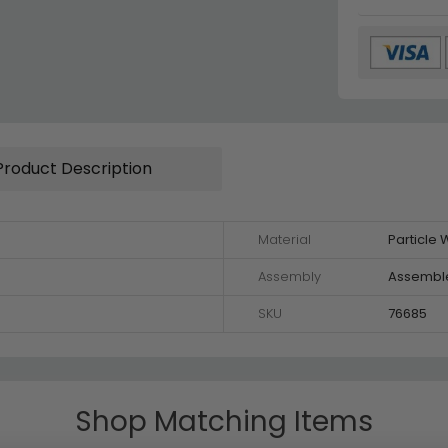
Product Description
Material
Particle
Assembly
Assembl
SKU
76685
Shop Matching Items