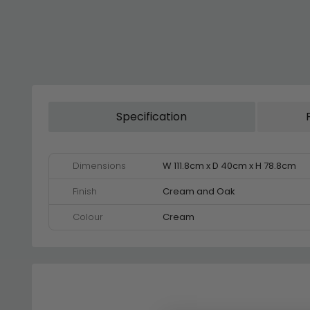
Specification
Dimensions
W 111.8cm x D 40cm x H 78.8cm
Finish
Cream and Oak
Colour
Cream