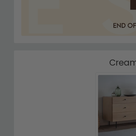
Cream 