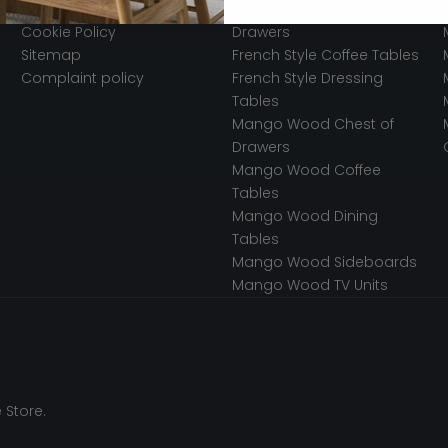
Secured Payments
French Style Chest of
Cookie Policy
Drawers
Sitemap
French Style Coffee Tables
Complaint policy
French Style Dressing
Tables
Mango Wood Chest of
Drawers
Mango Wood Coffee
Tables
Mango Wood Dining
Tables
Mango Wood Sideboards
Mango Wood TV Units
 Store.