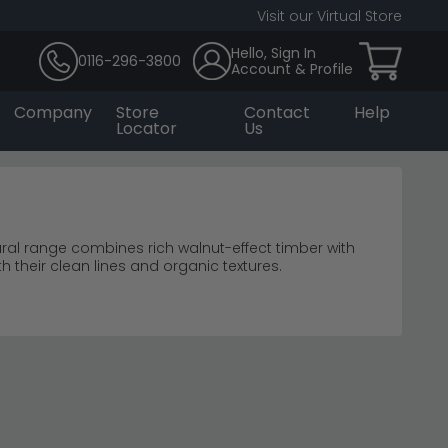
Visit our Virtual Store
Hello, Sign In
0116-296-3800
Account & Profile
Company
Store
Contact
Help
Locator
Us
ral range combines rich walnut-effect timber with
 their clean lines and organic textures.
 furniture
me styling.