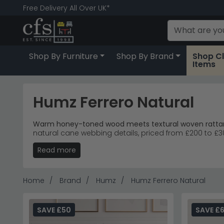
Free Delivery All Over UK*
Shop By Furniture
Shop By Brand
Shop C
Items
Humz Ferrero Natural
Warm honey-toned wood meets textural woven rattan 
natural cane webbing details, priced from £200 to £30
Read more
Storage Collection
– Coffee table, wide chest of 
Natural Materials
– Honey-toned wood grain paired
Versatile Placement
– Tapered wooden legs and n
Accessible Pricing
– Six drawer chest and single 
Home
Brand
Humz
Humz Ferrero Natural
Tip:
The cane panel fronts add visual lightness whilst
Discover more from
Humz
including their
leather dini
SAVE £50
SAVE £6