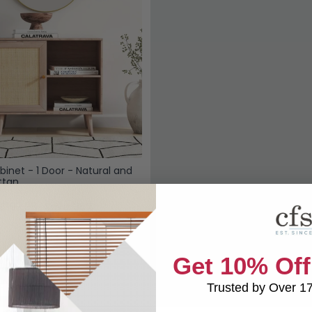
binet - 1 Door - Natural and
ttan
£199.98
Save: 35%
k
Get 10% Off
Trusted by Over 1