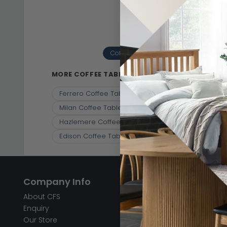
Coffee Tables
Engineered Wood
(10)
MORE COFFEE TABLES
Ferrero Coffee Table - 1 Drawer - Black and Wove
Milan Coffee Table - White Marble
Carrera Cof
Hazlemere Coffee Table - Matt Lacquered
Cof
Edison Coffee Table - 2 Drawer - Geometric - 
Company Info
Help & Info
About CFS
FAQ’s
Enquiry
Delivery
Our Store
Customer Service