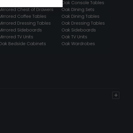
Mirrored Bedside Cabinets
Oak Console Tables
Mirrored Chest of Drawers
Oak Dining Sets
Mirrored Coffee Tables
Oak Dining Tables
Mirrored Dressing Tables
Oak Dressing Tables
Mirrored Sideboards
Oak Sideboards
Mirrored TV Units
Oak TV Units
Oak Bedside Cabinets
Oak Wardrobes
+