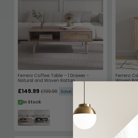
Ferrero Coffee Table - 1 Drawer -
Ferrero Ca
Natural and Woven Rattan
Woven Ra
£149.99
£129.99
£199.98
Save: 25%
In Stock
In Stoc