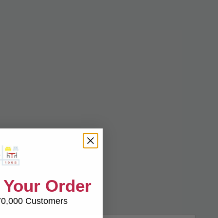
 Your Order
70,000 Customers