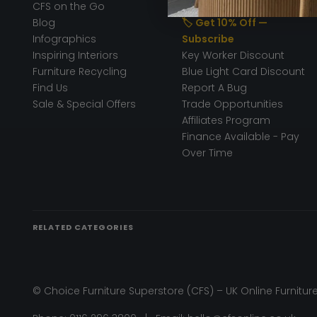
CFS on the Go
50% Deposit
Blog
🏷️ Get 10% Off —
Infographics
Subscribe
Inspiring Interiors
Key Worker Discount
Furniture Recycling
Blue Light Card Discount
Find Us
Report A Bug
Sale & Special Offers
Trade Opportunities
Affiliates Program
Finance Available - Pay
Over Time
RELATED CATEGORIES
© Choice Furniture Superstore (CFS) – UK Online Furniture