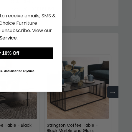
Oak - Set of 2
£161.69
was £209.99
 to receive emails, SMS &
hoice Furniture
 unsubscribe. View our
Service
.
 10% Off
 us. Unsubscribe anytime.
→
e Table - Black
Strington Coffee Table -
Coffee
Black Marble and Glass
and M