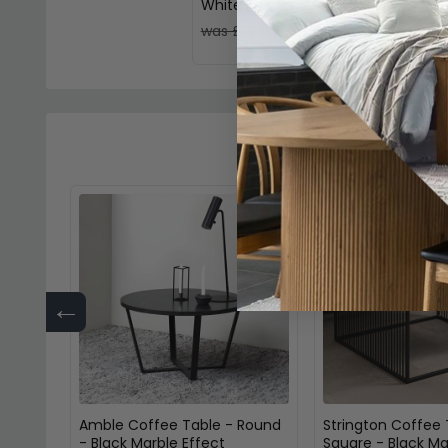
White Marble Effect
£115.49
was £149.99
←
Amble Coffee Table - Round
Strington Coffee 
- Black Marble Effect
Square - Black Ma