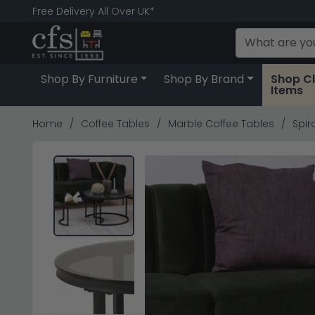
Free Delivery All Over UK*
Shop By Furniture
Shop By Brand
Shop C
Items
Home
Coffee Tables
Marble Coffee Tables
Spir