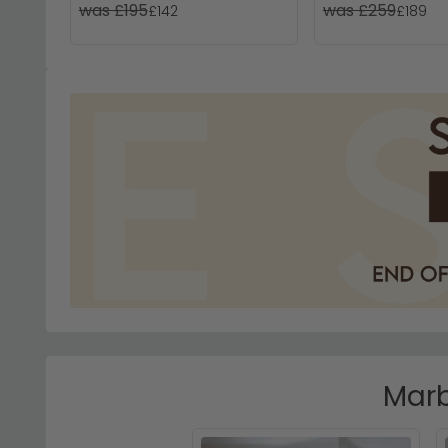
was £195
was £259
£142
£189
Marb