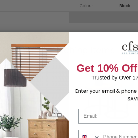
Colour
Black
Shop Matching Items
Get 10% Off
Trusted by Over 1
Enter your email & phone 
SAV
Email
Phone Number
Spiro Coffee Table - White
Spiro Nest of Tables - Round 