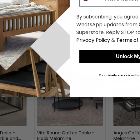
Marble Effect - Set of 2
Oak - Set of 2
£169.39
£84.69
was £219.99
was £109.99
By subscribing, you agree
WhatsApp updates from C
Superstore. Reply STOP to
Privacy Policy
&
Terms of 
Shop Similar Items
Unlock My
Your details are safe with
Table -
Vita Round Coffee Table -
Angus Coffe
rble and
Black Melamine
Melamine