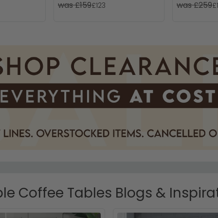
was £159
was £259
£123
£
le Coffee Tables Blogs & Inspira