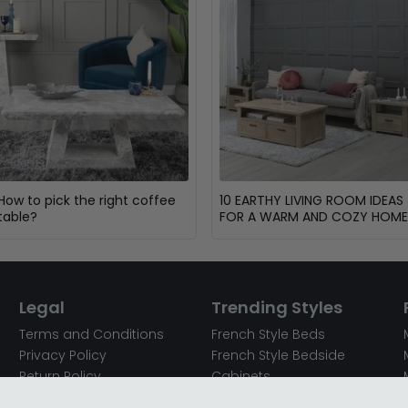
How to pick the right coffee
10 EARTHY LIVING ROOM IDEAS
table?
FOR A WARM AND COZY HOME
Legal
Trending Styles
Terms and Conditions
French Style Beds
Privacy Policy
French Style Bedside
Return Policy
Cabinets
Secured Payments
French Style Chest of