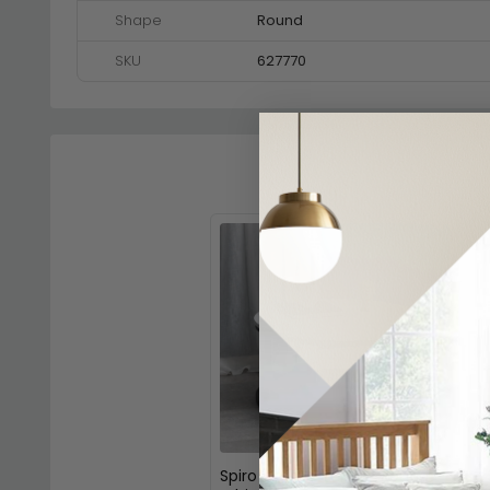
Shape
Round
SKU
627770
Spiro Coffee Table - Round -