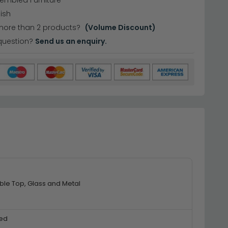
sembled Furniture
nish
more than 2 products?
(Volume Discount)
question?
Send us an enquiry.
ble Top, Glass and Metal
ed