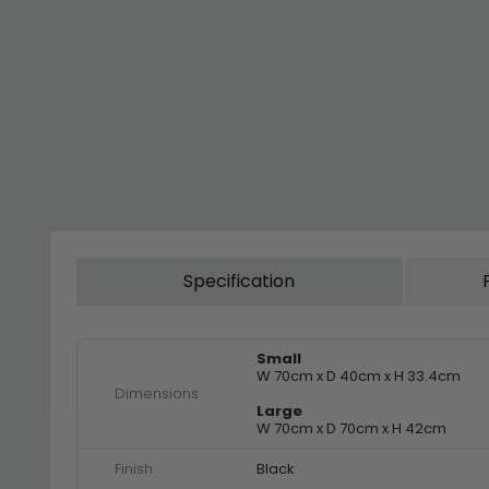
Specification
Small
W 70cm x D 40cm x H 33.4cm
Dimensions
Large
W 70cm x D 70cm x H 42cm
Finish
Black