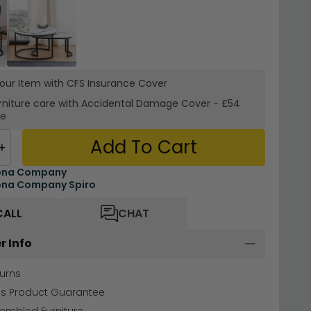
your Item with CFS Insurance
Cover
rniture care with
Accidental Damage Cover
-
£54
re
Add To Cart
+
ona Company
ona Company Spiro
CALL
CHAT
r Info
urns
hs Product Guarantee