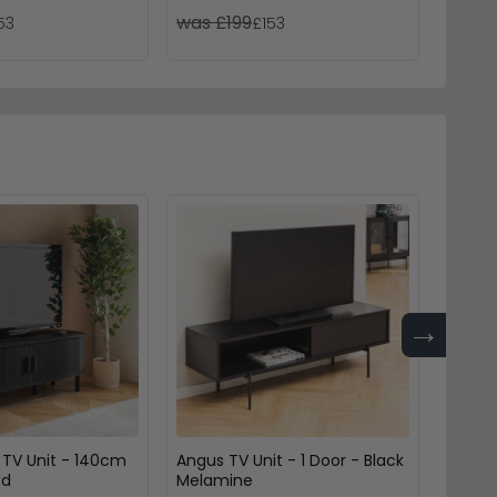
was £199
was £
53
£153
→
 TV Unit - 140cm
Angus TV Unit - 1 Door - Black
Seafor
ed
Melamine
Black