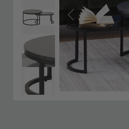
Previous