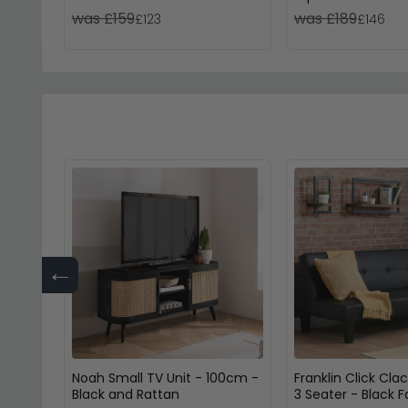
Glass
was £159
was £189
£123
£146
←
Noah Small TV Unit - 100cm -
Franklin Click Cla
Black and Rattan
3 Seater - Black 