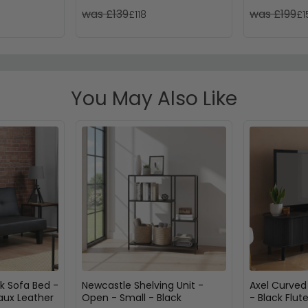
was £139
was £199
£118
£1
You May Also Like
ck Sofa Bed -
Newcastle Shelving Unit -
Axel Curved
Faux Leather
Open - Small - Black
- Black Flut