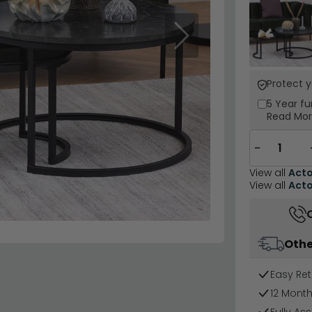
Next
Protect 
5 Year
fu
Read Mo
−
View all
Act
View all
Act
Othe
Easy Ret
12 Mont