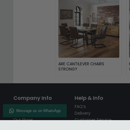
ARE CANTILEVER CHAIRS
STRONG?
Company Info
Help & Info
About CFS
FAQ’s
Enquiry
Delivery
Our Store
Customer Service
CFS on the Go
50% Deposit