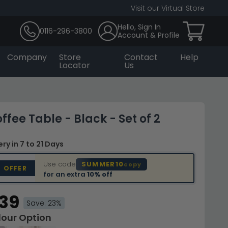
Visit our Virtual Store
Hello, Sign In
0116-296-3800
Account & Profile
Company
Store
Contact
Help
Locator
Us
ffee Table - Black - Set of 2
very
in 7 to 21 Days
Use code
SUMMER10
copy
D OFFER
for an extra
10% off
.39
Save: 23%
lour Option