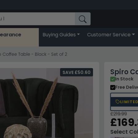
learance
Buying Guides
Customer Service
o Coffee Table - Black - Set of 2
Spiro Co
SAVE £50.60
In Stock
Free Deli
LIMITE
£219.99
£169
Select Co