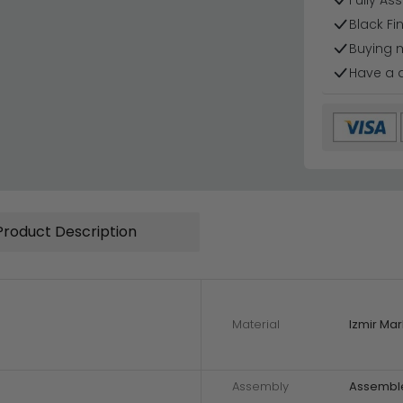
Fully As
Black Fi
Buying 
Have a 
Product Description
Material
Izmir Mar
Assembly
Assembl