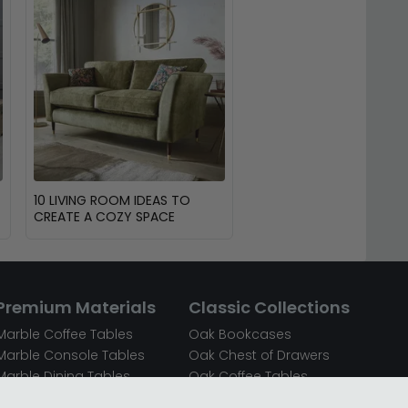
10 LIVING ROOM IDEAS TO
CREATE A COZY SPACE
Premium Materials
Classic Collections
Marble Coffee Tables
Oak Bookcases
Marble Console Tables
Oak Chest of Drawers
Marble Dining Tables
Oak Coffee Tables
Mirrored Bedside Cabinets
Oak Console Tables