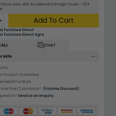
rniture care with
Accidental Damage Cover
-
£54
re
Add To Cart
+
an Furniture Direct
an Furniture Direct Agra
CALL
CHAT
r Info
urns
hs Product Guarantee
sembled Furniture
more than 2 products?
(Volume Discount)
question?
Send us an enquiry.