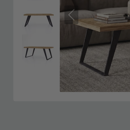
Previous