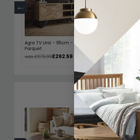
←
Agra TV Unit - 95cm -
Agra Dining Table
Parquet
135cm - Parquet
£292.59
£461
was £379.99
was £599.99