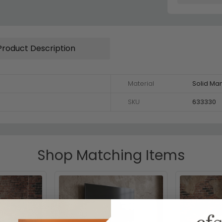
Product Description
Material
Solid M
SKU
633330
Shop Matching Items