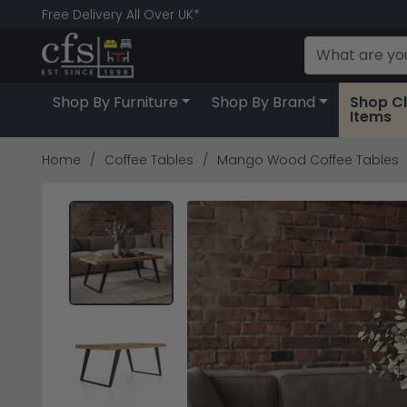
Free Delivery All Over UK*
Shop By Furniture
Shop By Brand
Shop C
Items
Home
Coffee Tables
Mango Wood Coffee Tables