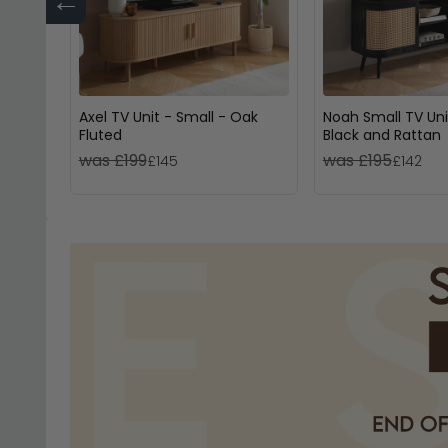
←
Axel TV Unit - Small - Oak
Noah Small TV Uni
Fluted
Black and Rattan
was £199
was £195
£145
£142