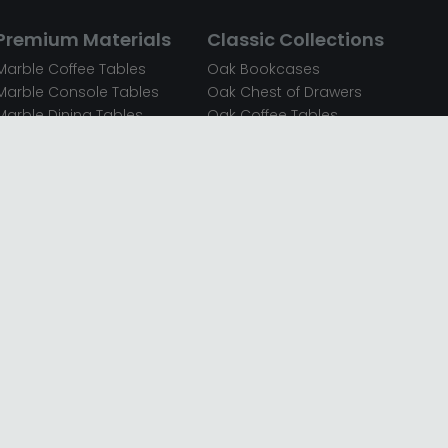
Premium Materials
Classic Collections
Marble Coffee Tables
Oak Bookcases
Marble Console Tables
Oak Chest of Drawers
Marble Dining Tables
Oak Coffee Tables
Mirrored Bedside Cabinets
Oak Console Tables
Mirrored Chest of Drawers
Oak Dining Sets
Mirrored Coffee Tables
Oak Dining Tables
Mirrored Dressing Tables
Oak Dressing Tables
Mirrored Sideboards
Oak Sideboards
Mirrored TV Units
Oak TV Units
Oak Bedside Cabinets
Oak Wardrobes