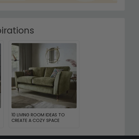
irations
10 LIVING ROOM IDEAS TO
CREATE A COZY SPACE