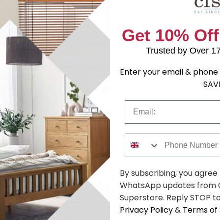
Get 10% Off
Trusted by Over 1
 - 4 Seater -
Agra TV Unit - 135cm -
Agra Dining 
Enter your email & phone 
Parquet
175cm - Pa
SAV
.99
£461.99
was £599.99
was £669.9
Email
Phone Number
Shop Similar Items
By subscribing, you agree
WhatsApp updates from C
Superstore. Reply STOP to
Privacy Policy
&
Terms of 