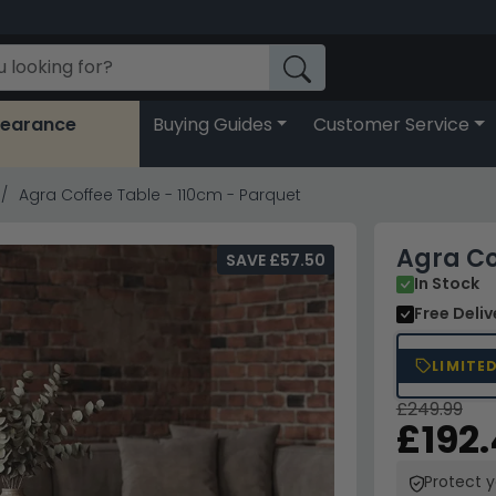
learance
Buying Guides
Customer Service
Agra Coffee Table - 110cm - Parquet
Agra Co
SAVE £57.50
In Stock
Free Deli
LIMITE
£249.99
£192
Protect 