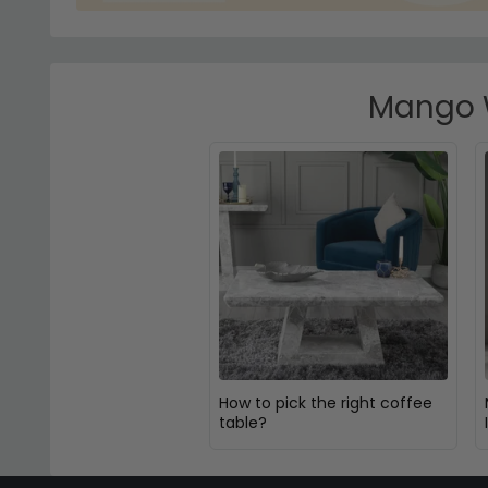
Mango W
How to pick the right coffee
table?