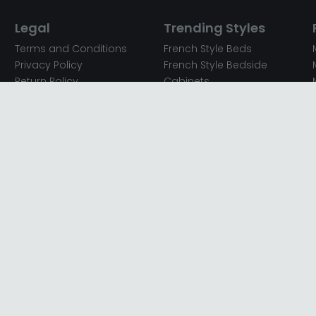
Legal
Trending Styles
Terms and Conditions
French Style Beds
Privacy Policy
French Style Bedside
Return Policy
Cabinets
Secured Payments
French Style Chest of
Cookie Policy
Drawers
Sitemap
French Style Coffee Tables
Complaint policy
French Style Dressing
Tables
Mango Wood Chest of
Drawers
Mango Wood Coffee
Tables
Mango Wood Dining
Tables
Mango Wood Sideboards
Mango Wood TV Units