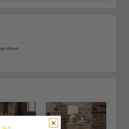
ango Wood