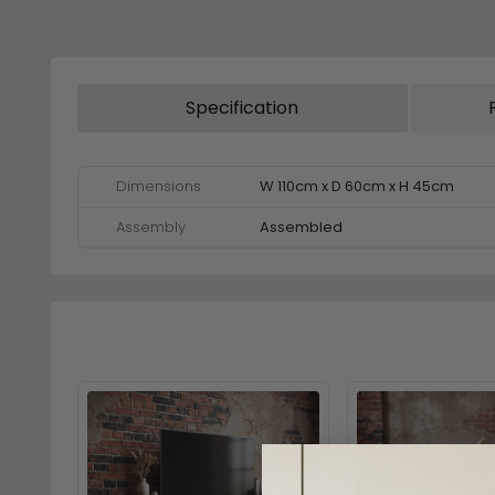
Specification
Dimensions
W 110cm x D 60cm x H 45cm
Assembly
Assembled