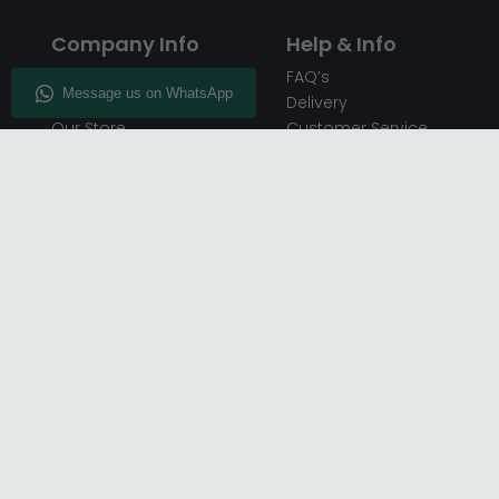
Company Info
Help & Info
About CFS
FAQ’s
Enquiry
Delivery
Our Store
Customer Service
CFS on the Go
50% Deposit
Blog
🏷️ Get 10% Off —
Infographics
Subscribe
Inspiring Interiors
Key Worker Discount
Furniture Recycling
Blue Light Card Discount
Find Us
Report A Bug
Sale & Special Offers
Trade Opportunities
Affiliates Program
Finance Available - Pay
Over Time