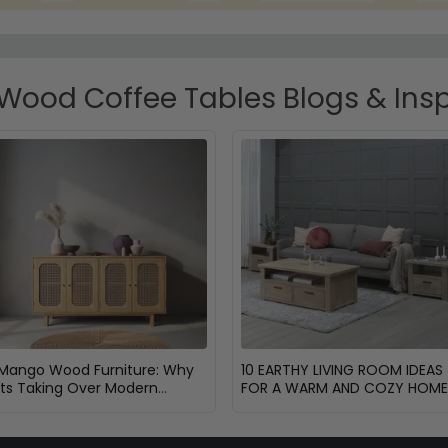
ood Coffee Tables Blogs & Insp
Mango Wood Furniture: Why
10 EARTHY LIVING ROOM IDEAS
Its Taking Over Modern
FOR A WARM AND COZY HOME
Homes