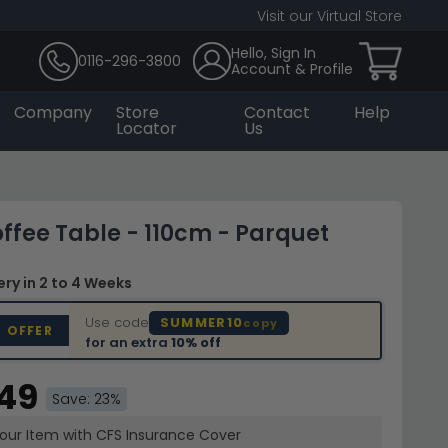
Visit our Virtual Store
Hello, Sign In
0116-296-3800
Account & Profile
Company
Store
Contact
Help
Locator
Us
ffee Table - 110cm - Parquet
very
in 2 to 4 Weeks
Use code
SUMMER10
copy
D OFFER
for an extra
10% off
.49
Save: 23%
your Item with CFS Insurance
Cover