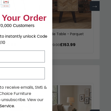
→
 Your Order
70,000 Customers
Table - 6 Seater -
Agra Side Table - Parquet
Agra H
to instantly unlock Code
rquet
Parqu
E10
£515.89
£153.99
9
was £199.99
was £
 to receive emails, SMS &
hoice Furniture
 unsubscribe. View our
Service
.