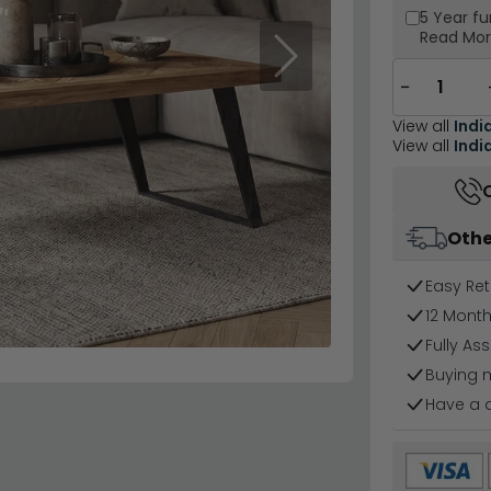
5 Year
fu
Read Mo
Next
−
View all
Indi
View all
Indi
Othe
Easy Ret
12 Mont
Fully As
Buying 
Have a 