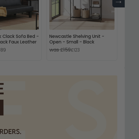
→
ck Clack Sofa Bed -
Newcastle Shelving Unit -
Axel T
lack Faux Leather
Open - Small - Black
Fluted
was £159
was £
189
£123