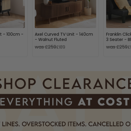
t - 100cm -
Axel Curved TV Unit - 140cm
Franklin Cli
- Walnut Fluted
3 Seater - B
was £259
was £259
£189
£