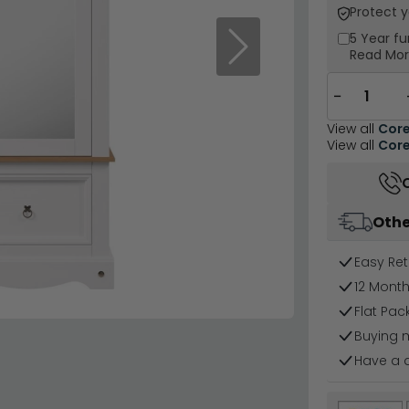
Protect 
5 Year
fu
Next
Read Mo
−
View all
Core
View all
Core
Othe
Easy Ret
12 Mont
Flat Pa
Buying 
Have a 