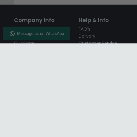
Company Info
Help & Info
About CFS
FAQ’s
Enquiry
Delivery
Our Store
Customer Service
CFS on the Go
50% Deposit
Blog
🏷️ Get 10% Off —
Infographics
Subscribe
Inspiring Interiors
Key Worker Discount
Furniture Recycling
Blue Light Card Discount
Find Us
Report A Bug
Sale & Special Offers
Trade Opportunities
Affiliates Program
Finance Available - Pay
Over Time