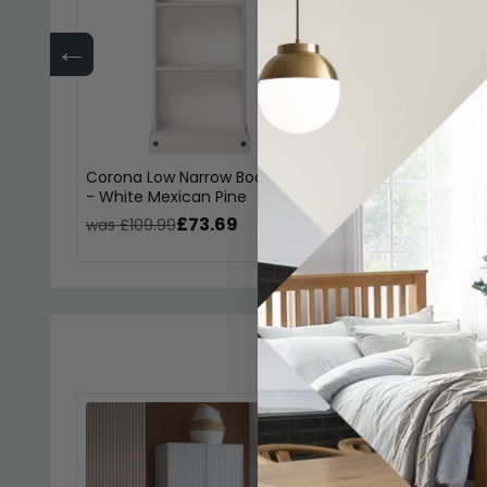
←
Corona Low Narrow Bookcase
Corona Tall Narr
- White Mexican Pine
- White Mexican 
£73.69
£93.
was £109.99
was £139.99