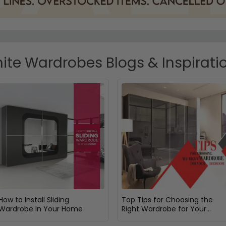
ite Wardrobes Blogs & Inspirati
How to Install Sliding
Top Tips for Choosing the
Wardrobe In Your Home
Right Wardrobe for Your
Bedroom