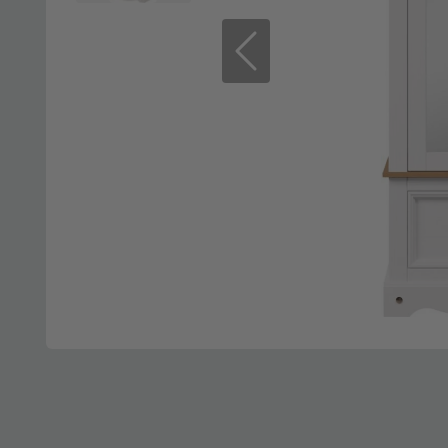
Previous