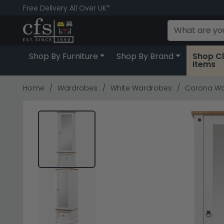
Free Delivery All Over UK*
Shop By Furniture
Shop By Brand
Shop C
Items
Home
Wardrobes
White Wardrobes
Corona War