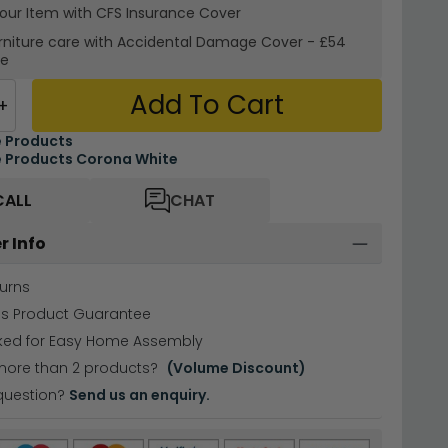
your Item with CFS Insurance
Cover
rniture care with
Accidental Damage Cover
-
£54
re
Add To Cart
+
 Products
 Products Corona White
CALL
CHAT
r Info
urns
hs Product Guarantee
cked for Easy Home Assembly
more than 2 products?
(Volume Discount)
question?
Send us an enquiry.