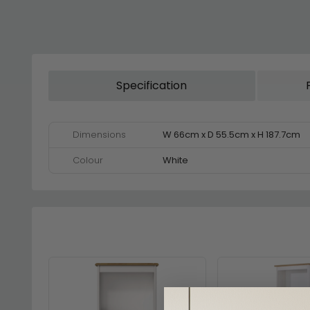
Specification
Dimensions
W 66cm x D 55.5cm x H 187.7cm
Colour
White