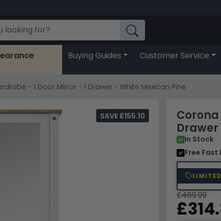
learance
Buying Guides
Customer Service
drobe - 1 Door Mirror - 1 Drawer - White Mexican Pine
Corona 
SAVE £155.10
Drawer 
In Stock
Free Fast 
LIMITE
£469.99
£314