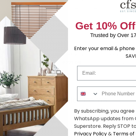
Get 10% Off
Trusted by Over 1
Enter your email & phone 
ow Bookcase
Corona Medium Sideboard -
Corona Tall
Pine
3 Door - White Mexican Pine
Mexican Pin
SAV
79
£221.09
was £329.99
was £259.9
Email
Phone Number
Shop Similar Items
By subscribing, you agree
WhatsApp updates from C
Superstore. Reply STOP to
Privacy Policy
&
Terms of 