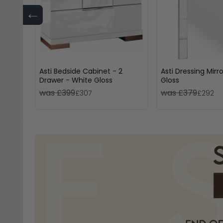
←
Asti Bedside Cabinet - 2
Asti Dressing Mirr
Drawer - White Gloss
Gloss
was £399
was £379
£307
£292