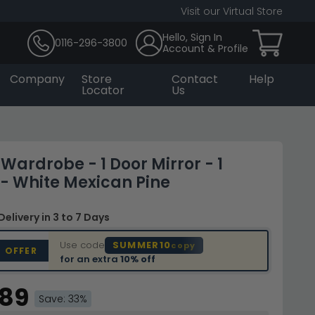
Visit our Virtual Store
Hello, Sign In
0116-296-3800
Account & Profile
Company
Store
Contact
Help
Locator
Us
Wardrobe - 1 Door Mirror - 1
- White Mexican Pine
Delivery
in 3 to 7 Days
Use code
SUMMER10
copy
D OFFER
for an extra
10% off
.89
Save: 33%