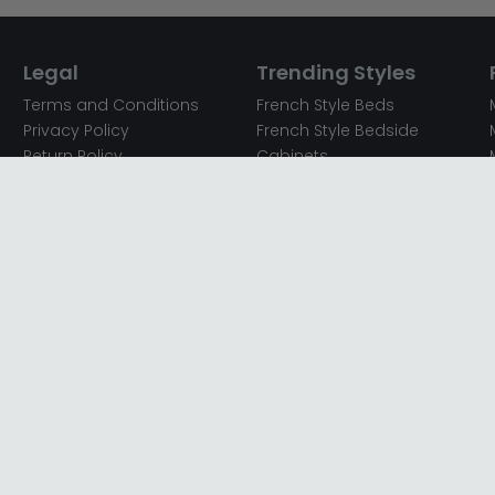
Legal
Trending Styles
Terms and Conditions
French Style Beds
Privacy Policy
French Style Bedside
Return Policy
Cabinets
Secured Payments
French Style Chest of
Cookie Policy
Drawers
Sitemap
French Style Coffee Tables
Complaint policy
French Style Dressing
Tables
Mango Wood Chest of
Drawers
Mango Wood Coffee
Tables
Mango Wood Dining
Tables
Mango Wood Sideboards
Mango Wood TV Units