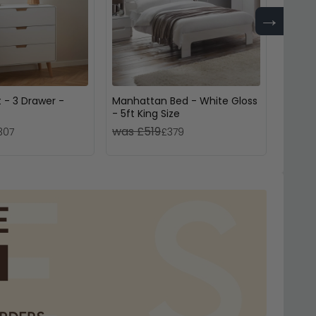
→
 - 3 Drawer -
Manhattan Bed - White Gloss
Cromwe
- 5ft King Size
Drawer
was £519
was 
307
£379