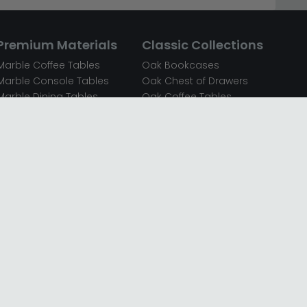
Premium Materials
Classic Collections
Marble Coffee Tables
Oak Bookcases
Marble Console Tables
Oak Chest of Drawers
Marble Dining Tables
Oak Coffee Tables
Mirrored Bedside Cabinets
Oak Console Tables
Mirrored Chest of Drawers
Oak Dining Sets
Mirrored Coffee Tables
Oak Dining Tables
Mirrored Dressing Tables
Oak Dressing Tables
Mirrored Sideboards
Oak Sideboards
Mirrored TV Units
Oak TV Units
Oak Bedside Cabinets
Oak Wardrobes