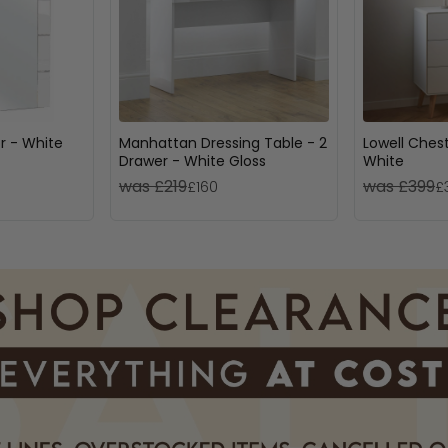
or - White
Manhattan Dressing Table - 2
Lowell Chest
Drawer - White Gloss
White
was £219
was £399
£160
£