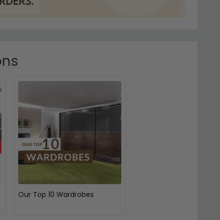
ons
Our Top 10 Wardrobes