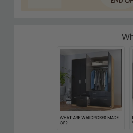
Wh
WHAT ARE WARDROBES MADE
OF?