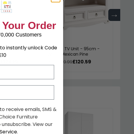
→
 Your Order
70,000 Customers
to instantly unlock Code
 Bookcase - White
Corona TV Unit - 95cm -
Coron
e
White Mexican Pine
Drawe
E10
£174.19
£120.59
9
was £179.99
was £
 to receive emails, SMS &
hoice Furniture
 unsubscribe. View our
Service
.