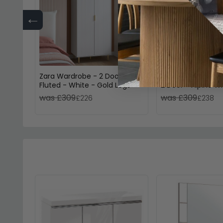
←
Zara Wardrobe - 2 Door -
Memphis Wardrob
Fluted - White - Gold Legs
2 Door - Alpine W
was £309
was £309
£226
£238