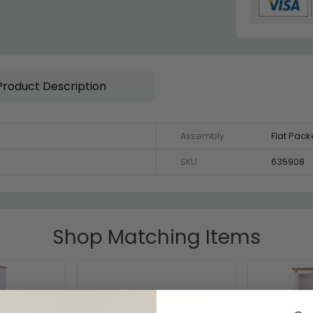
Product Description
Assembly
Flat Pac
SKU
635908
Shop Matching Items