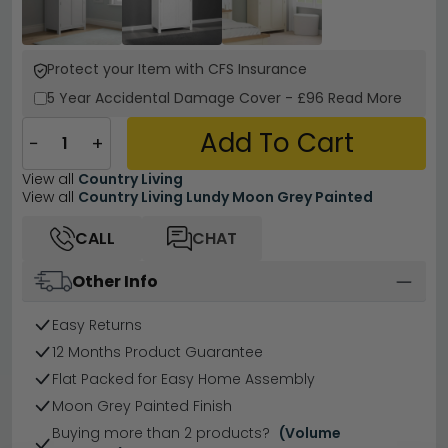
Protect your Item with CFS Insurance
5 Year
Accidental Damage Cover
-
£96
Read More
Add To Cart
−
+
View all
Country Living
View all
Country Living Lundy Moon Grey Painted
CALL
CHAT
Other Info
Easy Returns
12 Months Product Guarantee
Flat Packed for Easy Home Assembly
Moon Grey Painted Finish
Buying more than 2 products?
(Volume