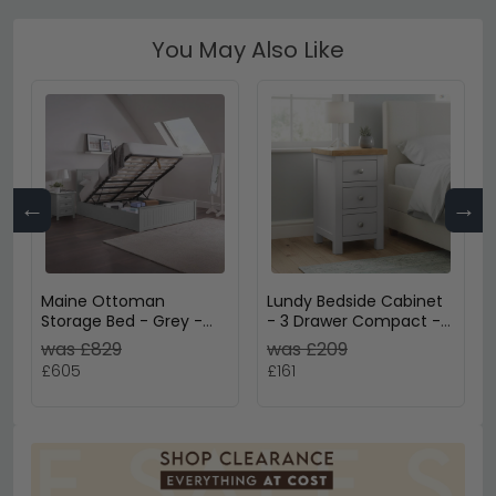
You May Also Like
←
→
Maine Ottoman
Lundy Bedside Cabinet
Storage Bed - Grey -
- 3 Drawer Compact -
Sizes Available
Grey Painted
was £829
was £209
£605
£161