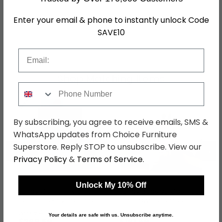
Hanging Rails
1 Hanging Rail
Enter your email & phone to instantly unlock Code
SAVE10
SKU
1234117
Email
Shop Matching Items
Phone Number
By subscribing, you agree to receive emails, SMS &
WhatsApp updates from Choice Furniture
Superstore. Reply STOP to unsubscribe. View our
←
→
Privacy Policy
&
Terms of Service
.
Unlock My 10% Off
Lundy Corner TV Unit -
Lundy Bedside Cabinet
105cm - Grey Painted
- 3 Drawer Compact -
Grey Painted
was £479.99
was £209.99
Your details are safe with us. Unsubscribe anytime.
£369.59
£161.69