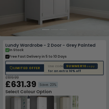
Lundy Wardrobe - 2 Door - Grey Painted
In Stock
Free Fast Delivery
in 5 to 10 Days
Use code
SUMMER10
copy
LIMITED OFFER
for an extra
10% off
£819.99
£631.39
Save: 23%
Select Colour Option