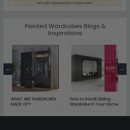
Painted Wardrobes Blogs &
Inspirations
←
→
WHAT ARE WARDROBES
How to Install Sliding
MADE OF?
Wardrobe In Your Home