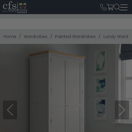
Home
Wardrobes
Painted Wardrobes
Lundy Wardro
Previous
Next