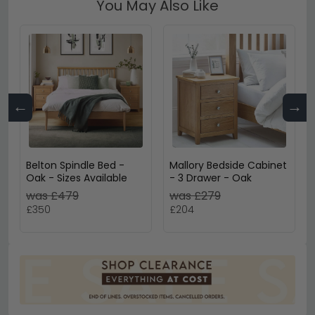
You May Also Like
←
→
Belton Spindle Bed -
Mallory Bedside Cabinet
Oak - Sizes Available
- 3 Drawer - Oak
was £479
was £279
£350
£204