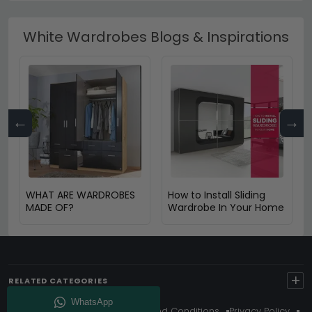
White Wardrobes Blogs & Inspirations
←
→
WHAT ARE WARDROBES
How to Install Sliding
MADE OF?
Wardrobe In Your Home
+
RELATED CATEGORIES
About Us
Delivery
Terms And Conditions
Privacy Policy