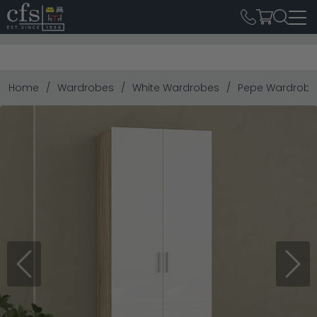
Home
Wardrobes
White Wardrobes
Pepe Wardrobe 
Previous
Next