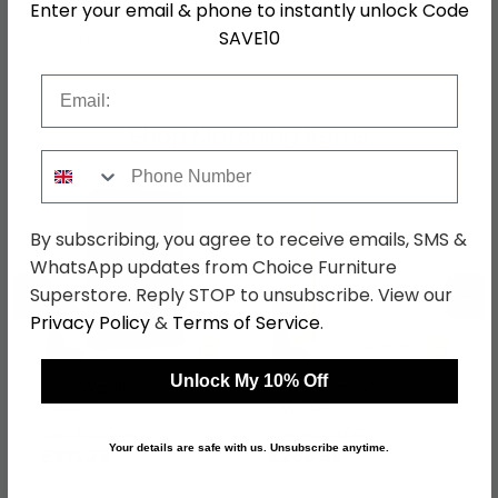
Enter your email & phone to instantly unlock Code
SAVE10
SKU
636705
Email
Shop Matching Items
Phone Number
By subscribing, you agree to receive emails, SMS &
WhatsApp updates from Choice Furniture
←
→
Superstore. Reply STOP to unsubscribe. View our
Privacy Policy
&
Terms of Service
.
Unlock My 10% Off
Paris Wardrobe - 3 Door
Pepe Wardrobe - 3 Door
- Black
- White
was £469.99
was £339.99
Your details are safe with us. Unsubscribe anytime.
£371.29
£268.59