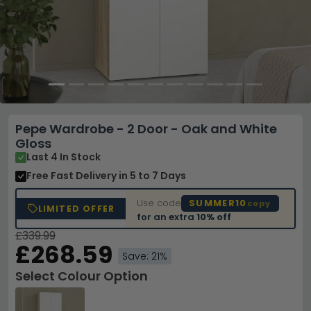
Pepe Wardrobe - 2 Door - Oak and White
Gloss
Last 4 In Stock
Free Fast Delivery
in 5 to 7 Days
Use code
SUMMER10
copy
LIMITED OFFER
for an extra
10% off
£339.99
£268.59
Save: 21%
Select Colour Option