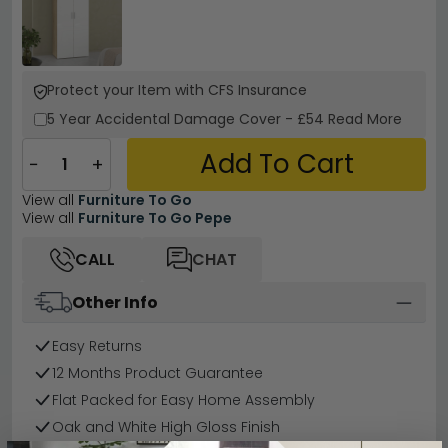
Protect your Item with CFS Insurance
5 Year
Accidental Damage Cover
-
£54
Read More
Add To Cart
−
+
View all
Furniture To Go
View all
Furniture To Go Pepe
CALL
CHAT
Other Info
Easy Returns
12 Months Product Guarantee
Flat Packed for Easy Home Assembly
Oak and White High Gloss Finish