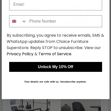
Email
Phone Number
←
→
By subscribing, you agree to receive emails, SMS &
WhatsApp updates from Choice Furniture
Kobe Dining Chair - Set
Calabria Cantilever
Superstore. Reply STOP to unsubscribe. View our
of 2 - Lunar Grey
Dining Chair - Set of 4 -
Blue Fabric
Privacy Policy
&
Terms of Service
.
was £139.99
was £469.99
£102.19
£343.09
Unlock My 10% Off
Your details are safe with us. Unsubscribe anytime.
Shop Similar Items