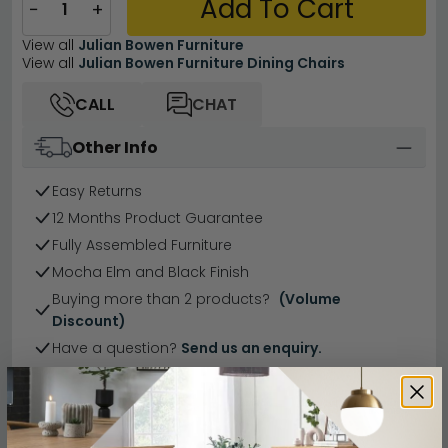
Add To Cart
−
+
View all
Julian Bowen Furniture
View all
Julian Bowen Furniture Dining Chairs
CALL
CHAT
Other Info
Easy Returns
12 Months Product Guarantee
Fully Assembled Furniture
Mocha Elm and Black Finish
Buying more than 2 products?
(Volume
Discount)
Have a question?
Send us an enquiry.