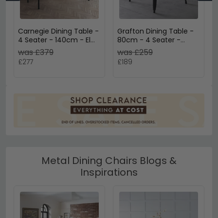
Carnegie Dining Table -
Grafton Dining Table -
4 Seater - 140cm - Elm
80cm - 4 Seater -
Wood - Industrial
Square - Black - Elm
was £379
was £259
Wood and Metal
£277
£189
Metal Dining Chairs Blogs &
Inspirations