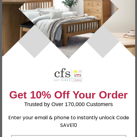
Specification
Product Description
Dimensions
W 46cm x D 43cm x H 85cm
Material
Beech Wood and Steel
Finish
Mocha Elm and Black
Assembly
Assembled
Colour
Black
Get 10% Off Your Order
SKU
665335
Trusted by Over 170,000 Customers
Enter your email & phone to instantly unlock Code
Shop Matching Items
SAVE10