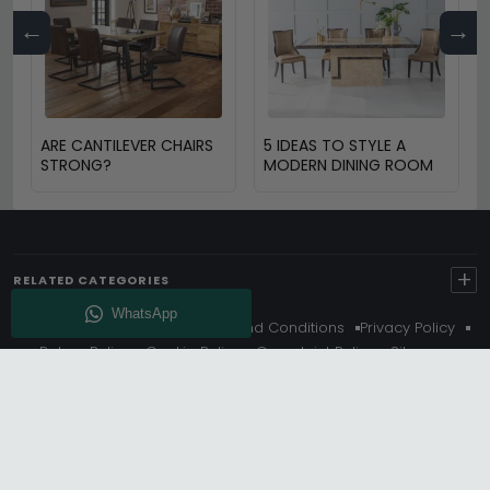
←
→
ARE CANTILEVER CHAIRS
5 IDEAS TO STYLE A
STRONG?
MODERN DINING ROOM
+
RELATED CATEGORIES
About Us
Delivery
Terms And Conditions
Privacy Policy
Return Policy
Cookie Policy
Complaint Policy
Sitemap
Get 10% Off - Subscribe
© Choice Furniture Superstore (CFS) – UK Online Furniture
Store.