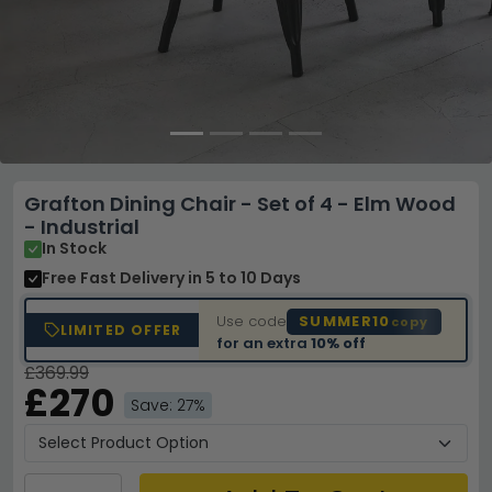
Grafton Dining Chair - Set of 4 - Elm Wood
- Industrial
In Stock
Free Fast Delivery
in 5 to 10 Days
Use code
SUMMER10
copy
LIMITED OFFER
for an extra
10% off
£369.99
£270
Save: 27%