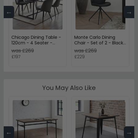
←
→
Chicago Dining Table -
Monte Carlo Dining
120cm - 4 Seater -
Chair - Set of 2 - Black
Smoked Glass
- Faux Leather - Swivel
was £269
was £269
£197
£229
You May Also Like
←
→